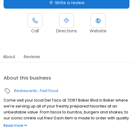
Write a review
Call
Directions
Website
About
Reviews
About this business
Restaurants
Fast Food
Come visit your local Del Taco at 72197 Baker Blvd in Baker where
we’re serving up all of your freshly prepared favorites at an
unbeatable value. From tacos to burritos, burgers and shakes, to
our iconic crinkle cut fries! Each item is made to order with quality
ingredients made from scratch daily, including freshly grated
Read more
cheddar cheese, freshly grilled chicken and carne asada steak,