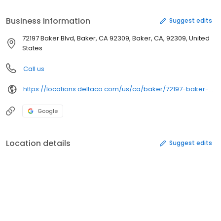
fresh house-made guacamole, slow-cooked beans made from
scratch, and signature creamy Queso Blanco. Order ahead
Business information
Suggest edits
online or on the Del Yeah! ™ Rewards mobile app for pick up at
the restaurant or get it delivered.
72197 Baker Blvd, Baker, CA 92309, Baker, CA, 92309, United
States
Call us
https://locations.deltaco.com/us/ca/baker/72197-baker-blvd
Google
Location details
Suggest edits