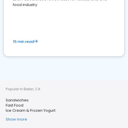
food industry
15 min read
Popular in Baker, CA
Sandwiches
Fast Food
Ice Cream & Frozen Yogurt
Show more