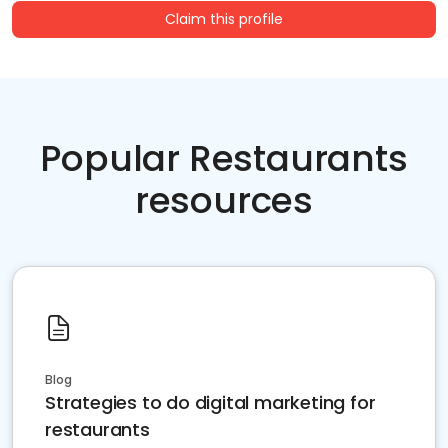
Claim this profile
Popular Restaurants
resources
Blog
Strategies to do digital marketing for
restaurants