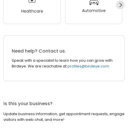
Automotive
Healthcare
Need help? Contact us.
Speak with a specialist to learn how you can grow with
Birdeye. We are reachable at
profiles@birdeye.com
Is this your business?
Update business information, get appointment requests, engage
visitors with web chat, and more!