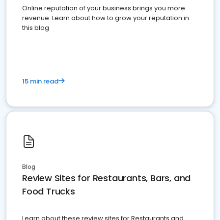
Online reputation of your business brings you more
revenue. Learn about how to grow your reputation in
this blog
15 min read
Blog
Review Sites for Restaurants, Bars, and
Food Trucks
Learn about these review sites for Restaurants and