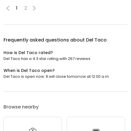
1
2
Frequently asked questions about
Del Taco
How is Del Taco rated?
Del Taco has a 4.3 star rating with 267 reviews.
When is Del Taco open?
Del Taco is open now. It will close tomorrow at 12:00 a.m.
Browse nearby