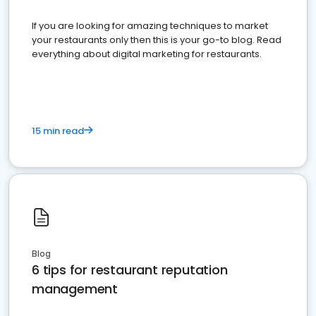
If you are looking for amazing techniques to market
your restaurants only then this is your go-to blog. Read
everything about digital marketing for restaurants.
15 min read
Blog
6 tips for restaurant reputation
management