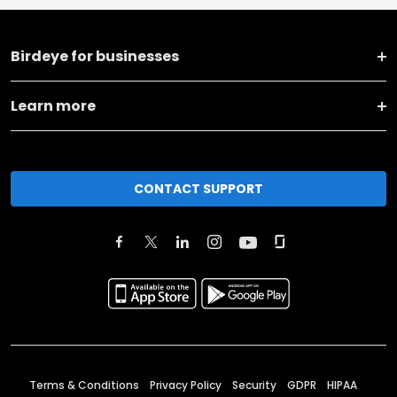
Birdeye for businesses
Learn more
CONTACT SUPPORT
Terms & Conditions
Privacy Policy
Security
GDPR
HIPAA