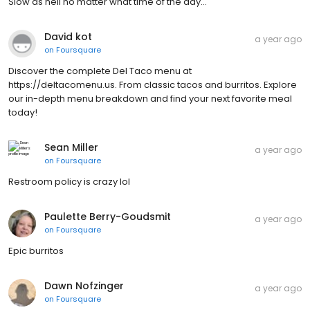
Slow as hell no matter what time of the day...
David kot
a year ago
on
Foursquare
Discover the complete Del Taco menu at
https://deltacomenu.us. From classic tacos and burritos. Explore
our in-depth menu breakdown and find your next favorite meal
today!
Sean Miller
a year ago
on
Foursquare
Restroom policy is crazy lol
Paulette Berry-Goudsmit
a year ago
on
Foursquare
Epic burritos
Dawn Nofzinger
a year ago
on
Foursquare