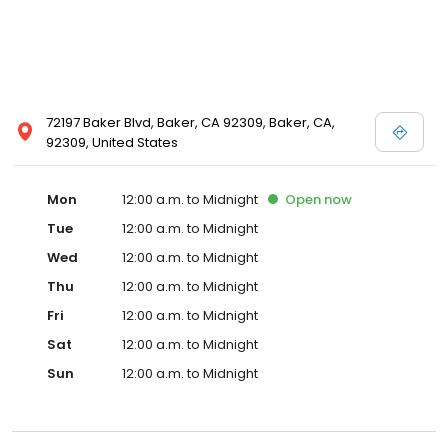
72197 Baker Blvd, Baker, CA 92309, Baker, CA,
92309, United States
Mon
12:00 a.m. to Midnight
Open
now
Tue
12:00 a.m. to Midnight
Wed
12:00 a.m. to Midnight
Thu
12:00 a.m. to Midnight
Fri
12:00 a.m. to Midnight
Sat
12:00 a.m. to Midnight
Sun
12:00 a.m. to Midnight