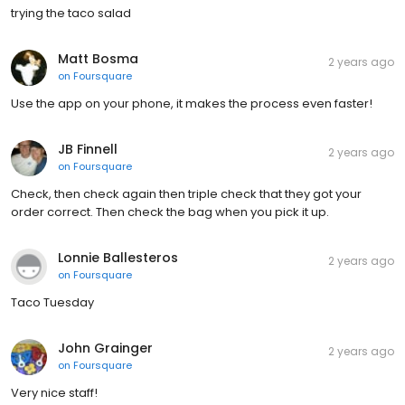
trying the taco salad
Matt Bosma
2 years ago
on
Foursquare
Use the app on your phone, it makes the process even faster!
JB Finnell
2 years ago
on
Foursquare
Check, then check again then triple check that they got your
order correct. Then check the bag when you pick it up.
Lonnie Ballesteros
2 years ago
on
Foursquare
Taco Tuesday
John Grainger
2 years ago
on
Foursquare
Very nice staff!