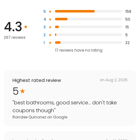
5
158
4
50
4.3
3
15
2
5
267 reviews
1
22
17
reviews have
no rating
Highest rated review
on
Aug 2, 2026
5
"
best bathrooms, good service... don't take
coupons though
"
Randee Quinonez
on
Google