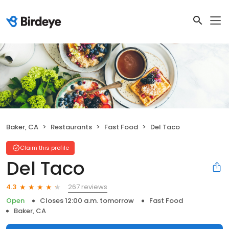
Baker, CA
Restaurants
Fast Food
Del Taco
Claim this profile
Del Taco
267 reviews
4.3
Open
Closes 12:00 a.m. tomorrow
Fast Food
Baker, CA