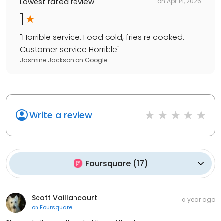
Lowest rated review
on
Apr 14, 2026
1
"
Horrible service. Food cold, fries re cooked.
Customer service Horrible
"
Jasmine Jackson
on
Google
Write a review
Foursquare
(
17
)
Scott Vaillancourt
a year ago
on
Foursquare