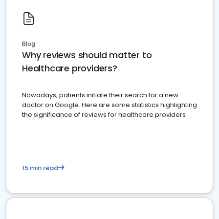
Blog
Why reviews should matter to
Healthcare providers?
Nowadays, patients initiate their search for a new
doctor on Google. Here are some statistics highlighting
the significance of reviews for healthcare providers
15 min read