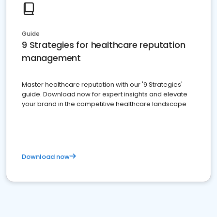
Guide
9 Strategies for healthcare reputation
management
Master healthcare reputation with our '9 Strategies'
guide. Download now for expert insights and elevate
your brand in the competitive healthcare landscape
Download now