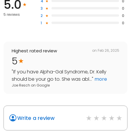
5.0
4
0
3
0
5 reviews
2
0
1
0
Highest rated review
on
Feb 26, 2025
5
"
If you have Alpha-Gal Syndrome, Dr. Kelly
should be your go to. She was abl...
"
more
Joe Resch
on
Google
Write a review