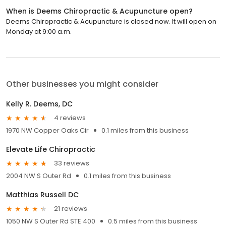
When is Deems Chiropractic & Acupuncture open?
Deems Chiropractic & Acupuncture is closed now. It will open on
Monday at 9:00 a.m.
Other businesses you might consider
Kelly R. Deems, DC
4 reviews
1970 NW Copper Oaks Cir
0.1 miles from this business
Elevate Life Chiropractic
33 reviews
2004 NW S Outer Rd
0.1 miles from this business
Matthias Russell DC
21 reviews
1050 NW S Outer Rd STE 400
0.5 miles from this business