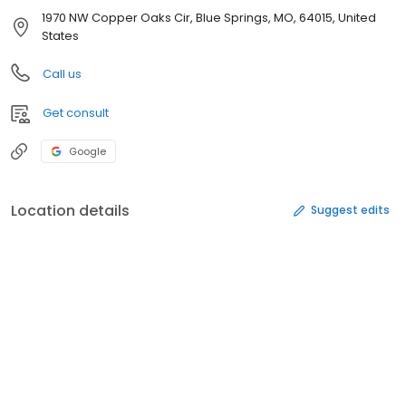
1970 NW Copper Oaks Cir, Blue Springs, MO, 64015, United
States
Call us
Get consult
Google
Location details
Suggest edits