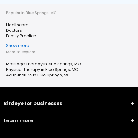
Popular in Blue Springs, MO
Healthcare
Doctors
Family Practice
Show more
More to explore
Massage Therapy in Blue Springs, MO
Physical Therapy in Blue Springs, MO
Acupuncture in Blue Springs, MO
Birdeye for businesses
Learn more