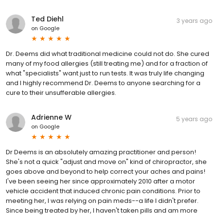
Ted Diehl
3 years ago
on
Google
Dr. Deems did what traditional medicine could not do. She cured
many of my food allergies (still treating me) and for a fraction of
what "specialists" want just to run tests. It was truly life changing
and I highly recommend Dr. Deems to anyone searching for a
cure to their unsufferable allergies.
Adrienne W
5 years ago
on
Google
Dr Deems is an absolutely amazing practitioner and person!
She's not a quick "adjust and move on" kind of chiropractor, she
goes above and beyond to help correct your aches and pains!
I've been seeing her since approximately 2010 after a motor
vehicle accident that induced chronic pain conditions. Prior to
meeting her, I was relying on pain meds--a life I didn't prefer.
Since being treated by her, I haven't taken pills and am more