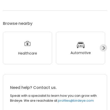
Browse nearby
Automotive
Healthcare
Need help? Contact us.
Speak with a specialist to learn how you can grow with
Birdeye. We are reachable at
profiles@birdeye.com