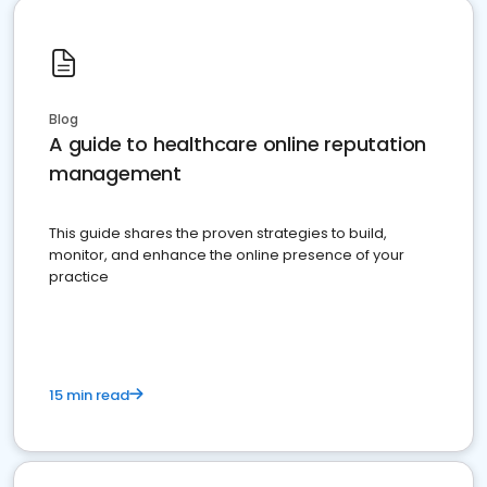
Blog
A guide to healthcare online reputation
management
This guide shares the proven strategies to build,
monitor, and enhance the online presence of your
practice
15 min read