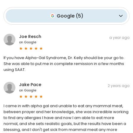
Google
(
5
)
Joe Resch
a year ago
on
Google
If you have Alpha-Gal Syndrome, Dr. Kelly should be your go to.
She was able to put me in complete remission in a few months
using SAAT.
Jake Pace
2 years ago
on
Google
I came in with alpha gal and unable to eat any mammal meat,
between prayer and her knowledge, she was incredible working
to find any allergies I have and now I am able to eat more
normal, and she sets realistic goals, but the results have been a
blessing, and I don't get sick from mammal meat any more