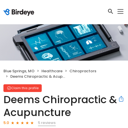
Blue Springs, MO
Healthcare
Chiropractors
Deems Chiropractic & Acupuncture
Claim this profile
Deems Chiropractic &
Acupuncture
5 reviews
5.0