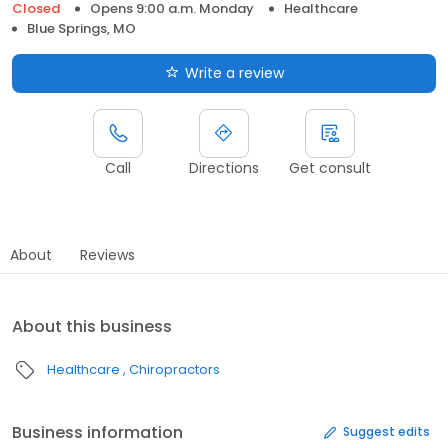
Closed
Opens 9:00 a.m. Monday
Healthcare
Blue Springs, MO
Write a review
Call
Directions
Get consult
About
Reviews
About this business
Healthcare
Chiropractors
Business information
Suggest edits