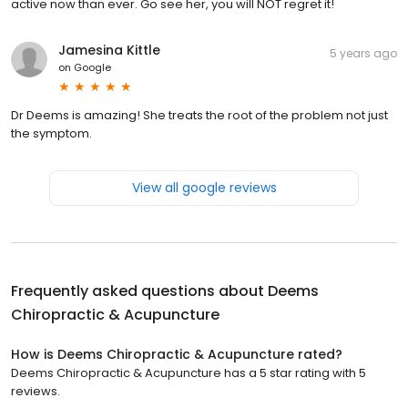
active now than ever. Go see her, you will NOT regret it!
Jamesina Kittle
5 years ago
on
Google
Dr Deems is amazing! She treats the root of the problem not just
the symptom.
View all google reviews
Frequently asked questions about
Deems
Chiropractic & Acupuncture
How is Deems Chiropractic & Acupuncture rated?
Deems Chiropractic & Acupuncture has a 5 star rating with 5
reviews.