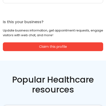
Is this your business?
Update business information, get appointment requests, engage
visitors with web chat, and more!
Claim this profile
Popular Healthcare
resources