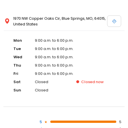
1970 NW Copper Oaks Cir, Blue Springs, MO, 64015,
United States
Mon
9:00 a.m. to 6:00 p.m.
Tue
9:00 a.m. to 6:00 p.m.
Wed
9:00 a.m. to 6:00 p.m.
Thu
9:00 a.m. to 6:00 p.m.
Fri
9:00 a.m. to 6:00 p.m.
Sat
Closed
Closed
now
Sun
Closed
5
5