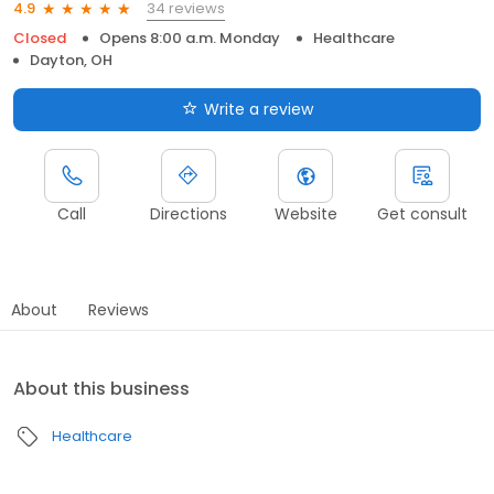
34 reviews
4.9
Closed
Opens 8:00 a.m. Monday
Healthcare
Dayton, OH
Write a review
Call
Directions
Website
Get consult
About
Reviews
About this business
Healthcare