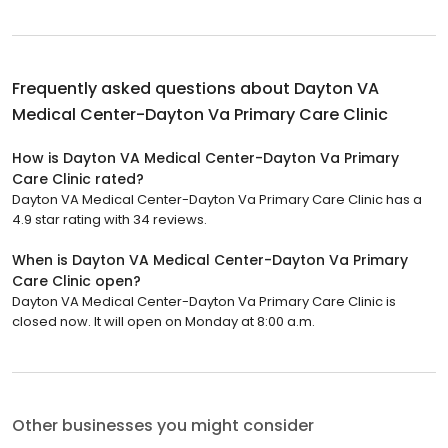
Frequently asked questions about
Dayton VA
Medical Center-Dayton Va Primary Care Clinic
How is Dayton VA Medical Center-Dayton Va Primary
Care Clinic rated?
Dayton VA Medical Center-Dayton Va Primary Care Clinic has a
4.9 star rating with 34 reviews.
When is Dayton VA Medical Center-Dayton Va Primary
Care Clinic open?
Dayton VA Medical Center-Dayton Va Primary Care Clinic is
closed now. It will open on Monday at 8:00 a.m.
Other businesses you might consider