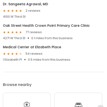
Dr. Sangeeta Agrawal, MD
2 reviews
4100 W Third St
Oak Street Health Crown Point Primary Care Clinic
77 reviews
4271 W Third St
0.1 miles from this business
Medical Center at Elizabeth Place
54 reviews
1 Elizabeth Pl
0.5 miles from this business
Browse nearby