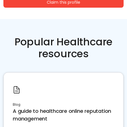
Claim this profile
Popular Healthcare
resources
Blog
A guide to healthcare online reputation
management