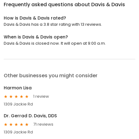
Frequently asked questions about
Davis & Davis
How is Davis & Davis rated?
Davis & Davis has a 3.8 star rating with 13 reviews.
When is Davis & Davis open?
Davis & Davis is closed now. It will open at 9:00 a.m.
Other businesses you might consider
Harmon Lisa
1 review
1309 Jackie Rd
Dr. Gerrad D. Davis, DDS
71 reviews
1309 Jackie Rd