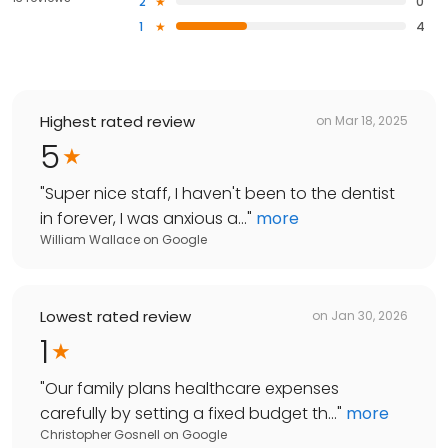
2
0
1
4
Highest rated review
on
Mar 18, 2025
5
"
Super nice staff, I haven't been to the dentist
in forever, I was anxious a...
"
more
William Wallace
on
Google
Lowest rated review
on
Jan 30, 2026
1
"
Our family plans healthcare expenses
carefully by setting a fixed budget th...
"
more
Christopher Gosnell
on
Google