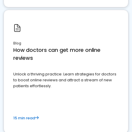
Blog
How doctors can get more online
reviews
Unlock a thriving practice: Learn strategies for doctors
to boost online reviews and attract a stream of new
patients effortlessly.
15 min read