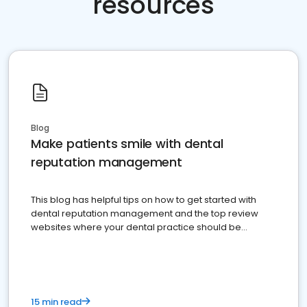
resources
Blog
Make patients smile with dental
reputation management
This blog has helpful tips on how to get started with
dental reputation management and the top review
websites where your dental practice should be
present
15 min read