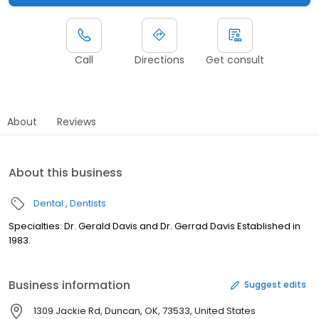
Call
Directions
Get consult
About
Reviews
About this business
Dental
Dentists
Specialties: Dr. Gerald Davis and Dr. Gerrad Davis Established in
1983.
Business information
Suggest edits
1309 Jackie Rd, Duncan, OK, 73533, United States