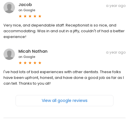
Jacob
a year ago
on
Google
Very nice, and dependable staff. Receptionist is so nice, and
accommodating. Was in and out in a jiffy, couldn't of had a better
experience!
Micah Nathan
a year ago
on
Google
I've had lots of bad experiences with other dentists. These folks
have been upfront, honest, and have done a good job as far as I
can tell. Thanks to you all!
View all google reviews