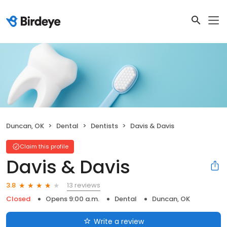
Duncan, OK
Dental
Dentists
Davis & Davis
Claim this profile
Davis & Davis
13 reviews
3.8
Closed
Opens 9:00 a.m.
Dental
Duncan, OK
Write a review