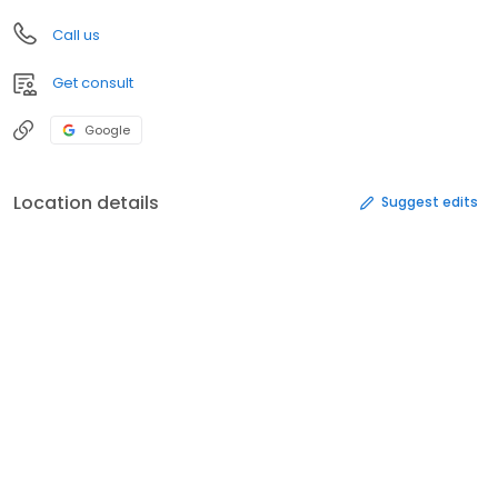
Call us
Get consult
Google
Location details
Suggest edits