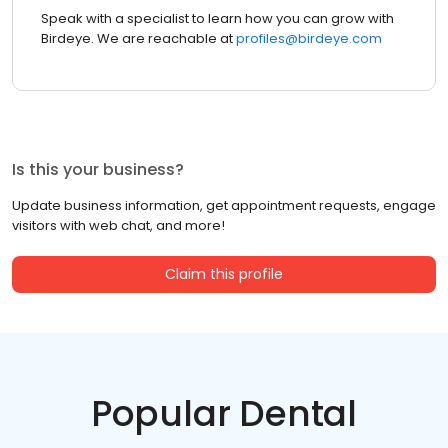
Speak with a specialist to learn how you can grow with
Birdeye. We are reachable at
profiles@birdeye.com
Is this your business?
Update business information, get appointment requests, engage
visitors with web chat, and more!
Claim this profile
Popular Dental