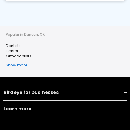
Popular in Duncan, OK
Dentists
Dental
Orthodontists
Show more
Birdeye for businesses
Learn more