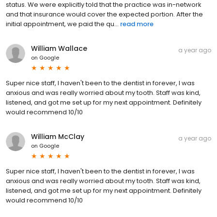
status. We were explicitly told that the practice was in-network
and that insurance would cover the expected portion. After the
initial appointment, we paid the qu...
read more
William Wallace
a year ago
on
Google
Super nice staff, I haven't been to the dentist in forever, I was
anxious and was really worried about my tooth. Staff was kind,
listened, and got me set up for my next appointment. Definitely
would recommend 10/10
William McClay
a year ago
on
Google
Super nice staff, I haven't been to the dentist in forever, I was
anxious and was really worried about my tooth. Staff was kind,
listened, and got me set up for my next appointment. Definitely
would recommend 10/10