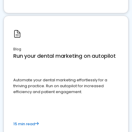
Blog
Run your dental marketing on autopilot
Automate your dental marketing effortlessly for a
thriving practice. Run on autopilot for increased
efficiency and patient engagement.
15 min read