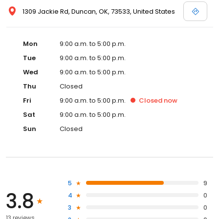
1309 Jackie Rd, Duncan, OK, 73533, United States
Mon
9:00 a.m. to 5:00 p.m.
Tue
9:00 a.m. to 5:00 p.m.
Wed
9:00 a.m. to 5:00 p.m.
Thu
Closed
Fri
9:00 a.m. to 5:00 p.m.
Closed
now
Sat
9:00 a.m. to 5:00 p.m.
Sun
Closed
5
9
3.8
4
0
3
0
13 reviews