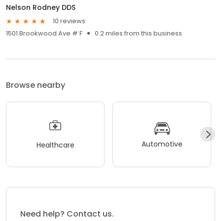
Nelson Rodney DDS
10 reviews
1501 Brookwood Ave # F
0.2 miles from this business
Browse nearby
Automotive
Healthcare
Need help? Contact us.