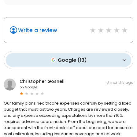
Write a review
Google
(
13
)
Christopher Gosnell
6 months ago
on
Google
Our family plans healthcare expenses carefully by setting a fixed
budget that must last two years. Charges are reviewed closely,
and any expense exceeding expectations by more than 10%
requires advance coordination. From the beginning, we were
transparent with the front-desk staff about our need for accurate
cost estimates, including insurance coverage and network