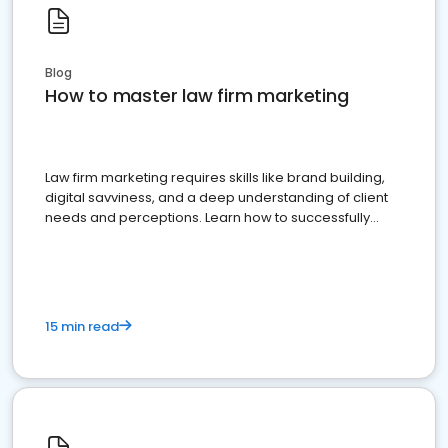
Blog
How to master law firm marketing
Law firm marketing requires skills like brand building,
digital savviness, and a deep understanding of client
needs and perceptions. Learn how to successfully
market your law firm and get more clients
15 min read