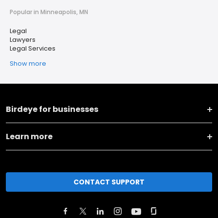
Popular in Minneapolis, MN
Legal
Lawyers
Legal Services
Show more
Birdeye for businesses
Learn more
CONTACT SUPPORT