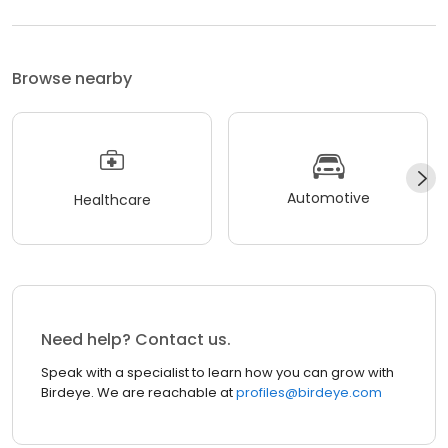
Browse nearby
Automotive
Healthcare
Need help? Contact us.
Speak with a specialist to learn how you can grow with
Birdeye. We are reachable at
profiles@birdeye.com