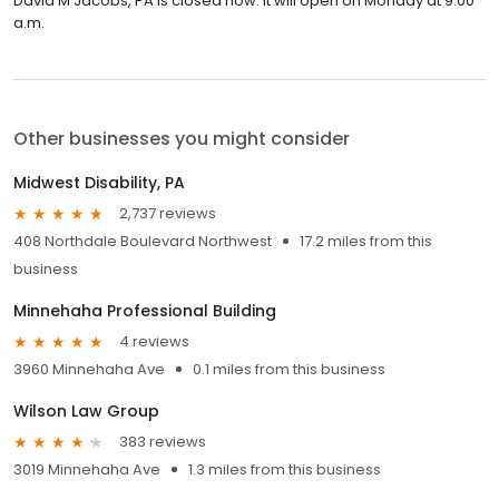
David M Jacobs, PA is closed now. It will open on Monday at 9:00
a.m.
Other businesses you might consider
Midwest Disability, PA
2,737 reviews
408 Northdale Boulevard Northwest
17.2 miles from this
business
Minnehaha Professional Building
4 reviews
3960 Minnehaha Ave
0.1 miles from this business
Wilson Law Group
383 reviews
3019 Minnehaha Ave
1.3 miles from this business