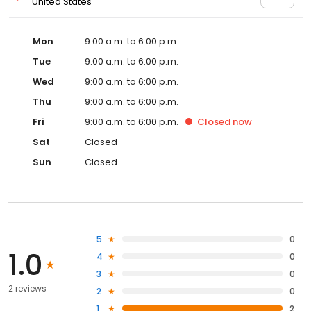
United States
Mon
9:00 a.m. to 6:00 p.m.
Tue
9:00 a.m. to 6:00 p.m.
Wed
9:00 a.m. to 6:00 p.m.
Thu
9:00 a.m. to 6:00 p.m.
Fri
9:00 a.m. to 6:00 p.m.
Closed
now
Sat
Closed
Sun
Closed
5
0
1.0
4
0
3
0
2 reviews
2
0
1
2