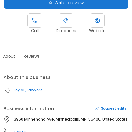
Write a review
Call
Directions
Website
About
Reviews
About this business
Legal
Lawyers
Business information
Suggest edits
3960 Minnehaha Ave, Minneapolis, MN, 55406, United States
Call us