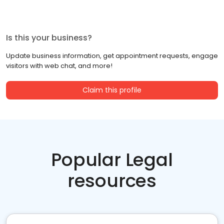
Is this your business?
Update business information, get appointment requests, engage
visitors with web chat, and more!
Claim this profile
Popular Legal
resources