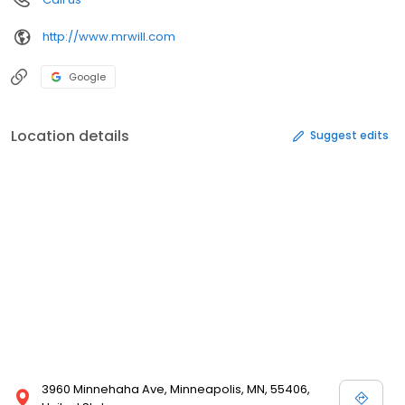
http://www.mrwill.com
Google
Location details
Suggest edits
3960 Minnehaha Ave, Minneapolis, MN, 55406,