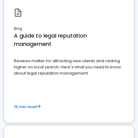
Blog
A guide to legal reputation
management
Reviews matter for attracting new clients and ranking
higher on local search. Here's what you need to know
about legal reputation management.
15 min read