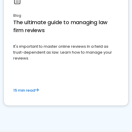
Blog
The ultimate guide to managing law
firm reviews
It's important to master online reviews In a field as
trust-dependent as law. Learn how to manage your
reviews.
15 min read