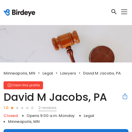
Minneapolis, MN
Legal
Lawyers
David M Jacobs, PA
Claim this profile
David M Jacobs, PA
2 reviews
1.0
Closed
Opens 9:00 a.m. Monday
Legal
Minneapolis, MN