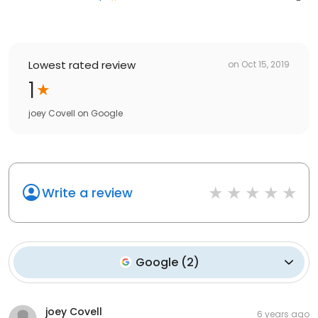
Lowest rated review
on
Oct 15, 2019
1
joey Covell
on
Google
Write a review
Google
(
2
)
joey Covell
6 years ago