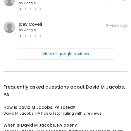
on
Google
joey Covell
6 years ago
on
Google
View all google reviews
Frequently asked questions about
David M Jacobs,
PA
How is David M Jacobs, PA rated?
David M Jacobs, PA has a 1 star rating with 2 reviews.
When is David M Jacobs, PA open?