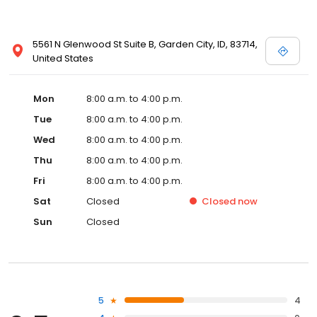
5561 N Glenwood St Suite B, Garden City, ID, 83714,
United States
Mon
8:00 a.m. to 4:00 p.m.
Tue
8:00 a.m. to 4:00 p.m.
Wed
8:00 a.m. to 4:00 p.m.
Thu
8:00 a.m. to 4:00 p.m.
Fri
8:00 a.m. to 4:00 p.m.
Sat
Closed
Closed
now
Sun
Closed
5
4