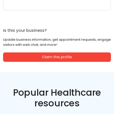
Is this your business?
Update business information, get appointment requests, engage
visitors with web chat, and more!
Claim this profile
Popular Healthcare
resources