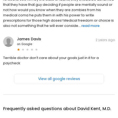
that they have that guy deciding if people are mentally sound or
not how would you know when they are zombies from his
medical coma he puts them in with his power to write
prescriptions for those high doses! Medical freedom or choice is
also not something that he will ever conside...
read more
James Davis
2 years ago
on
Google
Terrible doctor don’t care about your goals just in it for a
paycheck
View all google reviews
Frequently asked questions about
David Kent, M.D.