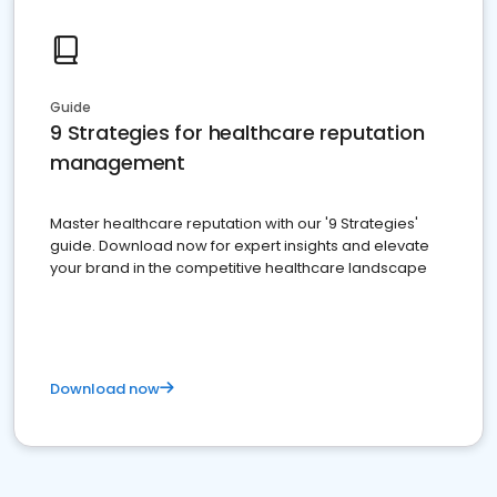
Guide
9 Strategies for healthcare reputation
management
Master healthcare reputation with our '9 Strategies'
guide. Download now for expert insights and elevate
your brand in the competitive healthcare landscape
Download now