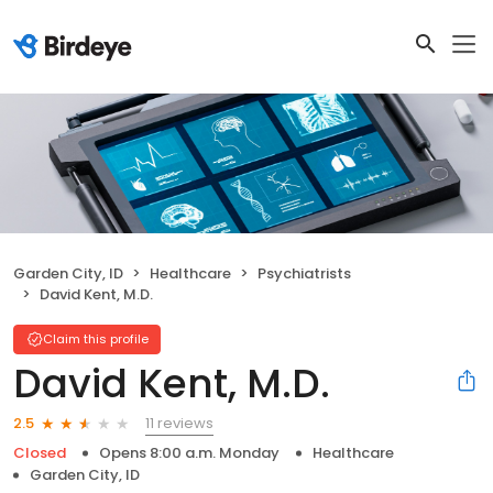
Garden City, ID
Healthcare
Psychiatrists
David Kent, M.D.
Claim this profile
David Kent, M.D.
11 reviews
2.5
Closed
Opens 8:00 a.m. Monday
Healthcare
Garden City, ID