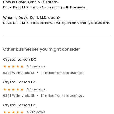
How is David Kent, M.D. rated?
David Kent, M.D. has a 2.5 star rating with 11 reviews.
When is David Kent, M.D. open?
David Kent, M.D. is closed now. It will open on Monday at 8:00 a.m.
Other businesses you might consider
Crystal Larson DO
54 reviews
6348 W Emerald St
3.1 miles from this business
Crystal Larson DO
54 reviews
6348 W Emerald St
3.1 miles from this business
Crystal Larson DO
52 reviews