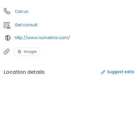
Call us
Get consult
http://www.numetms.com/
Google
Location details
Suggest edits