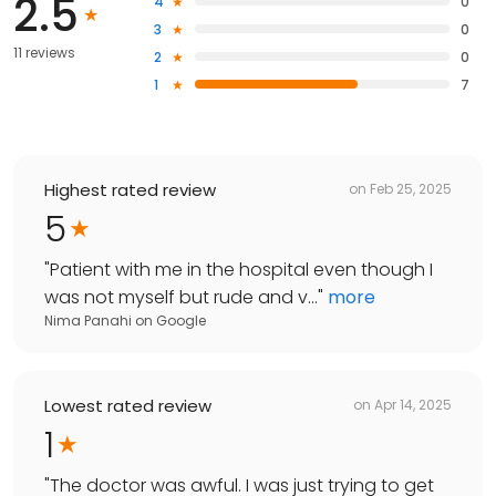
2.5
4
0
3
0
11 reviews
2
0
1
7
Highest rated review
on
Feb 25, 2025
5
"
Patient with me in the hospital even though I
was not myself but rude and v...
"
more
Nima Panahi
on
Google
Lowest rated review
on
Apr 14, 2025
1
"
The doctor was awful. I was just trying to get