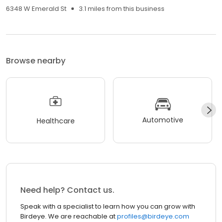
6348 W Emerald St
3.1 miles from this business
Browse nearby
Automotive
Healthcare
Need help? Contact us.
Speak with a specialist to learn how you can grow with
Birdeye. We are reachable at
profiles@birdeye.com