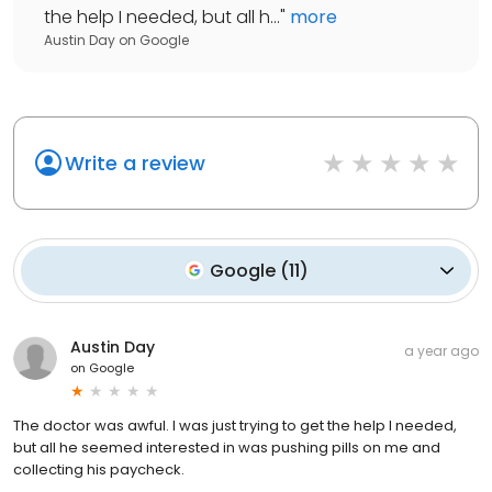
the help I needed, but all h...
"
more
Austin Day
on
Google
Write a review
Google
(
11
)
Austin Day
a year ago
on
Google
The doctor was awful. I was just trying to get the help I needed,
but all he seemed interested in was pushing pills on me and
collecting his paycheck.