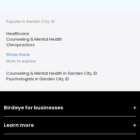
Popular in Garden City, ID
Healthcare
Counseling & Mental Health
Chiropractors
Show more
More to explore
Counseling & Mental Health in Garden City, ID
Psychologists in Garden City, ID
Birdeye for businesses
Learn more