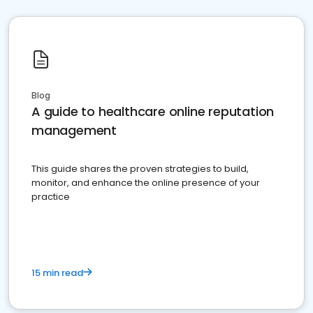
Blog
A guide to healthcare online reputation
management
This guide shares the proven strategies to build,
monitor, and enhance the online presence of your
practice
15 min read