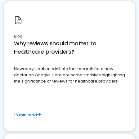
Blog
Why reviews should matter to
Healthcare providers?
Nowadays, patients initiate their search for a new
doctor on Google. Here are some statistics highlighting
the significance of reviews for healthcare providers
15 min read