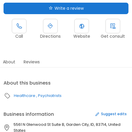
Write a review
Call
Directions
Website
Get consult
About
Reviews
About this business
Healthcare
Psychiatrists
Business information
Suggest edits
5561 N Glenwood St Suite B, Garden City, ID, 83714, United
States