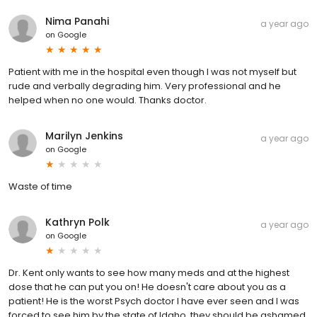
Nima Panahi
a year ago
on
Google
Patient with me in the hospital even though I was not myself but
rude and verbally degrading him. Very professional and he
helped when no one would. Thanks doctor.
Marilyn Jenkins
a year ago
on
Google
Waste of time
Kathryn Polk
a year ago
on
Google
Dr. Kent only wants to see how many meds and at the highest
dose that he can put you on! He doesn't care about you as a
patient! He is the worst Psych doctor I have ever seen and I was
forced to see him by the state of Idaho, they should be ashamed