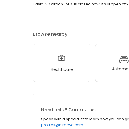
David A. Gordon , M.D. is closed now. It will open at 
Browse nearby
Automot
Healthcare
Need help? Contact us.
Speak with a specialist to learn how you can g
profiles@birdeye.com