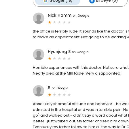
Google (18)
Birdeye (0)
Nick Hamm
on
Google
the office is terribly rude. It sounds like the doctor is
to make an appointment. Not going to be working wi
Hyunjung S
on
Google
Horrible experiences with this doctor. Not sure what 
Nearly died at the MRI table. Very disappointed.
B
on
Google
Absolutely shameful attitude and behavior - he was
admitted in the hospital and was in terrible pain. He
go" and walked out - didn't say a word about what h
better- just walked out. My father chased him down t
Eventually my father followed him all the way to Dr G