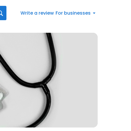
Write a review
For businesses