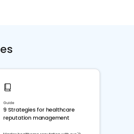
ces
Guide
9 Strategies for healthcare
reputation management