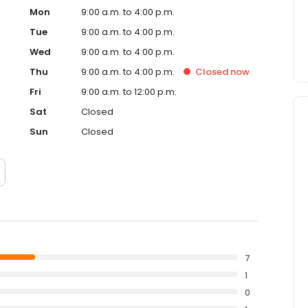
Mon
9:00 a.m. to 4:00 p.m.
Tue
9:00 a.m. to 4:00 p.m.
Wed
9:00 a.m. to 4:00 p.m.
Thu
9:00 a.m. to 4:00 p.m.
Closed
now
Fri
9:00 a.m. to 12:00 p.m.
Sat
Closed
Sun
Closed
7
1
0