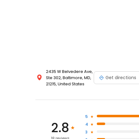
2435 W Belvedere Ave,
Get directions
Ste 302, Baltimore, MD,
21215, United States
5
2.8
4
3
18 reviews