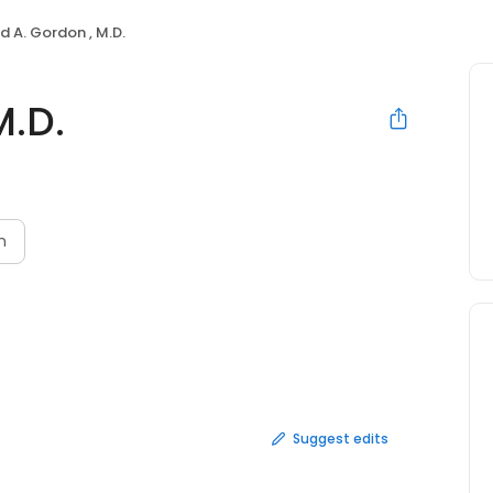
d A. Gordon , M.D.
M.D.
n
Suggest edits