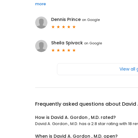
more
Dennis Prince
on
Google
Sheila Spivack
on
Google
View all
Frequently asked questions about
David 
How is David A. Gordon , M.D. rated?
David A. Gordon , M.D. has a 2.8 star rating with 18 r
When is David A. Gordon , M.D. open?