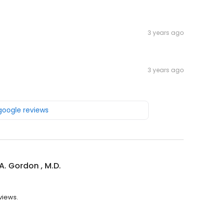
3 years ago
3 years ago
 google reviews
A. Gordon , M.D.
eviews.