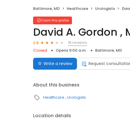
Baltimore, MD
Healthcare
Urologists
Davi
Claim this profile
David A. Gordon , 
18 reviews
2.8
Closed
Opens 9:00 a.m.
Baltimore, MD
Write a review
Request consultatio
About this business
Healthcare
Urologists
Location details