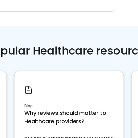
pular Healthcare resour
Blog
Why reviews should matter to
Healthcare providers?