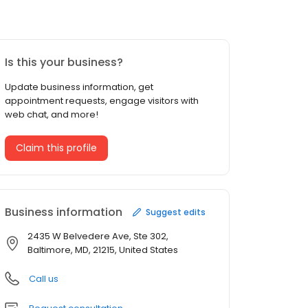
Is this your business?
Update business information, get
appointment requests, engage visitors with
web chat, and more!
Claim this profile
Business information
Suggest edits
2435 W Belvedere Ave, Ste 302,
Baltimore, MD, 21215, United States
Call us