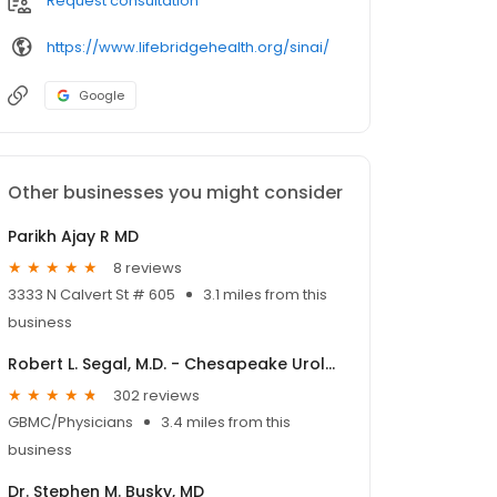
Request consultation
https://www.lifebridgehealth.org/sinai/
Google
Other businesses you might consider
Parikh Ajay R MD
8 reviews
3333 N Calvert St # 605
3.1 miles from this
business
Robert L. Segal, M.D. - Chesapeake Urology
302 reviews
GBMC/Physicians
3.4 miles from this
business
Dr. Stephen M. Busky, MD