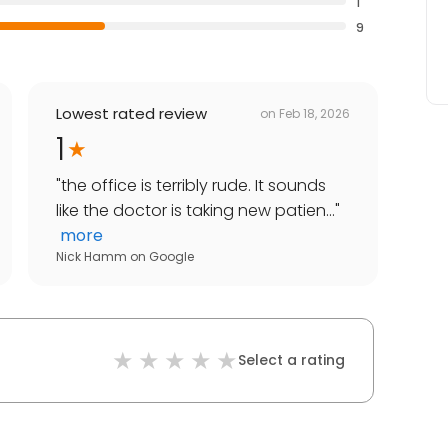
1
9
Lowest rated review
on
Feb 18, 2026
1
"
the office is terribly rude. It sounds
like the doctor is taking new patien...
"
more
Nick Hamm
on
Google
Select a rating