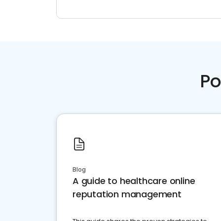
Po
Blog
A guide to healthcare online
reputation management