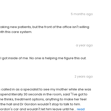
5 months ago
 taking new patients, but the front of the office isn't willing
th this care system.
a year ago
I got inside of me. No one is helping me figure this out.
2 years ago
 called in as a specialist to see my mother while she was
 spend literally 30 seconds in the room, said "I've got to
e thinks, treatment options, anything to make her feel
he hall and Dr Gordon wouldn't stop to talk to him.
ordon's car and wouldn't let him leave until he...
read