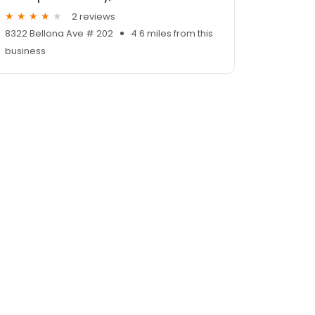
2 reviews
8322 Bellona Ave # 202
4.6 miles from this
business