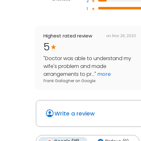
2
1
Highest rated review
on
Nov 26, 2020
5
"
Doctor was able to understand my
wife's problem and made
arrangements to pr...
"
more
Frank Gallagher
on
Google
Write a review