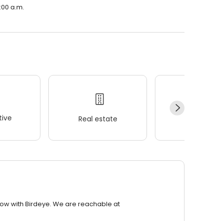
9:00 a.m.
ive
Real estate
Wellness
row with Birdeye. We are reachable at