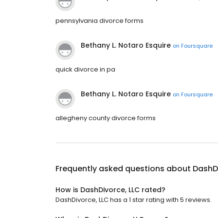
pennsylvania divorce forms
Bethany L. Notaro Esquire
on
Foursquare
quick divorce in pa
Bethany L. Notaro Esquire
on
Foursquare
allegheny county divorce forms
Frequently asked questions about
DashDi
How is DashDivorce, LLC rated?
DashDivorce, LLC has a 1 star rating with 5 reviews.