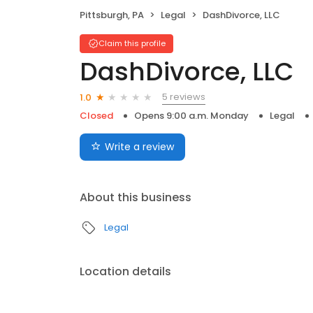
Pittsburgh, PA
Legal
DashDivorce, LLC
Claim this profile
DashDivorce, LLC
5 reviews
1.0
Closed
Opens 9:00 a.m. Monday
Legal
Write a review
About this business
Legal
Location details