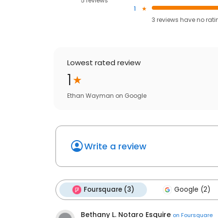
5 reviews
1
3
reviews have
no rati
Lowest rated review
1
Ethan Wayman
on
Google
Write a review
Foursquare (3)
Google (2)
Bethany L. Notaro Esquire
on
Foursquare