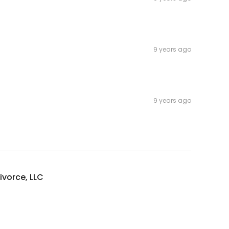
9 years ago
9 years ago
vorce, LLC