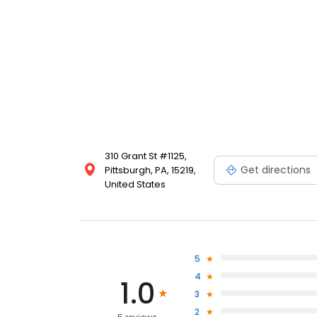
310 Grant St #1125,
Get directions
Pittsburgh, PA, 15219,
United States
5
4
1.0
3
2