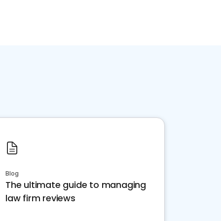
Blog
The ultimate guide to managing
law firm reviews