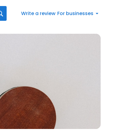
Write a review
For businesses