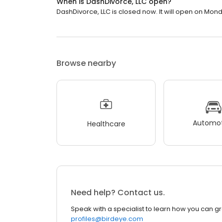
When is DashDivorce, LLC open?
DashDivorce, LLC is closed now. It will open on Mond
Browse nearby
Automot
Healthcare
Need help? Contact us.
Speak with a specialist to learn how you can g
profiles@birdeye.com