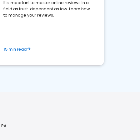
It's important to master online reviews In a
field as trust-dependent as law. Learn how
to manage your reviews.
15 min read
, PA