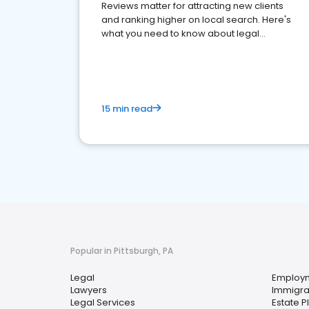
Reviews matter for attracting new clients
and ranking higher on local search. Here's
what you need to know about legal
reputation management.
15 min read
Popular in Pittsburgh, PA
Legal
Employ
Lawyers
Immigra
Legal Services
Estate P