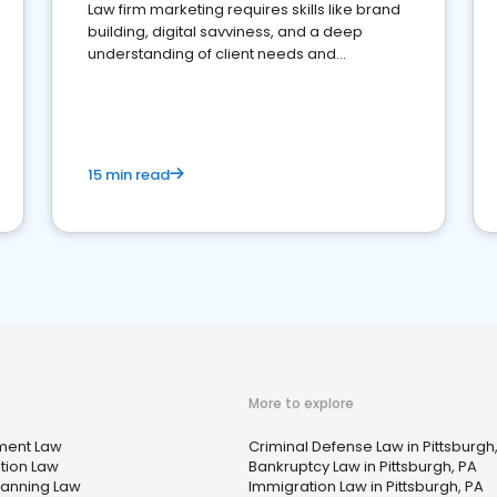
Law firm marketing requires skills like brand
building, digital savviness, and a deep
understanding of client needs and
perceptions. Learn how to successfully
market your law firm and get more clients
15 min read
More to explore
ment Law
Criminal Defense Law in Pittsburgh
tion Law
Bankruptcy Law in Pittsburgh, PA
lanning Law
Immigration Law in Pittsburgh, PA