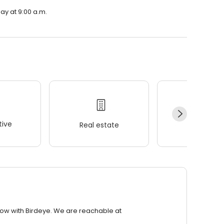
ay at 9:00 a.m.
ive
Real estate
Wellness
row with Birdeye. We are reachable at