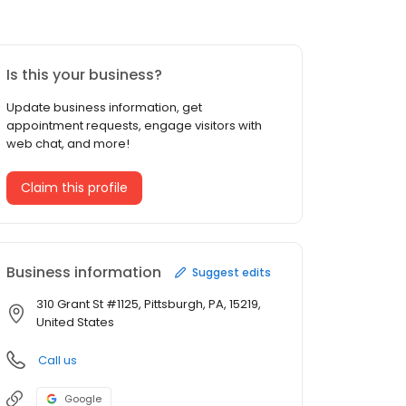
Is this your business?
Update business information, get
appointment requests, engage visitors with
web chat, and more!
Claim this profile
Business information
Suggest edits
310 Grant St #1125, Pittsburgh, PA, 15219,
United States
Call us
Google