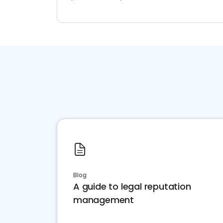
Blog
A guide to legal reputation
management