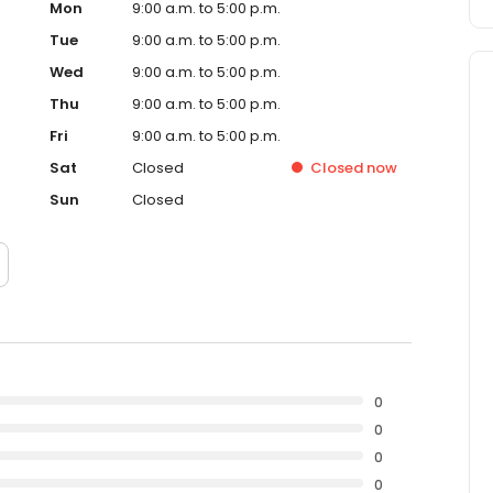
Mon
9:00 a.m. to 5:00 p.m.
Tue
9:00 a.m. to 5:00 p.m.
Wed
9:00 a.m. to 5:00 p.m.
Thu
9:00 a.m. to 5:00 p.m.
Fri
9:00 a.m. to 5:00 p.m.
Sat
Closed
Closed
now
Sun
Closed
0
0
0
0