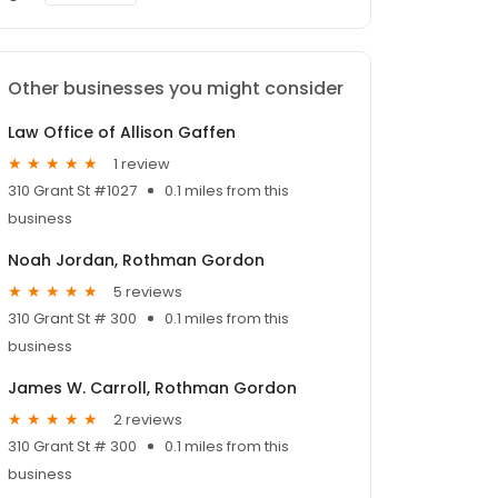
Other businesses you might consider
Law Office of Allison Gaffen
1 review
310 Grant St #1027
0.1 miles from this
business
Noah Jordan, Rothman Gordon
5 reviews
310 Grant St # 300
0.1 miles from this
business
James W. Carroll, Rothman Gordon
2 reviews
310 Grant St # 300
0.1 miles from this
business