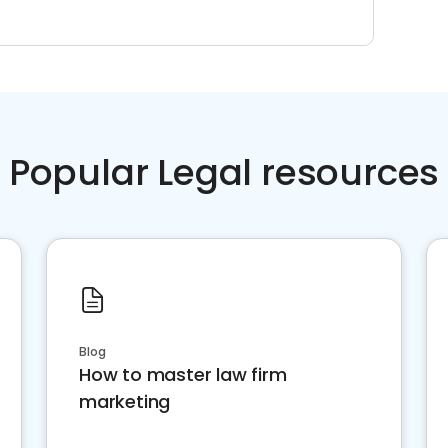
Popular Legal resources
Blog
How to master law firm
marketing