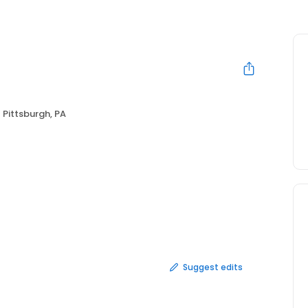
Pittsburgh, PA
Suggest edits