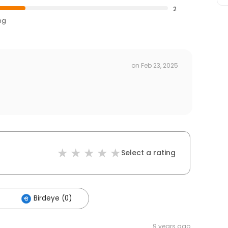
2
ng
on
Feb 23, 2025
Select a rating
Birdeye (0)
9 years ago