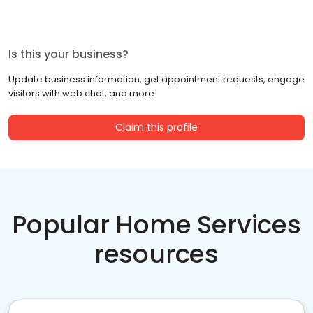
Is this your business?
Update business information, get appointment requests, engage
visitors with web chat, and more!
Claim this profile
Popular Home Services
resources