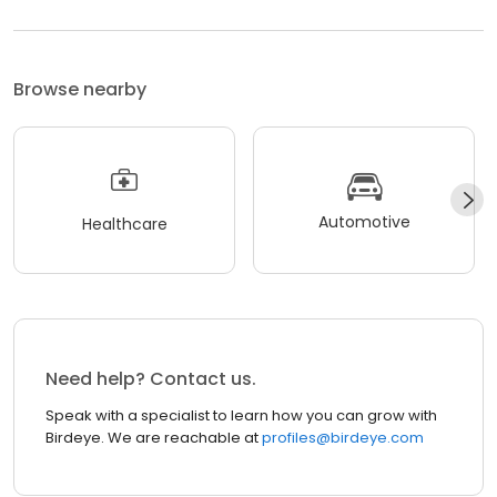
Browse nearby
Automotive
Healthcare
Need help? Contact us.
Speak with a specialist to learn how you can grow with
Birdeye. We are reachable at
profiles@birdeye.com