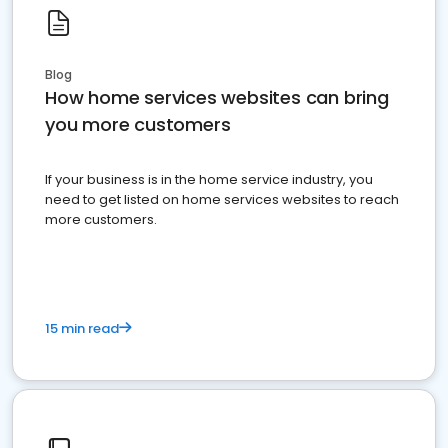
Blog
How home services websites can bring
you more customers
If your business is in the home service industry, you
need to get listed on home services websites to reach
more customers.
15 min read