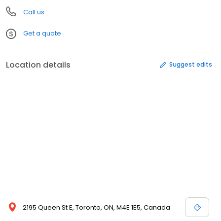
Call us
Get a quote
Location details
Suggest edits
2195 Queen St E, Toronto, ON, M4E 1E5, Canada