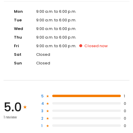
Mon
9:00 a.m. to 6:00 p.m.
Tue
9:00 a.m. to 6:00 p.m.
Wed
9:00 a.m. to 6:00 p.m.
Thu
9:00 a.m. to 6:00 p.m.
Fri
9:00 a.m. to 6:00 p.m.
Closed
now
Sat
Closed
Sun
Closed
5
1
5.0
4
0
3
0
1 review
2
0
1
0