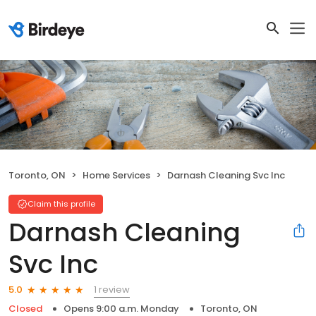
Toronto, ON
Home Services
Darnash Cleaning Svc Inc
Claim this profile
Darnash Cleaning
Svc Inc
1 review
5.0
Closed
Opens 9:00 a.m. Monday
Toronto, ON