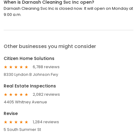
When is Darnash Cleaning Svc Inc open?
Darnash Cleaning Svc Inc is closed now. It will open on Monday at
9:00 a.m.
Other businesses you might consider
Citizen Home Solutions
6,788 reviews
8330 Lyndon B Johnson Fwy
Real Estate Inspections
2,082 reviews
4405 Whitney Avenue
Revise
1,284 reviews
5 South Summer St