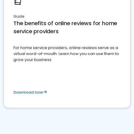
Guide
The benefits of online reviews for home
service providers
For home service providers, online reviews serve as a
virtual word-of-mouth. Learn how you can use them to
grow your business
Download now