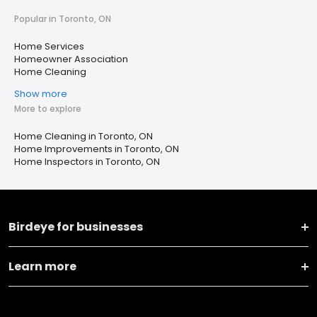
Popular in Toronto, ON
Home Services
Homeowner Association
Home Cleaning
Show more
More to explore
Home Cleaning in Toronto, ON
Home Improvements in Toronto, ON
Home Inspectors in Toronto, ON
Birdeye for businesses
Learn more