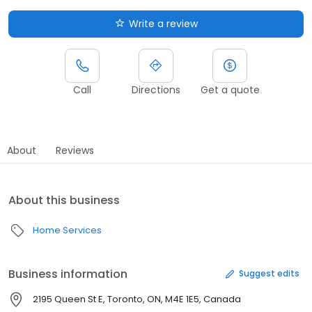
Write a review
Call
Directions
Get a quote
About
Reviews
About this business
Home Services
Business information
Suggest edits
2195 Queen St E, Toronto, ON, M4E 1E5, Canada