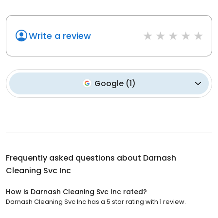
Write a review
Google
(
1
)
Frequently asked questions about
Darnash
Cleaning Svc Inc
How is Darnash Cleaning Svc Inc rated?
Darnash Cleaning Svc Inc has a 5 star rating with 1 review.