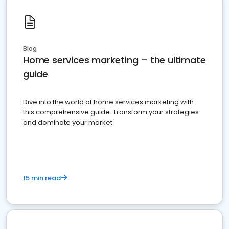
Blog
Home services marketing – the ultimate
guide
Dive into the world of home services marketing with
this comprehensive guide. Transform your strategies
and dominate your market
15 min read