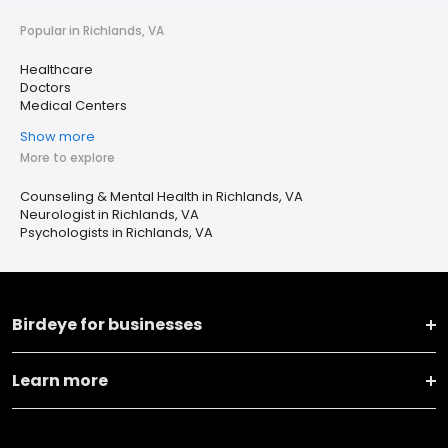
Popular in Richlands, VA
Healthcare
Doctors
Medical Centers
Show more
More to explore
Counseling & Mental Health in Richlands, VA
Neurologist in Richlands, VA
Psychologists in Richlands, VA
Birdeye for businesses
Learn more