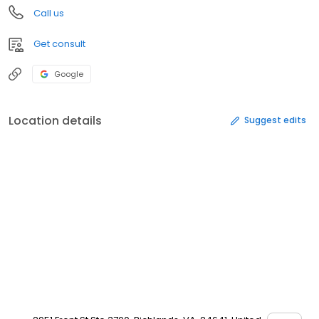
Call us
Get consult
Google
Location details
Suggest edits