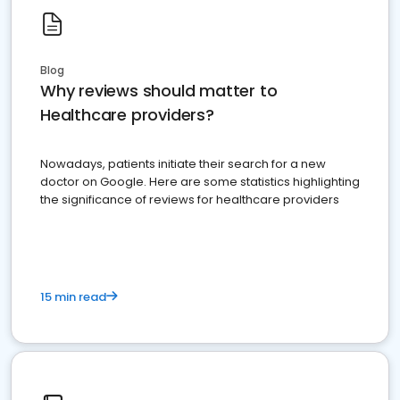
Blog
Why reviews should matter to
Healthcare providers?
Nowadays, patients initiate their search for a new
doctor on Google. Here are some statistics highlighting
the significance of reviews for healthcare providers
15 min read