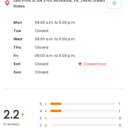
2951 Front St Ste 3700, Richlands, VA, 24641, United
States
Mon
09:00 a.m. to 5:00 p.m.
Tue
Closed
Wed
09:00 a.m. to 5:00 p.m.
Thu
Closed
Fri
09:00 a.m. to 5:00 p.m.
Sat
Closed
Closed
now
Sun
Closed
5
1
2.2
4
1
3
0
6 reviews
2
0