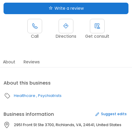
Write a review
Call
Directions
Get consult
About
Reviews
About this business
Healthcare
Psychiatrists
Business information
Suggest edits
2951 Front St Ste 3700, Richlands, VA, 24641, United States