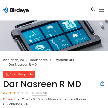
Richlands, VA
Healthcare
Psychiatrists
Dar Nasreen R MD
Claim this profile
Dar Nasreen R MD
6 reviews
2.2
Closed
Opens 9:00 a.m. Monday
Healthcare
Richlands, VA