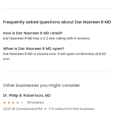
Frequently asked questions about
Dar Nasreen R MD
How is Dar Nasreen R MD rated?
Dar Nasreen R MD has a 2.2 star rating with 6 reviews.
When is Dar Nasreen R MD open?
Dar Nasreen R MD is closed now. It will open on Monday at 9:00
a.m.
Other businesses you might consider
Dr. Philip B. Robertson, MD
18 reviews
2223 W Cumberland Rd
17.6 miles from this business