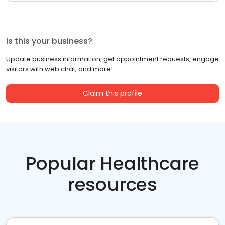
Is this your business?
Update business information, get appointment requests, engage
visitors with web chat, and more!
Claim this profile
Popular Healthcare
resources