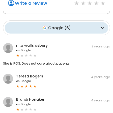
Write a review
Google
(
6
)
nita walls asbury
2 years ago
on
Google
She is POS. Does not care about patients.
Teresa Rogers
4 years ago
on
Google
Brandi Honaker
4 years ago
on
Google