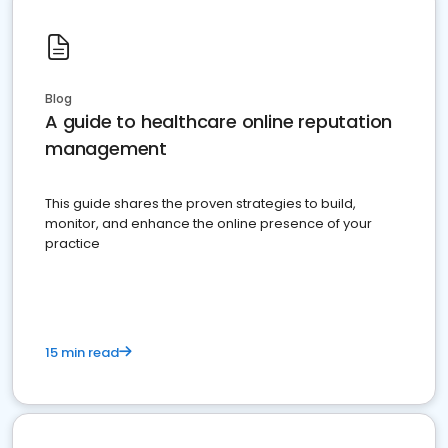
Blog
A guide to healthcare online reputation
management
This guide shares the proven strategies to build,
monitor, and enhance the online presence of your
practice
15 min read