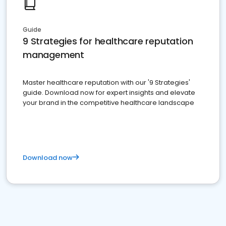
Guide
9 Strategies for healthcare reputation
management
Master healthcare reputation with our '9 Strategies'
guide. Download now for expert insights and elevate
your brand in the competitive healthcare landscape
Download now