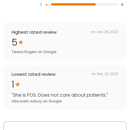
1
4
Highest rated review
on
Jan 26, 2022
5
Teresa Rogers
on
Google
Lowest rated review
on
Dec 23, 2023
1
"
She is POS. Does not care about patients.
"
nita walls asbury
on
Google