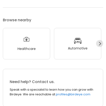
Browse nearby
Automotive
Healthcare
Need help? Contact us.
Speak with a specialist to learn how you can grow with
Birdeye. We are reachable at
profiles@birdeye.com