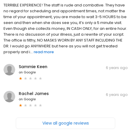
TERRIBLE EXPERIENCE! The staff is rude and combative. They have
no regard for scheduling and appointment times, not matter the
time of your appointment, you are made to wait 3-5 HOURS to be
seen and then when she does see you, it’s only a 5 minute visit.
Even though she collects money, IN CASH ONLY, for an entire hour.
There is no discussion of your illness, just a rewrite of your script.
The office is filthy, NO MASKS WORN BY ANY STAFF INCLUDING THE
DR. I would go ANYWHERE but here as you will not get treated
properly and i...
read more
Sammie Keen
6 years ago
on
Google
Rachel James
6 years ago
on
Google
View all google reviews