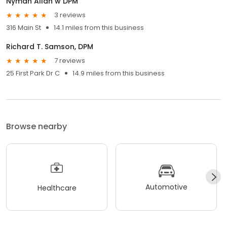
Nyman Allan w DPM
3 reviews
316 Main St
14.1 miles from this business
Richard T. Samson, DPM
7 reviews
25 First Park Dr C
14.9 miles from this business
Browse nearby
Automotive
Healthcare