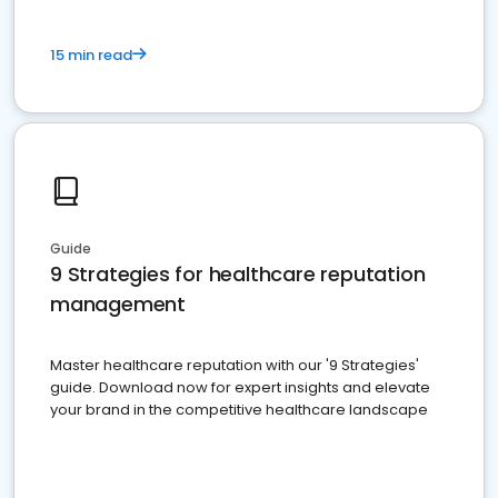
15 min read
Guide
9 Strategies for healthcare reputation
management
Master healthcare reputation with our '9 Strategies'
guide. Download now for expert insights and elevate
your brand in the competitive healthcare landscape