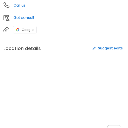
Call us
Get consult
Google
Location details
Suggest edits