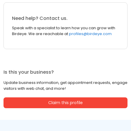
Need help? Contact us.
Speak with a specialist to learn how you can grow with
Birdeye. We are reachable at
profiles@birdeye.com
Is this your business?
Update business information, get appointment requests, engage
visitors with web chat, and more!
Claim this profile