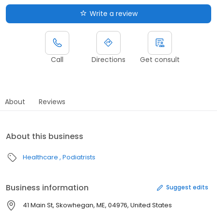
Write a review
Call
Directions
Get consult
About
Reviews
About this business
Healthcare
Podiatrists
Business information
Suggest edits
41 Main St, Skowhegan, ME, 04976, United States