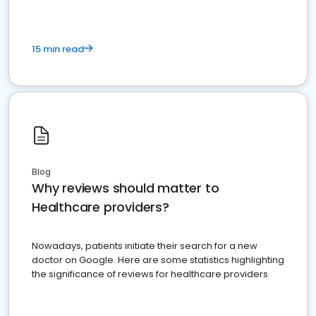
15 min read
Blog
Why reviews should matter to
Healthcare providers?
Nowadays, patients initiate their search for a new
doctor on Google. Here are some statistics highlighting
the significance of reviews for healthcare providers