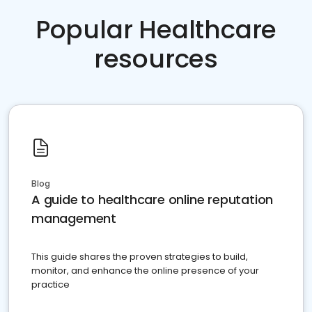
Popular Healthcare
resources
Blog
A guide to healthcare online reputation
management
This guide shares the proven strategies to build,
monitor, and enhance the online presence of your
practice