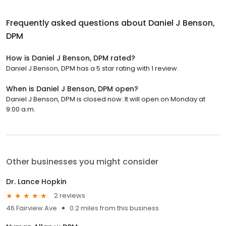
Frequently asked questions about
Daniel J Benson,
DPM
How is Daniel J Benson, DPM rated?
Daniel J Benson, DPM has a 5 star rating with 1 review.
When is Daniel J Benson, DPM open?
Daniel J Benson, DPM is closed now. It will open on Monday at
9:00 a.m.
Other businesses you might consider
Dr. Lance Hopkin
2 reviews
46 Fairview Ave
0.2 miles from this business