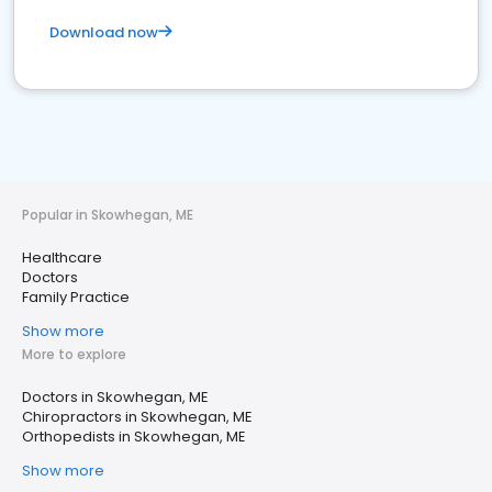
Download now
Popular in Skowhegan, ME
Healthcare
Doctors
Family Practice
Show more
More to explore
Doctors in Skowhegan, ME
Chiropractors in Skowhegan, ME
Orthopedists in Skowhegan, ME
Show more