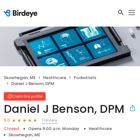
Skowhegan, ME
Healthcare
Podiatrists
Daniel J Benson, DPM
Claim this profile
Daniel J Benson, DPM
1 review
5.0
Closed
Opens 9:00 a.m. Monday
Healthcare
Skowhegan, ME