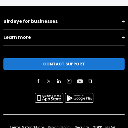
Birdeye for businesses
Learn more
CONTACT SUPPORT
Terms & Conditions
Privacy Policy
Security
GDPR
HIPAA