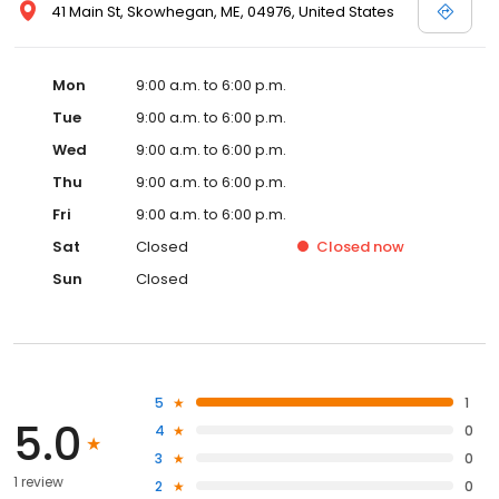
41 Main St, Skowhegan, ME, 04976, United States
Mon
9:00 a.m. to 6:00 p.m.
Tue
9:00 a.m. to 6:00 p.m.
Wed
9:00 a.m. to 6:00 p.m.
Thu
9:00 a.m. to 6:00 p.m.
Fri
9:00 a.m. to 6:00 p.m.
Sat
Closed
Closed
now
Sun
Closed
5
1
5.0
4
0
3
0
1 review
2
0