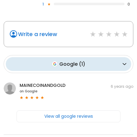
1
0
Write a review
Google
(
1
)
MAINECOINANDGOLD
6 years ago
on
Google
View all google reviews