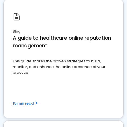
Blog
A guide to healthcare online reputation
management
This guide shares the proven strategies to build,
monitor, and enhance the online presence of your
practice
15 min read