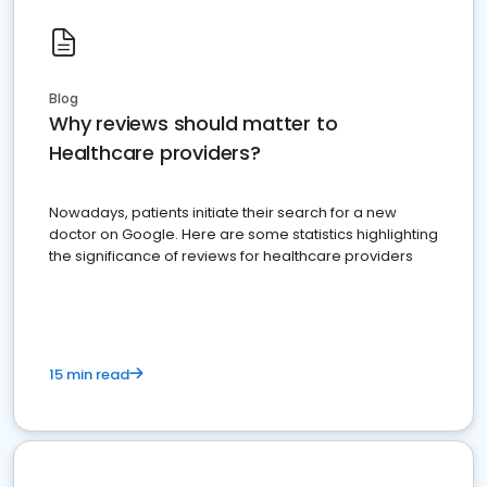
Blog
Why reviews should matter to
Healthcare providers?
Nowadays, patients initiate their search for a new
doctor on Google. Here are some statistics highlighting
the significance of reviews for healthcare providers
15 min read