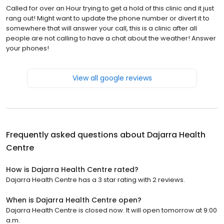
Called for over an Hour trying to get a hold of this clinic and it just
rang out! Might want to update the phone number or divert it to
somewhere that will answer your call, this is a clinic after all
people are not calling to have a chat about the weather! Answer
your phones!
View all google reviews
Frequently asked questions about
Dajarra Health
Centre
How is Dajarra Health Centre rated?
Dajarra Health Centre has a 3 star rating with 2 reviews.
When is Dajarra Health Centre open?
Dajarra Health Centre is closed now. It will open tomorrow at 9:00
a.m.