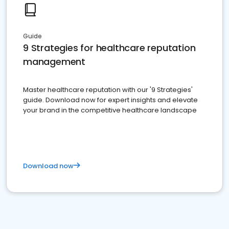
Guide
9 Strategies for healthcare reputation
management
Master healthcare reputation with our '9 Strategies'
guide. Download now for expert insights and elevate
your brand in the competitive healthcare landscape
Download now