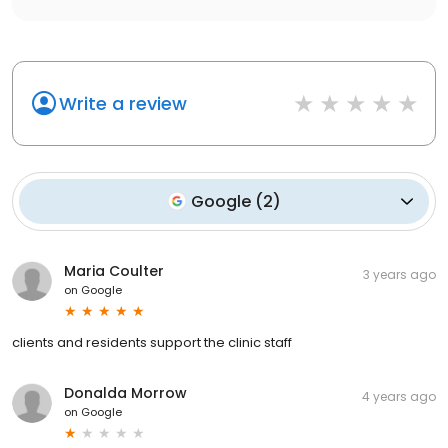
Write a review
Google
(
2
)
Maria Coulter
3 years ago
on
Google
clients and residents support the clinic staff
Donalda Morrow
4 years ago
on
Google