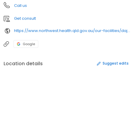
Call us
Get consult
https://www.northwest.health.qld.gov.au/our-facilities/dajarra/
Google
Location details
Suggest edits