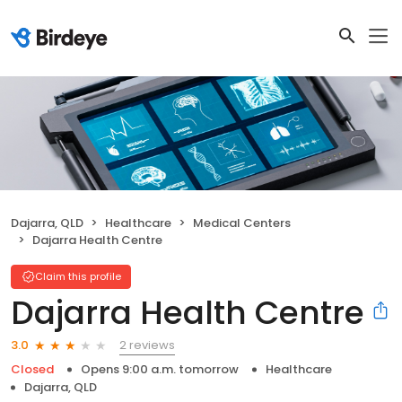
Dajarra, QLD
Healthcare
Medical Centers
Dajarra Health Centre
Claim this profile
Dajarra Health Centre
2 reviews
3.0
Closed
Opens 9:00 a.m. tomorrow
Healthcare
Dajarra, QLD