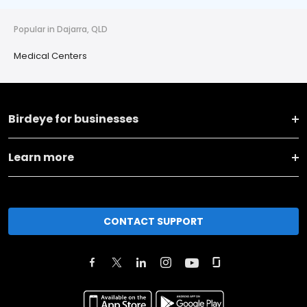
Popular in Dajarra, QLD
Medical Centers
Birdeye for businesses
Learn more
CONTACT SUPPORT