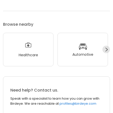
Browse nearby
Automotive
Healthcare
Need help? Contact us.
Speak with a specialist to learn how you can grow with
Birdeye. We are reachable at
profiles@birdeye.com