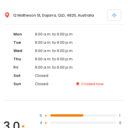
12 Matheson St, Dajarra, QLD, 4825, Australia
Mon
9:00 a.m. to 6:00 p.m.
Tue
9:00 a.m. to 6:00 p.m.
Wed
9:00 a.m. to 6:00 p.m.
Thu
9:00 a.m. to 6:00 p.m.
Fri
9:00 a.m. to 6:00 p.m.
Sat
Closed
Sun
Closed
Closed
now
5
1
3.0
4
0