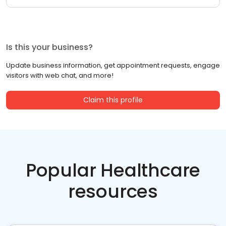
Is this your business?
Update business information, get appointment requests, engage
visitors with web chat, and more!
Claim this profile
Popular Healthcare
resources