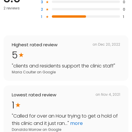
3
0
2 reviews
2
0
1
1
Highest rated review
on
Dec 20, 2022
5
"
clients and residents support the clinic staff
"
Maria Coulter
on
Google
Lowest rated review
on
Nov 4, 2021
1
"
Called for over an Hour trying to get a hold of
this clinic and it just ran...
"
more
Donalda Morrow
on
Google