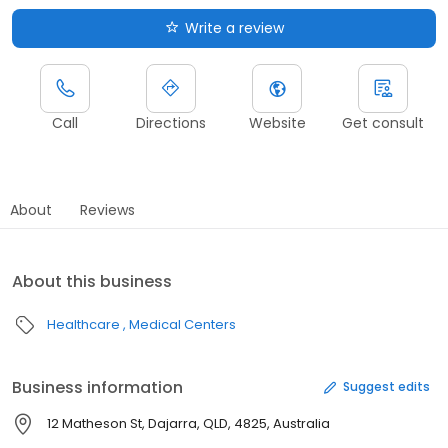
Write a review
Call
Directions
Website
Get consult
About
Reviews
About this business
Healthcare
Medical Centers
Business information
Suggest edits
12 Matheson St, Dajarra, QLD, 4825, Australia