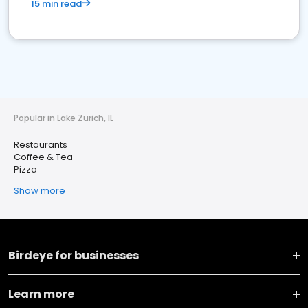
15 min read
Popular in Lake Zurich, IL
Restaurants
Coffee & Tea
Pizza
Show more
Birdeye for businesses
Learn more