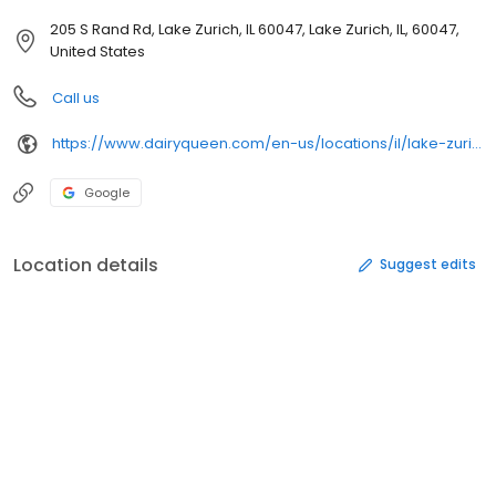
205 S Rand Rd, Lake Zurich, IL 60047, Lake Zurich, IL, 60047,
United States
Call us
https://www.dairyqueen.com/en-us/locations/il/lake-zurich/205-s-rand-rd/1093/
Google
Location details
Suggest edits