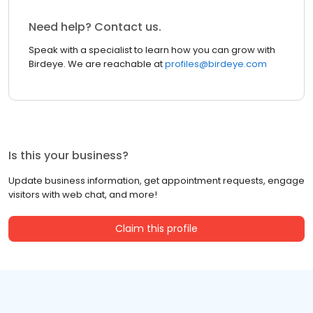
Need help? Contact us.
Speak with a specialist to learn how you can grow with
Birdeye. We are reachable at
profiles@birdeye.com
Is this your business?
Update business information, get appointment requests, engage
visitors with web chat, and more!
Claim this profile