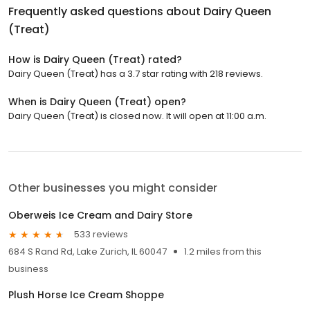
Frequently asked questions about
Dairy Queen
(Treat)
How is Dairy Queen (Treat) rated?
Dairy Queen (Treat) has a 3.7 star rating with 218 reviews.
When is Dairy Queen (Treat) open?
Dairy Queen (Treat) is closed now. It will open at 11:00 a.m.
Other businesses you might consider
Oberweis Ice Cream and Dairy Store
533 reviews
684 S Rand Rd, Lake Zurich, IL 60047
1.2 miles from this
business
Plush Horse Ice Cream Shoppe