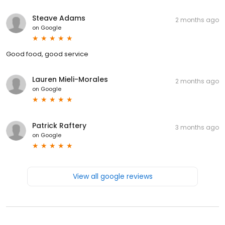
Steave Adams
2 months ago
on
Google
Good food, good service
Lauren Mieli-Morales
2 months ago
on
Google
Patrick Raftery
3 months ago
on
Google
View all google reviews