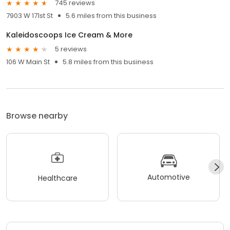
745 reviews
7903 W 171st St
5.6 miles from this business
Kaleidoscoops Ice Cream & More
5 reviews
106 W Main St
5.8 miles from this business
Browse nearby
Automotive
Healthcare