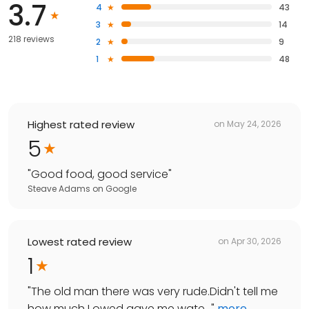
3.7
4
43
3
14
218 reviews
2
9
1
48
Highest rated review
on
May 24, 2026
5
"
Good food, good service
"
Steave Adams
on
Google
Lowest rated review
on
Apr 30, 2026
1
"
The old man there was very rude.Didn't tell me
how much I owed gave me wate...
"
more