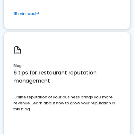
15 min read
Blog
6 tips for restaurant reputation
management
Online reputation of your business brings you more
revenue. Learn about how to grow your reputation in
this blog