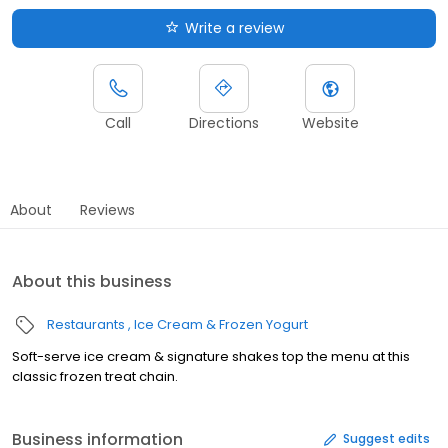
Write a review
Call
Directions
Website
About
Reviews
About this business
Restaurants
Ice Cream & Frozen Yogurt
Soft-serve ice cream & signature shakes top the menu at this
classic frozen treat chain.
Business information
Suggest edits