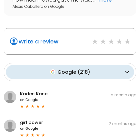
Alexis Caballero
on
Google
Write a review
Google
(
218
)
Kaden Kane
a month ago
on
Google
girl power
2 months ago
on
Google