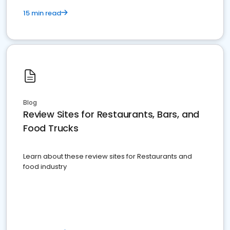
15 min read
Blog
Review Sites for Restaurants, Bars, and
Food Trucks
Learn about these review sites for Restaurants and
food industry