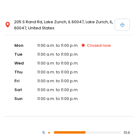
205 S Rand Rd, Lake Zurich, IL 60047, Lake Zurich, IL,
60047, United States
Mon
11:00 a.m. to 11:00 p.m.
Closed
now
Tue
11:00 a.m. to 11:00 p.m.
Wed
11:00 a.m. to 11:00 p.m.
Thu
11:00 a.m. to 11:00 p.m.
Fri
11:00 a.m. to 11:00 p.m.
Sat
11:00 a.m. to 11:00 p.m.
Sun
11:00 a.m. to 11:00 p.m.
5
104