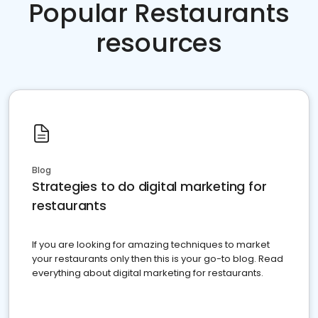
Popular Restaurants
resources
Blog
Strategies to do digital marketing for
restaurants
If you are looking for amazing techniques to market
your restaurants only then this is your go-to blog. Read
everything about digital marketing for restaurants.