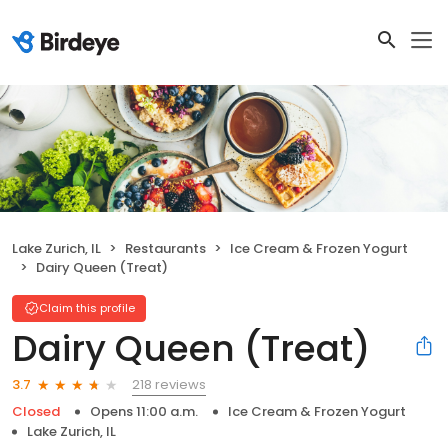
Lake Zurich, IL
Restaurants
Ice Cream & Frozen Yogurt
Dairy Queen (Treat)
Claim this profile
Dairy Queen (Treat)
218 reviews
3.7
Closed
Opens 11:00 a.m.
Ice Cream & Frozen Yogurt
Lake Zurich, IL