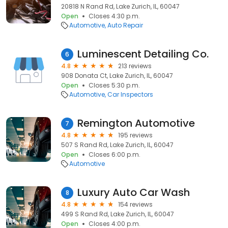
20818 N Rand Rd, Lake Zurich, IL, 60047
Open
Closes 4:30 p.m.
Automotive
Auto Repair
Luminescent Detailing Co.
6
4.8
213 reviews
908 Donata Ct, Lake Zurich, IL, 60047
Open
Closes 5:30 p.m.
Automotive
Car Inspectors
Remington Automotive
7
4.8
195 reviews
507 S Rand Rd, Lake Zurich, IL, 60047
Open
Closes 6:00 p.m.
Automotive
Luxury Auto Car Wash
8
4.8
154 reviews
499 S Rand Rd, Lake Zurich, IL, 60047
Open
Closes 4:00 p.m.