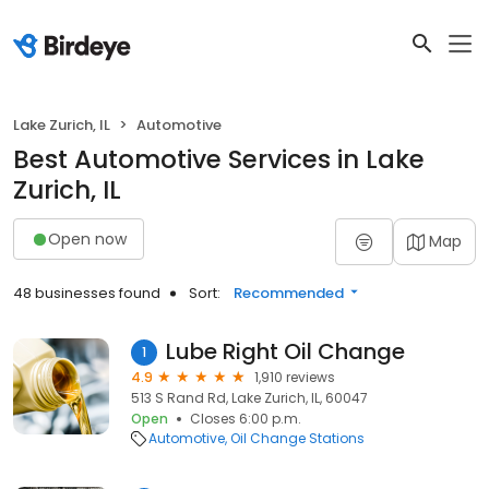
Lake Zurich, IL
Automotive
Best Automotive Services in Lake
Zurich, IL
Open now
Map
48 businesses found
Sort:
Recommended
Lube Right Oil Change
1
4.9
1,910 reviews
513 S Rand Rd, Lake Zurich, IL, 60047
Open
Closes 6:00 p.m.
Automotive
Oil Change Stations