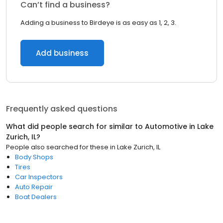
Can’t find a business?
Adding a business to Birdeye is as easy as 1, 2, 3.
Add business
Frequently asked questions
What did people search for similar to
Automotive
in
Lake
Zurich, IL
?
People also searched for these
in
Lake Zurich, IL
Body Shops
Tires
Car Inspectors
Auto Repair
Boat Dealers