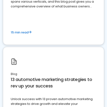
spans various verticals, and this blog post gives you a
comprehensive overview of what business owners
must do.
15 min read
Blog
13 automotive marketing strategies to
rev up your success
Unlock success with 13 proven automotive marketing
strategies to drive growth and elevate your