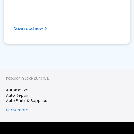
Download now
Popular in Lake Zurich, IL
Automotive
Auto Repair
Auto Parts & Supplies
Show more