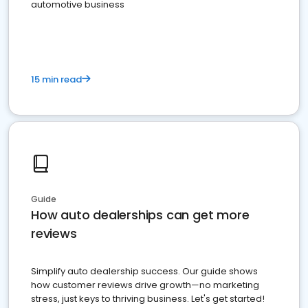
automotive business
15 min read
Guide
How auto dealerships can get more
reviews
Simplify auto dealership success. Our guide shows
how customer reviews drive growth—no marketing
stress, just keys to thriving business. Let's get started!