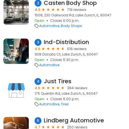
Casten Body Shop
2
4.9
719 reviews
1508, 230 Oakwood Rd, Lake Zurich, IL, 60047
Open
Closes 6:00 p.m.
Automotive
Body Shops
Ind-Distribution
3
4.6
616 reviews
908 Donata Ct, Lake Zurich, IL, 60047
Open
Closes 5:30 p.m.
Automotive
Just Tires
4
4.6
384 reviews
175 Quentin Rd, Lake Zurich, IL, 60047
Open
Closes 6:00 p.m.
Automotive
Tires
Lindberg Automotive
5
4.7
250 reviews