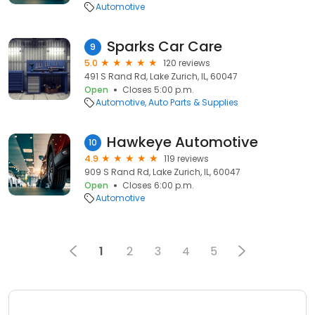
Automotive
Sparks Car Care
9
5.0
120 reviews
491 S Rand Rd, Lake Zurich, IL, 60047
Open
Closes 5:00 p.m.
Automotive
Auto Parts & Supplies
Hawkeye Automotive
10
4.9
119 reviews
909 S Rand Rd, Lake Zurich, IL, 60047
Open
Closes 6:00 p.m.
Automotive
1
2
3
4
5