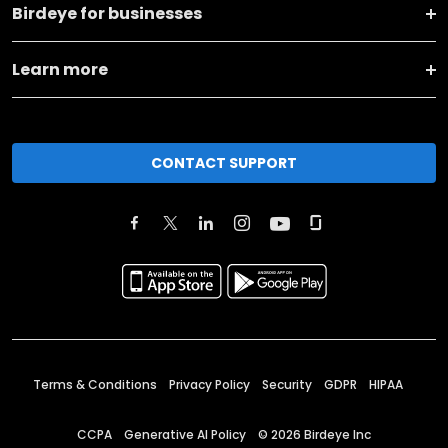
Birdeye for businesses
Learn more
CONTACT SUPPORT
Terms & Conditions
Privacy Policy
Security
GDPR
HIPAA
CCPA
Generative AI Policy
©
2026
Birdeye Inc