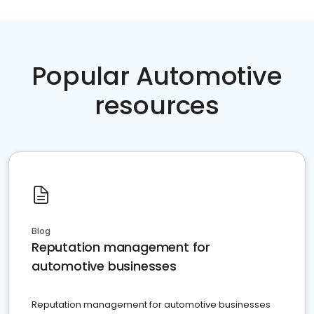
Popular Automotive
resources
Blog
Reputation management for
automotive businesses
Reputation management for automotive businesses