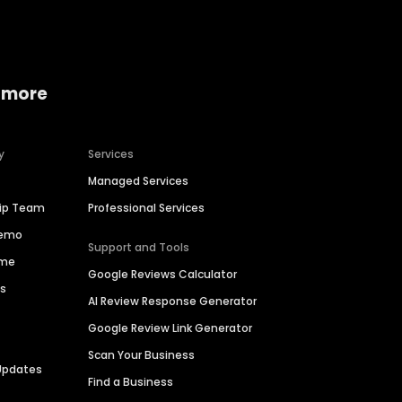
 more
y
Services
Managed Services
hip Team
Professional Services
Demo
Support and Tools
ime
Google Reviews Calculator
es
AI Review Response Generator
Google Review Link Generator
Scan Your Business
Updates
Find a Business