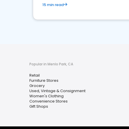
15 min read
Popular in Menlo Park, CA
Retail
Furniture Stores
Grocery
Used, Vintage & Consignment
Women's Clothing
Convenience Stores
Gift Shops