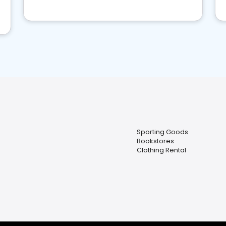
Sporting Goods
Bookstores
Clothing Rental