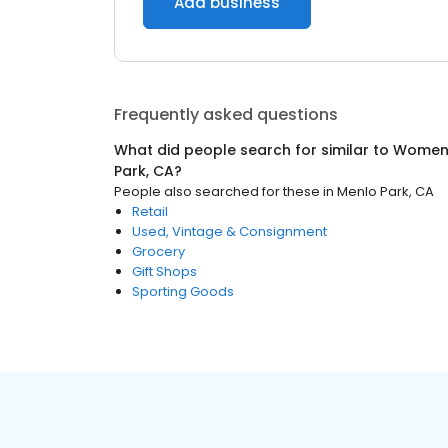
Add business
Frequently asked questions
What did people search for similar to
Women'
Park, CA
?
People also searched for these
in
Menlo Park, CA
Retail
Used, Vintage & Consignment
Grocery
Gift Shops
Sporting Goods