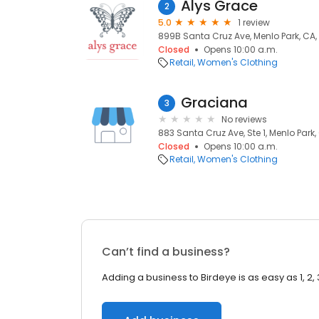
Alys Grace
2
5.0
1 review
899B Santa Cruz Ave, Menlo Park, CA
Closed
Opens 10:00 a.m.
Retail
Women's Clothing
Graciana
3
No reviews
883 Santa Cruz Ave, Ste 1, Menlo Park
Closed
Opens 10:00 a.m.
Retail
Women's Clothing
Can’t find a business?
Adding a business to Birdeye is as easy as 1, 2, 