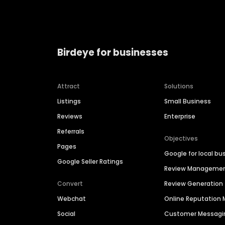
Birdeye for businesses
Attract
Solutions
Listings
Small Business
Reviews
Enterprise
Referrals
Objectives
Pages
Google for local bu
Google Seller Ratings
Review Manageme
Convert
Review Generation
Webchat
Online Reputatio
Social
Customer Messagi