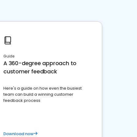
Guide
A 360-degree approach to
customer feedback
Here's a guide on how even the busiest
team can build a winning customer
feedback process
Download now