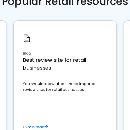
Popular Retail resources
Blog
Best review site for retail
businesses
You should know about these important
review sites for retail businesses
15 min read