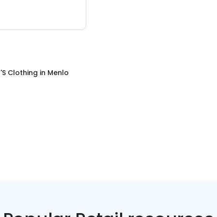
S Clothing
in
Menlo