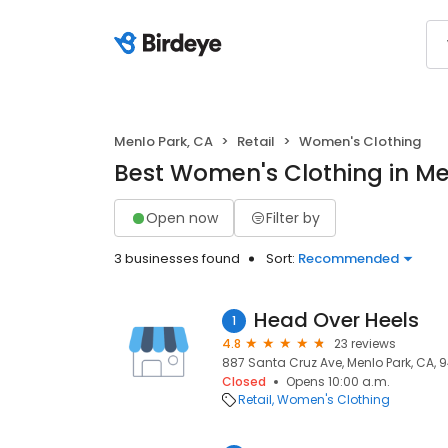
Menlo Park, CA
Retail
Women's Clothing
Best Women's Clothing in Me
Open now
Filter by
3 businesses found
Sort:
Recommended
Head Over Heels
1
4.8
23 reviews
887 Santa Cruz Ave, Menlo Park, CA, 
Closed
Opens 10:00 a.m.
Retail
Women's Clothing