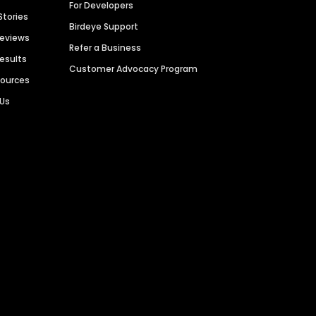
For Developers
Stories
Birdeye Support
Reviews
Refer a Business
Results
Customer Advocacy Program
sources
 Us