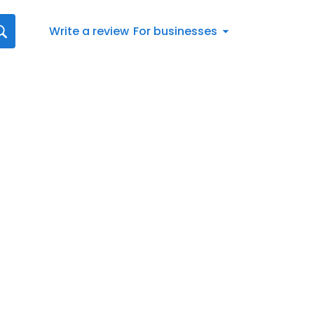
Write a review
For businesses