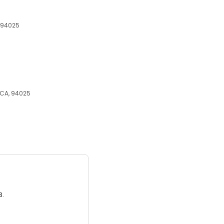
, 94025
, CA, 94025
3.