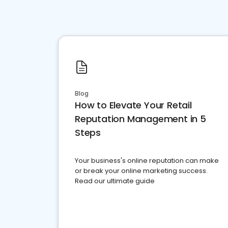
Blog
How to Elevate Your Retail
Reputation Management in 5
Steps
Your business's online reputation can make
or break your online marketing success.
Read our ultimate guide