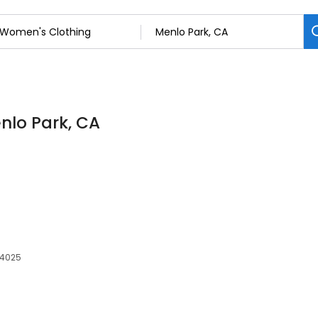
nlo Park, CA
94025