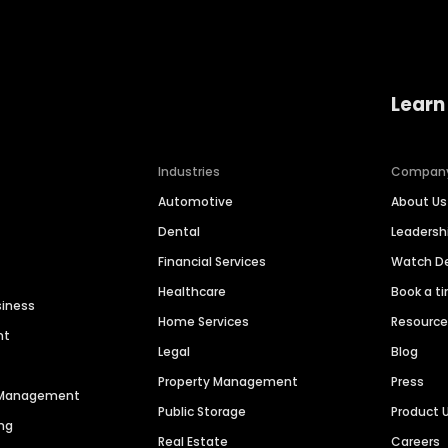
Learn
Industries
Compan
Automotive
About Us
Dental
Leaders
Financial Services
Watch 
Healthcare
Book a t
siness
Home Services
Resourc
nt
Legal
Blog
Property Management
Press
n Management
Public Storage
Product 
ng
Real Estate
Careers