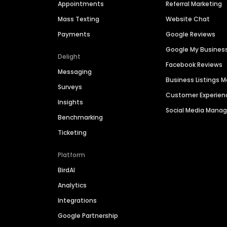
Appointments
Referral Marketing
Mass Texting
Website Chat
Payments
Google Reviews
Google My Busines
Delight
Facebook Reviews
Messaging
Business Listings
Surveys
Customer Experien
Insights
Social Media Man
Benchmarking
Ticketing
Platform
BirdAI
Analytics
Integrations
Google Partnership