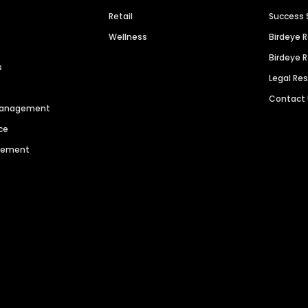
Retail
Success 
Wellness
Birdeye 
Birdeye 
s
Legal Re
Contact
 Management
ce
agement