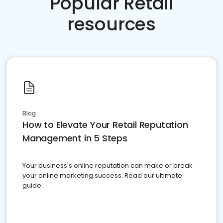
Popular Retail
resources
Blog
How to Elevate Your Retail Reputation
Management in 5 Steps
Your business's online reputation can make or break
your online marketing success. Read our ultimate
guide