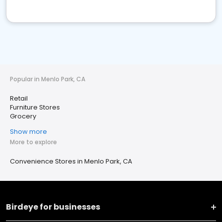
Popular in Menlo Park, CA
Retail
Furniture Stores
Grocery
Show more
More to explore
Convenience Stores in Menlo Park, CA
Birdeye for businesses