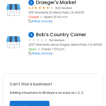
Draeger's Market
2
4.4
642 reviews
1010 University Dr, Menlo Park, CA, 94025
Closed
Opens 10:00 a.m.
Retail
Grocery
Bob’s Country Corner
3
No reviews
3207 Alameda de las Pulgas, Menlo Park, CA, 94025
Open
Closes 7:00 p.m.
Retail
Grocery
Can’t find a business?
Adding a business to Birdeye is as easy as 1, 2, 3.