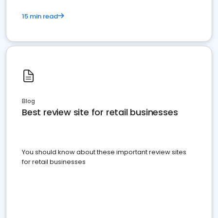
15 min read
Blog
Best review site for retail businesses
You should know about these important review sites
for retail businesses