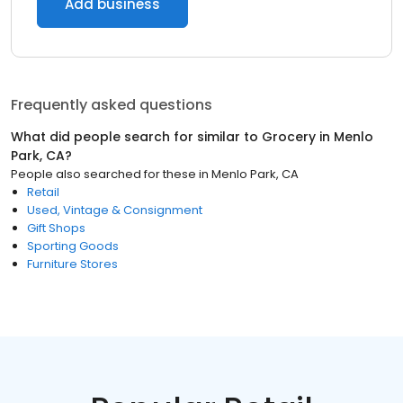
Add business
Frequently asked questions
What did people search for similar to
Grocery
in
Menlo
Park, CA
?
People also searched for these
in
Menlo Park, CA
Retail
Used, Vintage & Consignment
Gift Shops
Sporting Goods
Furniture Stores