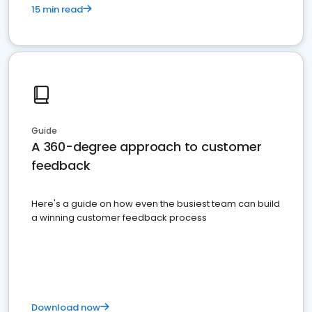
15 min read
Guide
A 360-degree approach to customer
feedback
Here's a guide on how even the busiest team can build
a winning customer feedback process
Download now