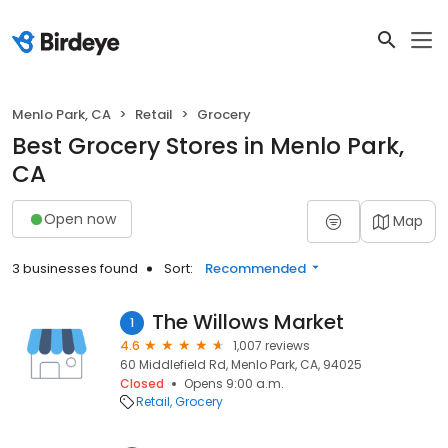
Menlo Park, CA
Retail
Grocery
Best Grocery Stores in Menlo Park,
CA
Open now
Map
3 businesses found
Sort:
Recommended
The Willows Market
1
4.6
1,007 reviews
60 Middlefield Rd, Menlo Park, CA, 94025
Closed
Opens 9:00 a.m.
Retail
Grocery