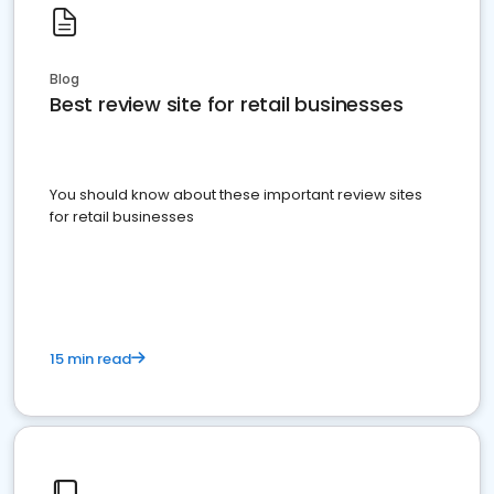
Blog
Best review site for retail businesses
You should know about these important review sites
for retail businesses
15 min read