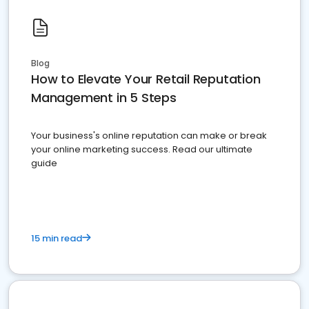
Blog
How to Elevate Your Retail Reputation
Management in 5 Steps
Your business's online reputation can make or break
your online marketing success. Read our ultimate
guide
15 min read