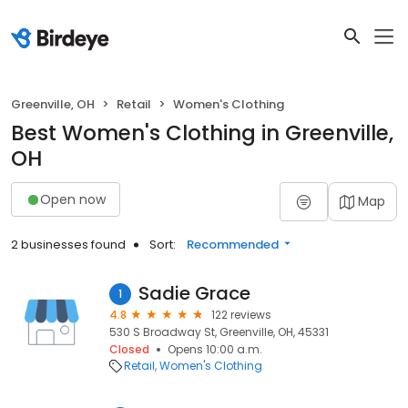
Greenville, OH
Retail
Women's Clothing
Best Women's Clothing in Greenville,
OH
Open now
Map
2 businesses found
Sort:
Recommended
Sadie Grace
1
4.8
122 reviews
530 S Broadway St, Greenville, OH, 45331
Closed
Opens 10:00 a.m.
Retail
Women's Clothing