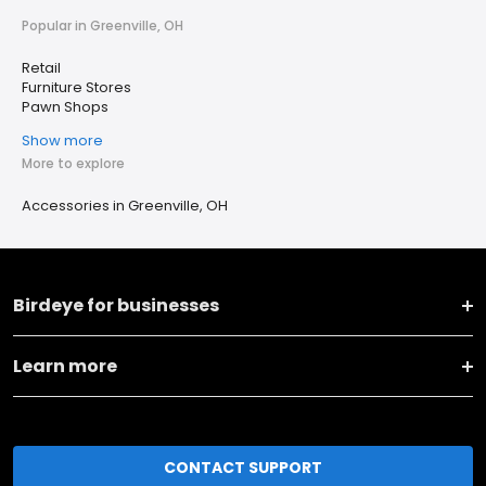
Popular in Greenville, OH
Retail
Furniture Stores
Pawn Shops
Show more
More to explore
Accessories in Greenville, OH
Birdeye for businesses
Learn more
CONTACT SUPPORT