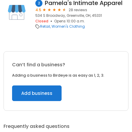
Pamela's Intimate Apparel
2
4.5
28 reviews
534 S Broadway, Greenville, OH, 45331
Closed
Opens 10:00 a.m.
Retail
Women's Clothing
Can’t find a business?
Adding a business to Birdeye is as easy as 1, 2, 3.
Add business
Frequently asked questions