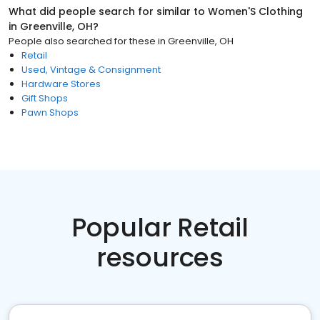
What did people search for similar to
Women'S Clothing
in
Greenville, OH
?
People also searched for these
in
Greenville, OH
Retail
Used, Vintage & Consignment
Hardware Stores
Gift Shops
Pawn Shops
Popular Retail
resources