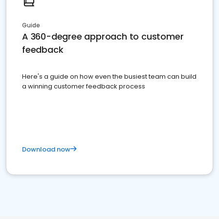
Guide
A 360-degree approach to customer
feedback
Here's a guide on how even the busiest team can build
a winning customer feedback process
Download now