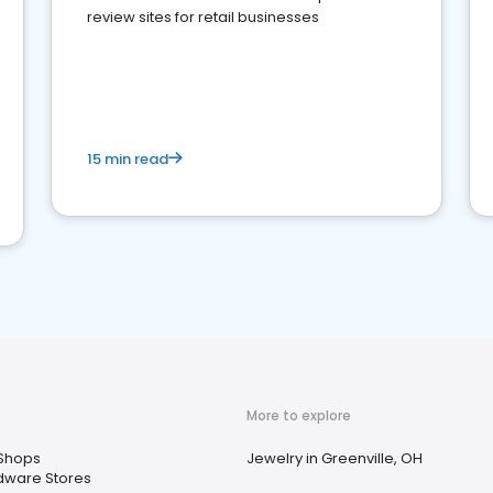
review sites for retail businesses
15 min read
More to explore
 Shops
Jewelry in Greenville, OH
dware Stores