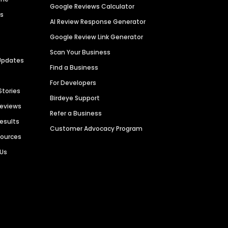
Google Reviews Calculator
es
AI Review Response Generator
Google Review Link Generator
Scan Your Business
Updates
Find a Business
For Developers
Stories
Birdeye Support
Reviews
Refer a Business
Results
Customer Advocacy Program
sources
 Us