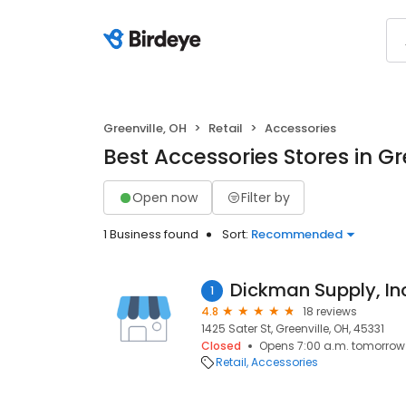
Greenville, OH
Retail
Accessories
Best Accessories Stores in Gr
Open now
Filter by
1 Business found
Sort:
Recommended
Dickman Supply, Inc
1
4.8
18 reviews
1425 Sater St, Greenville, OH, 45331
Closed
Opens 7:00 a.m. tomorrow
Retail
Accessories