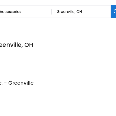
eenville, OH
. - Greenville