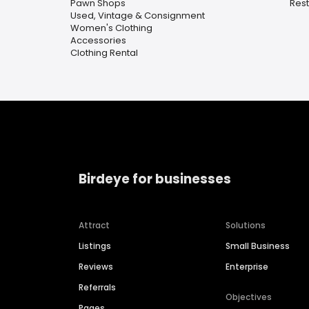
Pawn Shops
Rest
Used, Vintage & Consignment
Women's Clothing
Accessories
Clothing Rental
Birdeye for businesses
Attract
Solutions
Listings
Small Business
Reviews
Enterprise
Referrals
Objectives
Pages