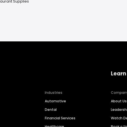
aurant Supplies
Learn
Industries
Compan
Automotive
About Us
Dental
Leaders
Financial Services
Watch 
Healthcare
Book a t