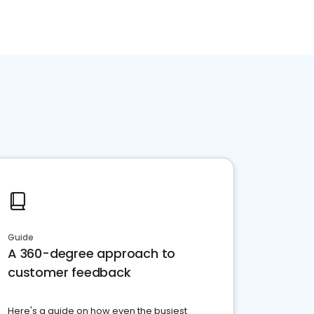
Guide
A 360-degree approach to
customer feedback
Here's a guide on how even the busiest