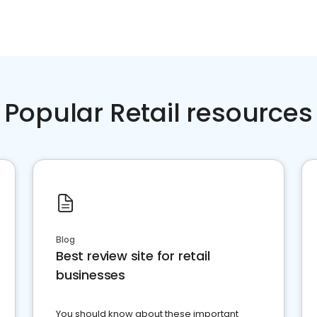
Popular Retail resources
Blog
Best review site for retail
businesses
You should know about these important