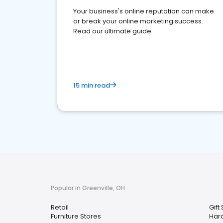
Your business's online reputation can make
or break your online marketing success.
Read our ultimate guide
15 min read
Popular in Greenville, OH
Retail
Gift
Furniture Stores
Har