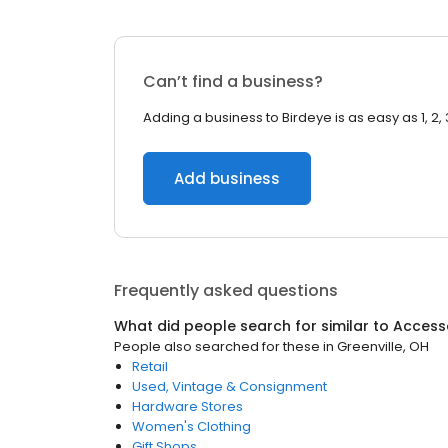
Can’t find a business?
Adding a business to Birdeye is as easy as 1, 2, 
Add business
Frequently asked questions
What did people search for similar to
Access
People also searched for these
in
Greenville, OH
Retail
Used, Vintage & Consignment
Hardware Stores
Women's Clothing
Gift Shops