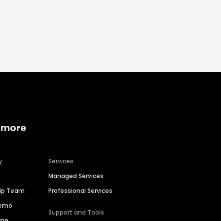
 more
y
Services
Managed Services
hip Team
Professional Services
Demo
Support and Tools
ime