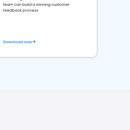
team can build a winning customer
feedback process
Download now