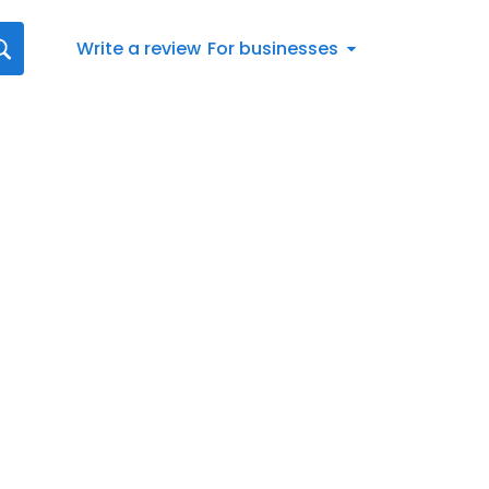
Write a review
For businesses