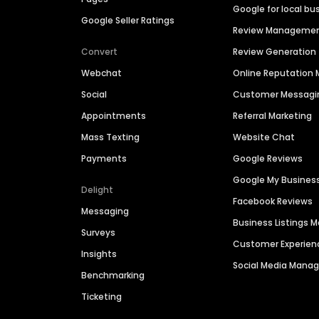
Google for local bu
Google Seller Ratings
Review Manageme
Convert
Review Generation
Webchat
Online Reputatio
Social
Customer Messagi
Appointments
Referral Marketing
Mass Texting
Website Chat
Payments
Google Reviews
Google My Busines
Delight
Facebook Reviews
Messaging
Business Listings
Surveys
Customer Experien
Insights
Social Media Man
Benchmarking
Ticketing