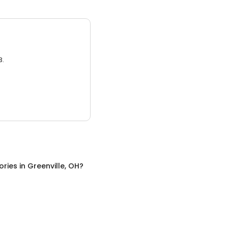
3.
ories
in
Greenville, OH
?