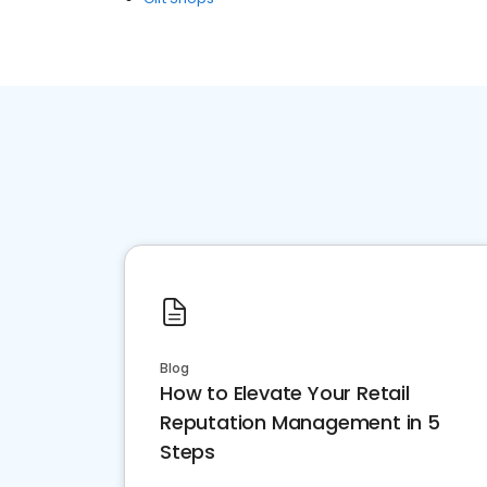
Blog
How to Elevate Your Retail
Reputation Management in 5
Steps