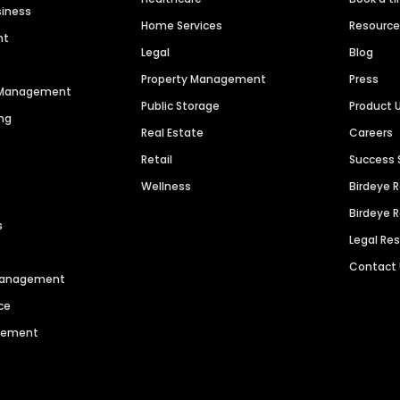
siness
Home Services
Resourc
nt
Legal
Blog
Property Management
Press
n Management
Public Storage
Product 
ng
Real Estate
Careers
Retail
Success 
Wellness
Birdeye 
Birdeye 
s
Legal Re
Contact
 Management
ce
agement