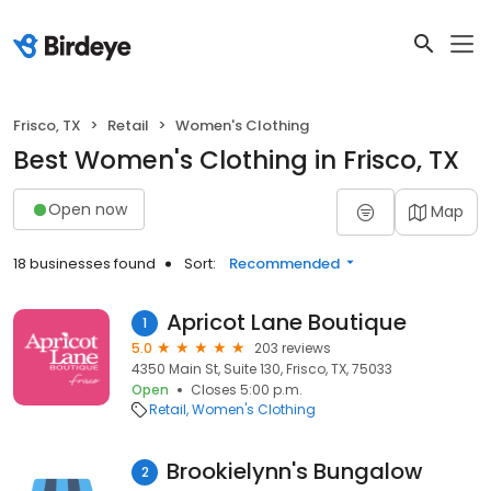
Frisco, TX
Retail
Women's Clothing
Best Women's Clothing in Frisco, TX
Open now
Map
18 businesses found
Sort:
Recommended
Apricot Lane Boutique
1
5.0
203 reviews
4350 Main St, Suite 130, Frisco, TX, 75033
Open
Closes 5:00 p.m.
Retail
Women's Clothing
Brookielynn's Bungalow
2