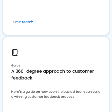
15 min read
Guide
A 360-degree approach to customer
feedback
Here's a guide on how even the busiest team can build
a winning customer feedback process