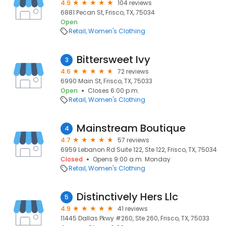
4.9
104 reviews
6881 Pecan St, Frisco, TX, 75034
Open
Retail
Women's Clothing
Bittersweet Ivy
3
4.6
72 reviews
6990 Main St, Frisco, TX, 75033
Open
Closes 6:00 p.m.
Retail
Women's Clothing
Mainstream Boutique
4
4.7
57 reviews
6959 Lebanon Rd Suite 122, Ste 122, Frisco, TX, 75034
Closed
Opens 9:00 a.m. Monday
Retail
Women's Clothing
Distinctively Hers Llc
5
4.9
41 reviews
11445 Dallas Pkwy #260, Ste 260, Frisco, TX, 75033