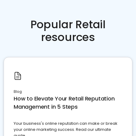
Popular Retail
resources
Blog
How to Elevate Your Retail Reputation
Management in 5 Steps
Your business's online reputation can make or break
your online marketing success. Read our ultimate
guide