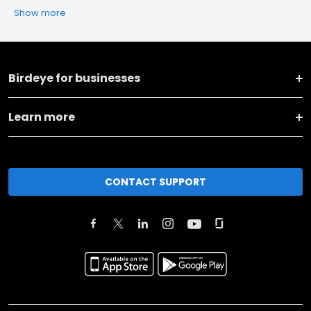
Show more
Birdeye for businesses
Learn more
CONTACT SUPPORT