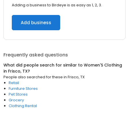
Adding a business to Birdeye is as easy as 1, 2, 3.
Add business
Frequently asked questions
What did people search for similar to
Women'S Clothing
in
Frisco, TX
?
People also searched for these
in
Frisco, TX
Retail
Furniture Stores
Pet Stores
Grocery
Clothing Rental