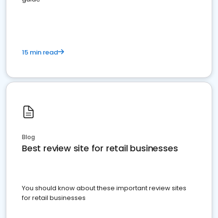
15 min read
Blog
Best review site for retail businesses
You should know about these important review sites
for retail businesses