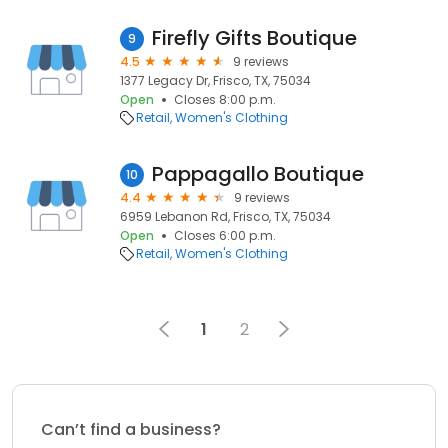
Firefly Gifts Boutique
9
4.5
9 reviews
1377 Legacy Dr, Frisco, TX, 75034
Open
Closes 8:00 p.m.
Retail
Women's Clothing
Pappagallo Boutique
10
4.4
9 reviews
6959 Lebanon Rd, Frisco, TX, 75034
Open
Closes 6:00 p.m.
Retail
Women's Clothing
1
2
Can’t find a business?