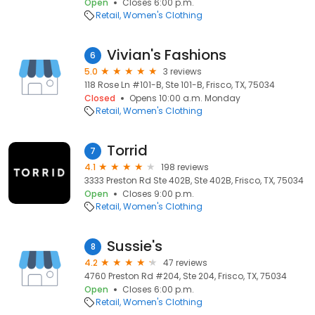
Open
Closes 6:00 p.m.
Retail
Women's Clothing
Vivian's Fashions
6
5.0
3 reviews
118 Rose Ln #101-B, Ste 101-B, Frisco, TX, 75034
Closed
Opens 10:00 a.m. Monday
Retail
Women's Clothing
Torrid
7
4.1
198 reviews
3333 Preston Rd Ste 402B, Ste 402B, Frisco, TX, 75034
Open
Closes 9:00 p.m.
Retail
Women's Clothing
Sussie's
8
4.2
47 reviews
4760 Preston Rd #204, Ste 204, Frisco, TX, 75034
Open
Closes 6:00 p.m.
Retail
Women's Clothing