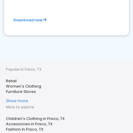
Download now
Popular in Frisco, TX
Retail
Women's Clothing
Furniture Stores
Show more
More to explore
Children's Clothing in Frisco, TX
Accessories in Frisco, TX
Fashion in Frisco, TX