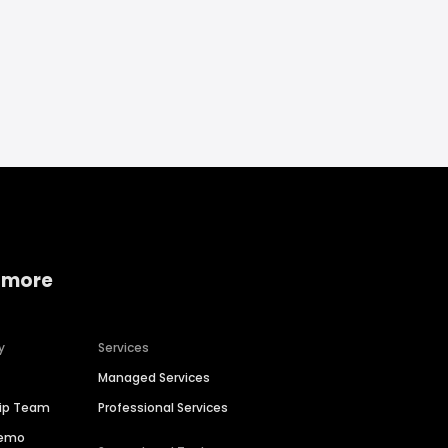
 more
y
Services
Managed Services
hip Team
Professional Services
Demo