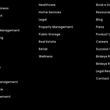
Healthcare
Book a t
siness
Home Services
Resourc
nt
Legal
Blog
Property Management
Press
n Management
Public Storage
Product 
ng
Real Estate
Careers
Retail
Success 
Wellness
Birdeye 
Birdeye 
s
Legal Re
Contact
 Management
ce
agement