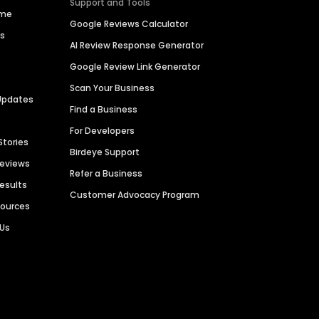
Support and Tools
ime
Google Reviews Calculator
es
AI Review Response Generator
Google Review Link Generator
Scan Your Business
Updates
Find a Business
For Developers
Stories
Birdeye Support
Reviews
Refer a Business
Results
Customer Advocacy Program
sources
 Us