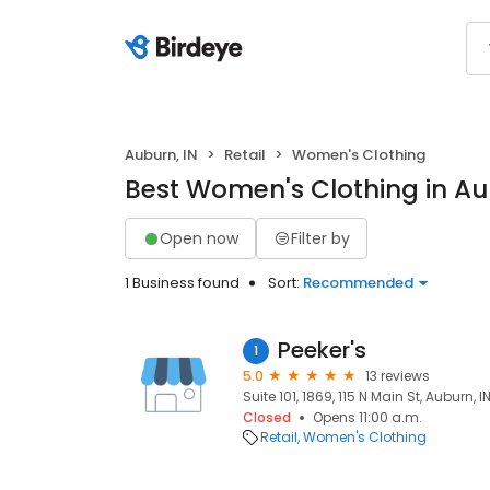
Auburn, IN
Retail
Women's Clothing
Best Women's Clothing in Au
Open now
Filter by
1 Business found
Sort:
Recommended
Peeker's
1
5.0
13 reviews
Suite 101, 1869, 115 N Main St, Auburn, 
Closed
Opens 11:00 a.m.
Retail
Women's Clothing