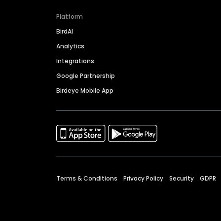
Platform
BirdAI
Analytics
Integrations
Google Partnership
Birdeye Mobile App
Terms & Conditions
Privacy Policy
Security
GDPR