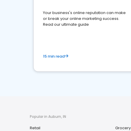
Your business's online reputation can make
or break your online marketing success.
Read our ultimate guide
15 min read
Popular in Auburn, IN
Retail
Grocery