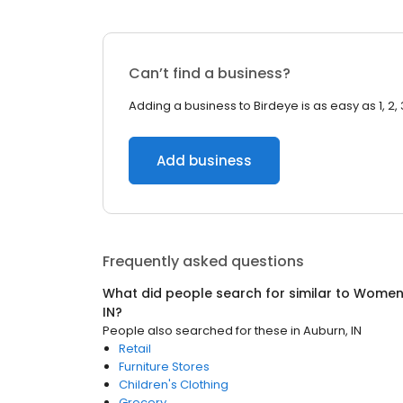
Can’t find a business?
Adding a business to Birdeye is as easy as 1, 2, 
Add business
Frequently asked questions
What did people search for similar to
Women'
IN
?
People also searched for these
in
Auburn, IN
Retail
Furniture Stores
Children's Clothing
Grocery