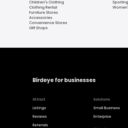
Children's Clothing
Sportin
Clothing Rental
Women's
Furniture Stores
Accessories
Convenience Stores
Gift Shops
Birdeye for businesses
Attract
Solutions
Listings
Small Business
Reviews
Enterprise
Referrals