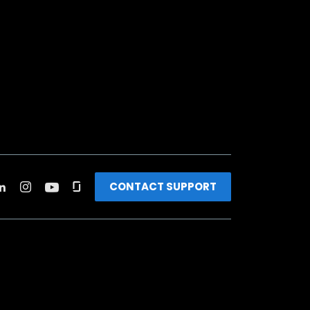
CONTACT SUPPORT