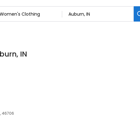
burn, IN
IN, 46706