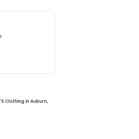
3.
S Clothing
in
Auburn,