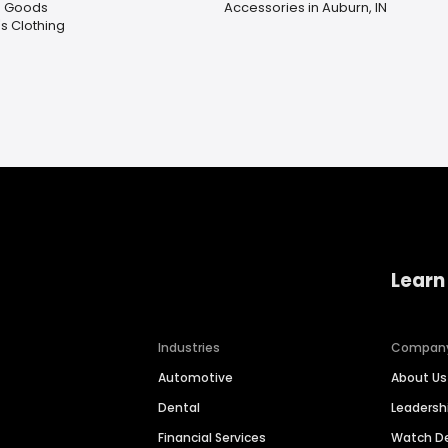
g Goods
Accessories in Auburn, IN
 Clothing
Learn
Industries
Compan
Automotive
About Us
Dental
Leaders
Financial Services
Watch 