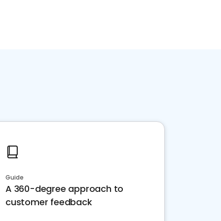
Guide
A 360-degree approach to
customer feedback