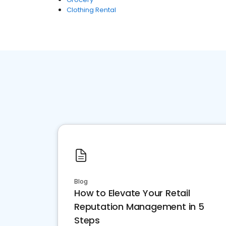
Clothing Rental
Blog
How to Elevate Your Retail
Reputation Management in 5
Steps