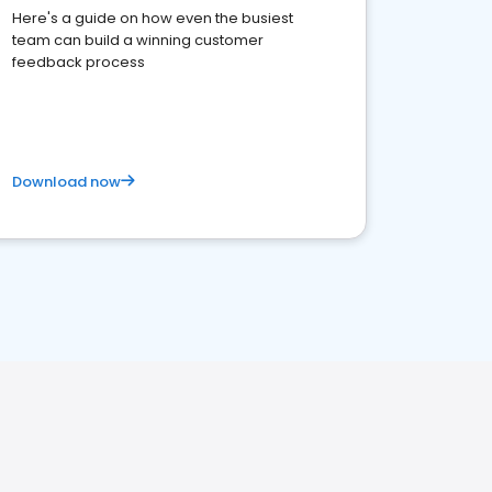
Here's a guide on how even the busiest
team can build a winning customer
feedback process
Download now