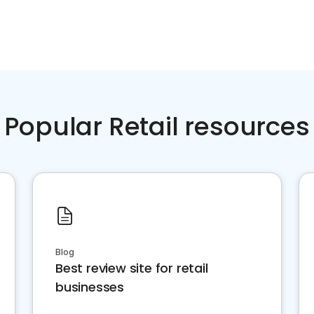
Popular Retail resources
Blog
Best review site for retail
businesses