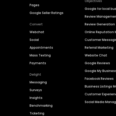
Objectives
Pages
Google for local bu
Google Seller Ratings
Review Manageme
Convert
Review Generation
Webchat
Online Reputatio
Social
Customer Messagi
Appointments
Referral Marketing
Mass Texting
Website Chat
Payments
Google Reviews
Google My Busines
Delight
Facebook Reviews
Messaging
Business Listings
Surveys
Customer Experien
Insights
Social Media Man
Benchmarking
Ticketing