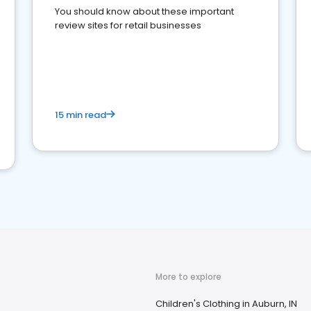
You should know about these important
review sites for retail businesses
15 min read
More to explore
Children's Clothing in Auburn, IN