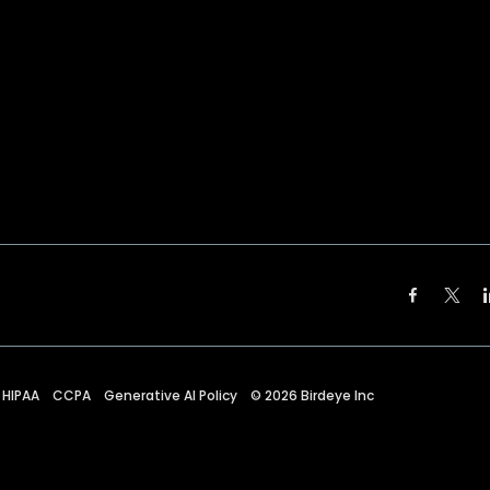
HIPAA
CCPA
Generative AI Policy
©
2026
Birdeye Inc