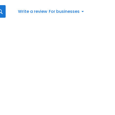
Write a review
For businesses