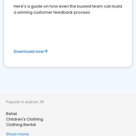
Here's a guide on how even the busiest team can build
a winning customer feedback process
Download now
Popular in Auburn, IN
Retail
Children's Clothing
Clothing Rental
Show more