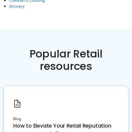
Children's Clothing
Grocery
Popular Retail
resources
Blog
How to Elevate Your Retail Reputation