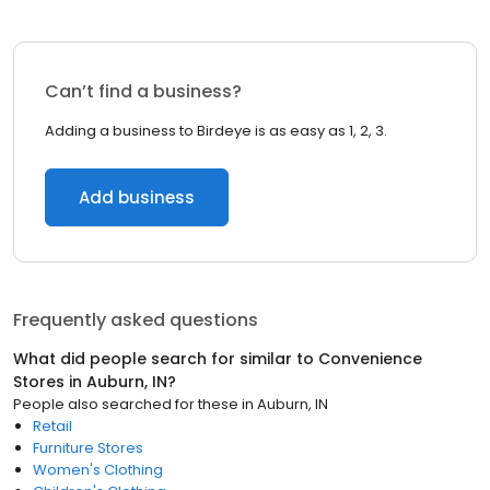
Can’t find a business?
Adding a business to Birdeye is as easy as 1, 2, 3.
Add business
Frequently asked questions
What did people search for similar to
Convenience
Stores
in
Auburn, IN
?
People also searched for these
in
Auburn, IN
Retail
Furniture Stores
Women's Clothing