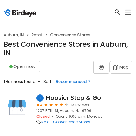
Auburn, IN
Retail
Convenience Stores
Best Convenience Stores in Auburn,
IN
Open now
Map
1 Business found
Sort:
Recommended
Hoosier Stop & Go
1
4.4
13 reviews
1207 E 7th St, Auburn, IN, 46706
Closed
Opens 9:00 a.m. Monday
Retail
Convenience Stores