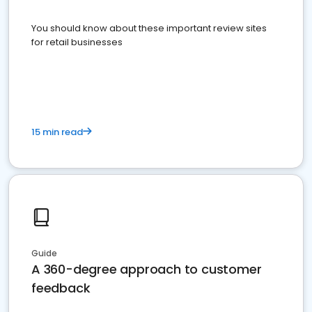
You should know about these important review sites
for retail businesses
15 min read
Guide
A 360-degree approach to customer
feedback