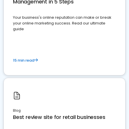
Management in 5 Steps
Your business's online reputation can make or break
your online marketing success. Read our ultimate
guide
15 min read
Blog
Best review site for retail businesses