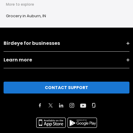
More to explore
Grocery in Auburn, IN
Birdeye for businesses
Learn more
CONTACT SUPPORT