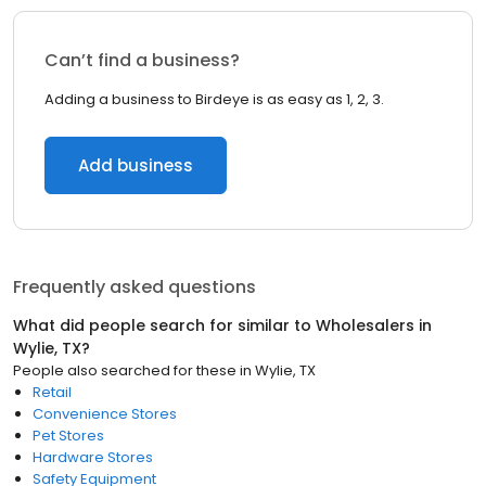
Can’t find a business?
Adding a business to Birdeye is as easy as 1, 2, 3.
Add business
Frequently asked questions
What did people search for similar to
Wholesalers
in
Wylie, TX
?
People also searched for these
in
Wylie, TX
Retail
Convenience Stores
Pet Stores
Hardware Stores
Safety Equipment