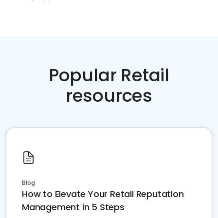
Popular Retail
resources
Blog
How to Elevate Your Retail Reputation
Management in 5 Steps