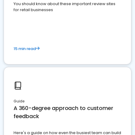
You should know about these important review sites
for retail businesses
15 min read
Guide
A 360-degree approach to customer
feedback
Here's a guide on how even the busiest team can build