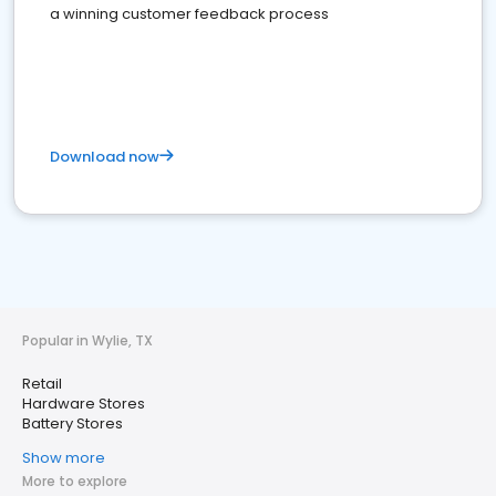
a winning customer feedback process
Download now
Popular in Wylie, TX
Retail
Hardware Stores
Battery Stores
Show more
More to explore