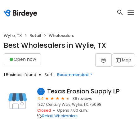
Wylie, TX
Retail
Wholesalers
Best Wholesalers in Wylie, TX
Open now
Map
1 Business found
Sort:
Recommended
Texas Erosion Supply LP
1
4.4
39 reviews
1327 Century Way, Wylie, TX, 75098
Closed
Opens 7:00 a.m.
Retail
Wholesalers