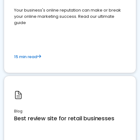
Your business's online reputation can make or break
your online marketing success. Read our ultimate
guide
15 min read
Blog
Best review site for retail businesses