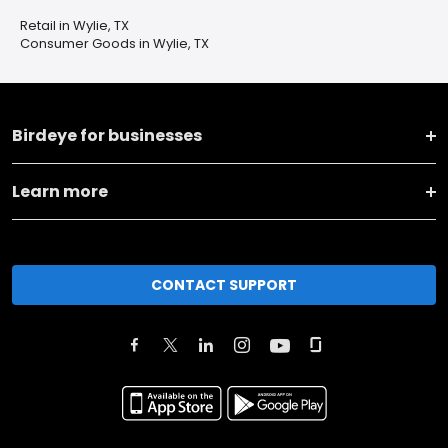
Retail in Wylie, TX
Consumer Goods in Wylie, TX
Birdeye for businesses
Learn more
CONTACT SUPPORT