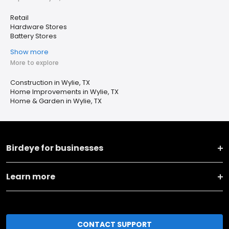
Retail
Hardware Stores
Battery Stores
Show more
More to explore
Construction in Wylie, TX
Home Improvements in Wylie, TX
Home & Garden in Wylie, TX
Birdeye for businesses
Learn more
CONTACT SUPPORT