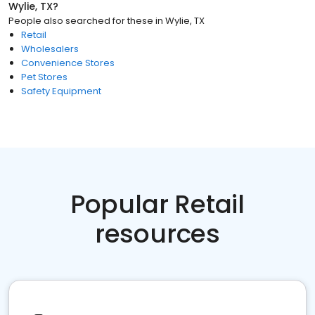
Wylie, TX
?
People also searched for these
in
Wylie, TX
Retail
Wholesalers
Convenience Stores
Pet Stores
Safety Equipment
Popular Retail
resources