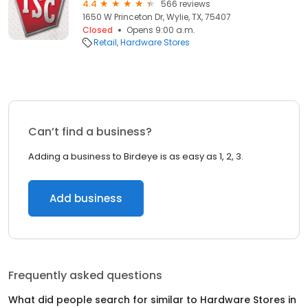
4.4
566 reviews
1650 W Princeton Dr, Wylie, TX, 75407
Closed
Opens 9:00 a.m.
Retail
Hardware Stores
Can’t find a business?
Adding a business to Birdeye is as easy as 1, 2, 3.
Add business
Frequently asked questions
What did people search for similar to
Hardware Stores
in