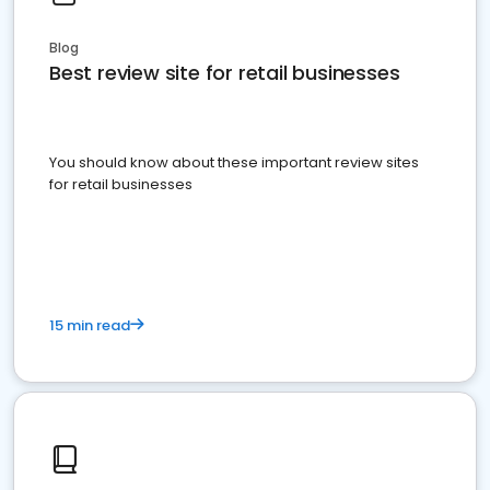
Blog
Best review site for retail businesses
You should know about these important review sites
for retail businesses
15 min read