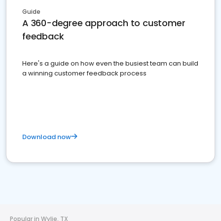
Guide
A 360-degree approach to customer
feedback
Here's a guide on how even the busiest team can build
a winning customer feedback process
Download now
Popular in Wylie, TX