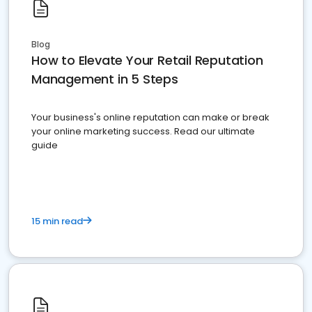
Blog
How to Elevate Your Retail Reputation
Management in 5 Steps
Your business's online reputation can make or break
your online marketing success. Read our ultimate
guide
15 min read