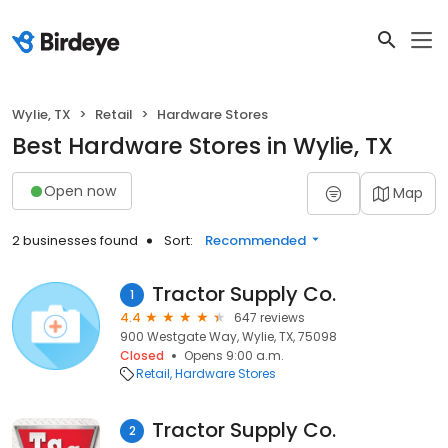
Wylie, TX
Retail
Hardware Stores
Best Hardware Stores in Wylie, TX
Open now
Map
2 businesses found
Sort:
Recommended
Tractor Supply Co.
1
4.4
647 reviews
900 Westgate Way, Wylie, TX, 75098
Closed
Opens 9:00 a.m.
Retail
Hardware Stores
Tractor Supply Co.
2