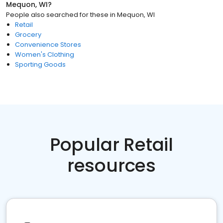
Mequon, WI
?
People also searched for these
in
Mequon, WI
Retail
Grocery
Convenience Stores
Women's Clothing
Sporting Goods
Popular Retail
resources