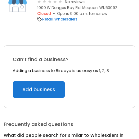
No reviews
1000 W Donges Bay Rd, Mequon, WI, 53092
Closed
Opens 9:00 a.m. tomorrow
Retail
Wholesalers
Can’t find a business?
Adding a business to Birdeye is as easy as 1, 2, 3.
Add business
Frequently asked questions
What did people search for similar to
Wholesalers
in