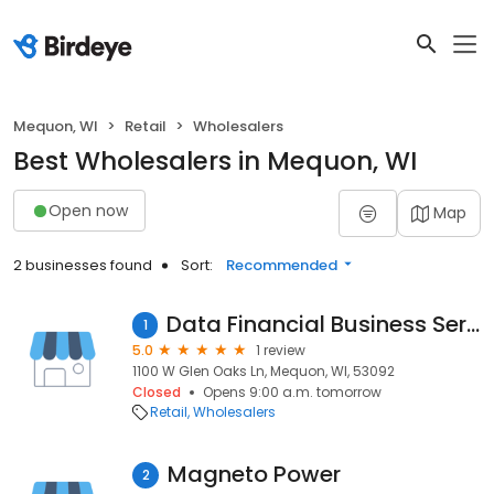
Mequon, WI
Retail
Wholesalers
Best Wholesalers in Mequon, WI
Open now
Map
2 businesses found
Sort:
Recommended
Data Financial Business Services
1
5.0
1 review
1100 W Glen Oaks Ln, Mequon, WI, 53092
Closed
Opens 9:00 a.m. tomorrow
Retail
Wholesalers
Magneto Power
2