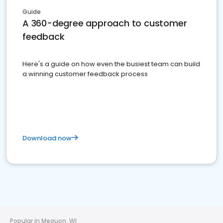
Guide
A 360-degree approach to customer
feedback
Here's a guide on how even the busiest team can build
a winning customer feedback process
Download now
Popular in Mequon, WI