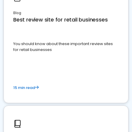
Blog
Best review site for retail businesses
You should know about these important review sites
for retail businesses
15 min read