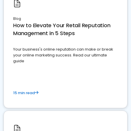
Blog
How to Elevate Your Retail Reputation
Management in 5 Steps
Your business's online reputation can make or break
your online marketing success. Read our ultimate
guide
15 min read