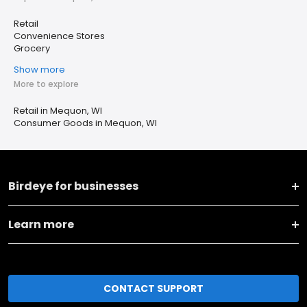
Retail
Convenience Stores
Grocery
Show more
More to explore
Retail in Mequon, WI
Consumer Goods in Mequon, WI
Birdeye for businesses
Learn more
CONTACT SUPPORT