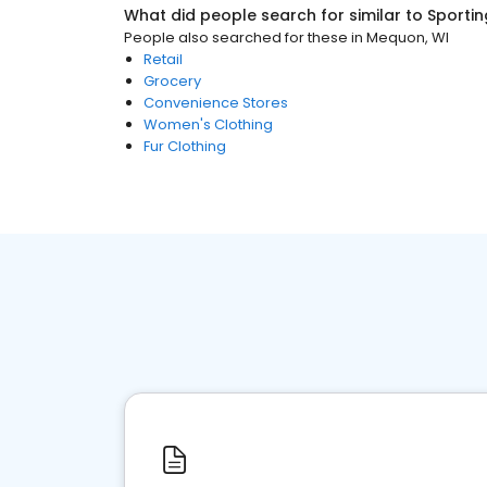
What did people search for similar to
Sporti
People also searched for these
in
Mequon, WI
Retail
Grocery
Convenience Stores
Women's Clothing
Fur Clothing