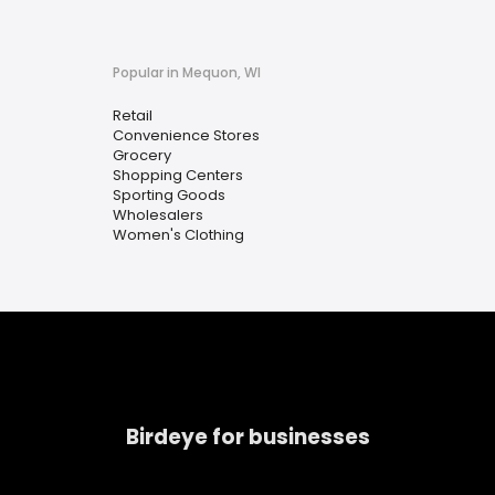
Popular in Mequon, WI
Retail
Convenience Stores
Grocery
Shopping Centers
Sporting Goods
Wholesalers
Women's Clothing
Birdeye for businesses