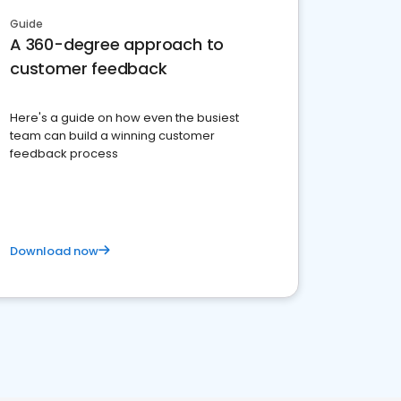
Guide
A 360-degree approach to
customer feedback
Here's a guide on how even the busiest
team can build a winning customer
feedback process
Download now