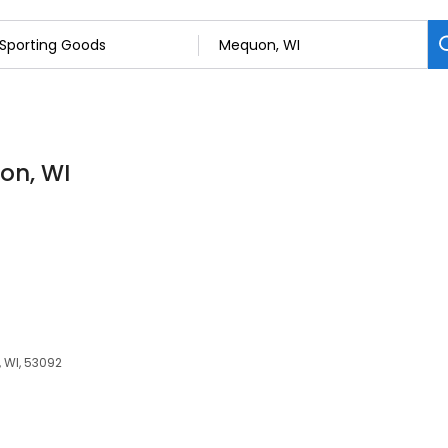
on, WI
 WI, 53092