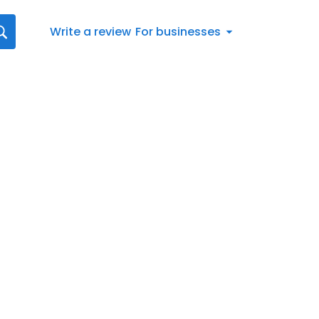
Write a review
For businesses