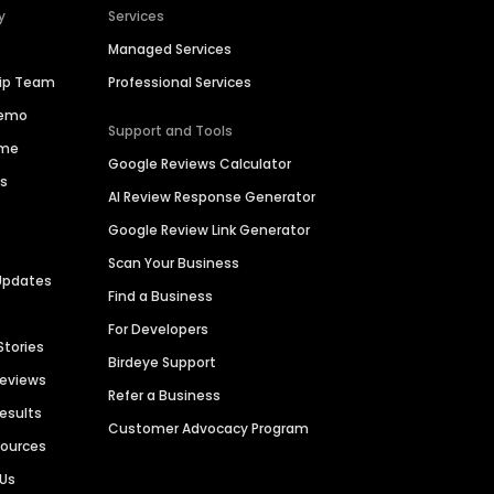
y
Services
Managed Services
hip Team
Professional Services
Demo
Support and Tools
ime
Google Reviews Calculator
es
AI Review Response Generator
Google Review Link Generator
Scan Your Business
Updates
Find a Business
For Developers
Stories
Birdeye Support
Reviews
Refer a Business
Results
Customer Advocacy Program
sources
 Us