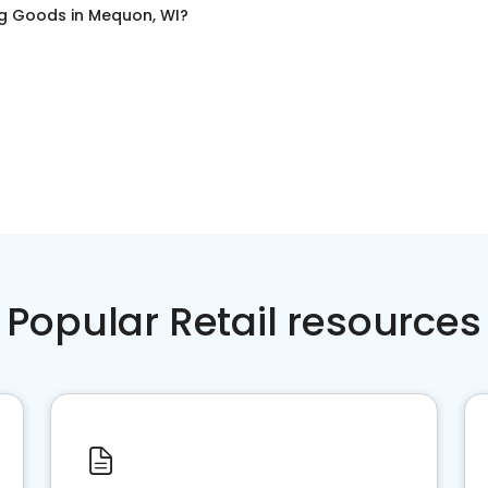
ng Goods
in
Mequon, WI
?
Popular Retail resources