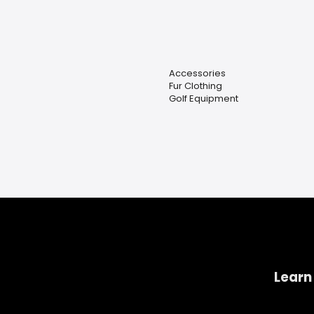
Accessories
Fur Clothing
Golf Equipment
Learn