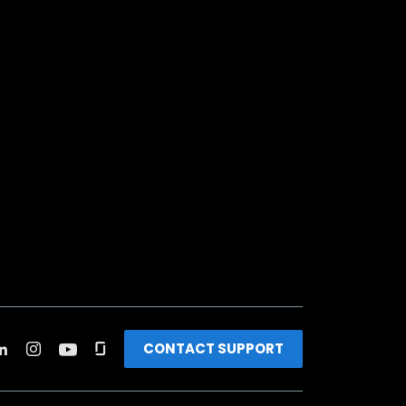
CONTACT SUPPORT