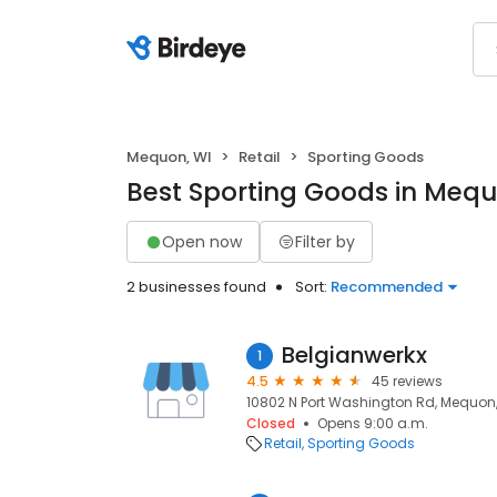
Mequon, WI
Retail
Sporting Goods
Best Sporting Goods in Mequ
Open now
Filter by
2 businesses found
Sort:
Recommended
Belgianwerkx
1
4.5
45 reviews
10802 N Port Washington Rd, Mequon,
Closed
Opens 9:00 a.m.
Retail
Sporting Goods