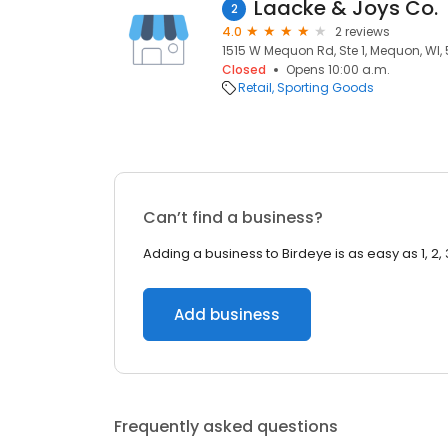
Laacke & Joys Co.
2
4.0
2 reviews
1515 W Mequon Rd, Ste 1, Mequon, WI,
Closed
Opens 10:00 a.m.
Retail
Sporting Goods
Can’t find a business?
Adding a business to Birdeye is as easy as 1, 2, 
Add business
Frequently asked questions