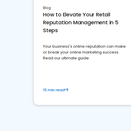
Blog
How to Elevate Your Retail
Reputation Management in 5
Steps
Your business's online reputation can make
or break your online marketing success.
Read our ultimate guide
15 min read