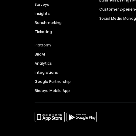
Business Listings
Surveys
Customer Experien
Insights
Social Media Man
Benchmarking
Ticketing
Platform
BirdAI
Analytics
Integrations
Google Partnership
Birdeye Mobile App