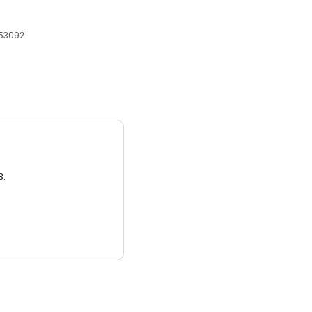
 53092
3.