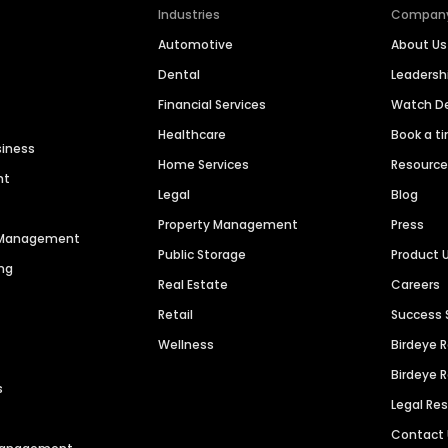
Industries
Compan
Automotive
About Us
Dental
Leaders
Financial Services
Watch 
Healthcare
Book a t
siness
Home Services
Resourc
nt
Legal
Blog
Property Management
Press
n Management
Public Storage
Product 
ng
Real Estate
Careers
Retail
Success 
Wellness
Birdeye 
Birdeye 
s
Legal Re
Contact