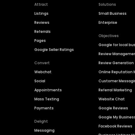
Attract
Solutions
Listings
Small Business
Reviews
Enterprise
Referrals
Objectives
Pages
Google for local bu
Google Seller Ratings
Review Manageme
Convert
Review Generation
Webchat
Online Reputatio
Social
Customer Messagi
Appointments
Referral Marketing
Mass Texting
Website Chat
Payments
Google Reviews
Google My Busines
Delight
Facebook Reviews
Messaging