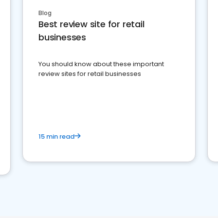
Blog
Best review site for retail
businesses
You should know about these important
review sites for retail businesses
15 min read