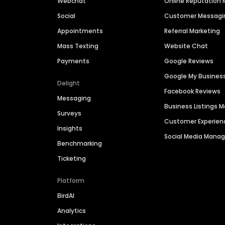
Webchat
Online Reputatio
Social
Customer Messagi
Appointments
Referral Marketing
Mass Texting
Website Chat
Payments
Google Reviews
Google My Busines
Delight
Facebook Reviews
Messaging
Business Listings
Surveys
Customer Experien
Insights
Social Media Man
Benchmarking
Ticketing
Platform
BirdAI
Analytics