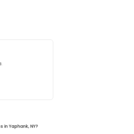
0
3.
ss
in
Yaphank, NY
?