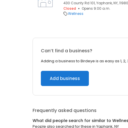
430 County Rd 101, Yaphank, NY, 1198
Closed
Opens 9:00 a.m.
Wellness
Can’t find a business?
Adding a business to Birdeye is as easy as 1, 2, 
Add business
Frequently asked questions
What did people search for similar to
Wellne
People also searched for these
in
Yaphank, NY