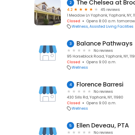
The Chelsea at Br
2
4.2
45 reviews
1 Meadow Ln Yaphank, Yaphank, NY, 1
Closed
Opens 8:00 a.m. tomorrow
Wellness
Assisted Living Facilities
Balance Pathways
3
No reviews
95 Horseblock Road, Yaphank, NY, 11
Closed
Opens 9:00 a.m.
Wellness
Florence Barresi
4
No reviews
430 Sills Rd, Yaphank, NY, 11980
Closed
Opens 9:00 a.m.
Wellness
Ellen Deveau, PTA
5
No reviews