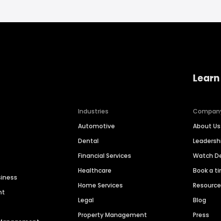
Learn
Industries
Compan
Automotive
About Us
Dental
Leaders
Financial Services
Watch 
Healthcare
Book a t
siness
Home Services
Resourc
nt
Legal
Blog
Property Management
Press