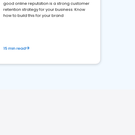
good online reputation is a strong customer
retention strategy for your business. Know
how to build this for your brand
15 min read