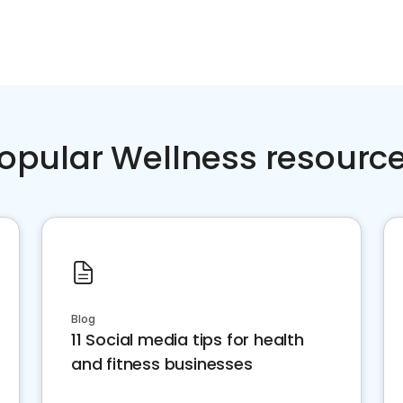
opular Wellness resourc
Blog
11 Social media tips for health
and fitness businesses