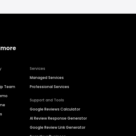
 more
y
Services
Managed Services
hip Team
Professional Services
Demo
Support and Tools
ime
Google Reviews Calculator
es
AI Review Response Generator
Google Review Link Generator