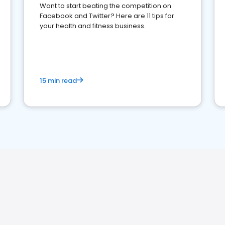
Want to start beating the competition on
Facebook and Twitter? Here are 11 tips for
your health and fitness business.
15 min read