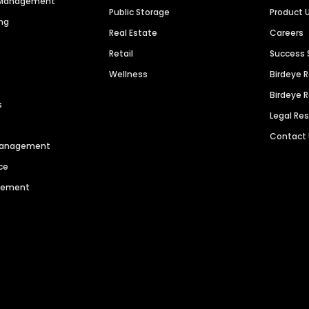
n Management
Public Storage
Product 
ng
Real Estate
Careers
Retail
Success 
Wellness
Birdeye 
Birdeye 
s
Legal Re
Contact
 Management
ce
agement