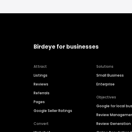
Birdeye for businesses
Attract
Solutions
Listings
Small Business
Reviews
Enterprise
Referrals
Objectives
Pages
Google for local bu
Google Seller Ratings
Review Manageme
Convert
Review Generation