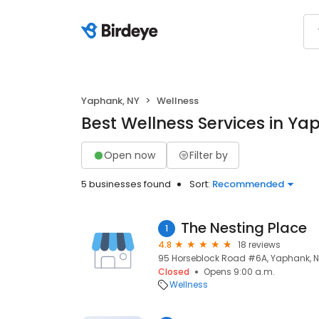
Yaphank, NY
Wellness
Best Wellness Services in Ya
Open now
Filter by
5 businesses found
Sort:
Recommended
The Nesting Place
1
4.8
18 reviews
95 Horseblock Road #6A, Yaphank, NY
Closed
Opens 9:00 a.m.
Wellness