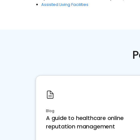
Assisted Living Facilities
P
Blog
A guide to healthcare online
reputation management