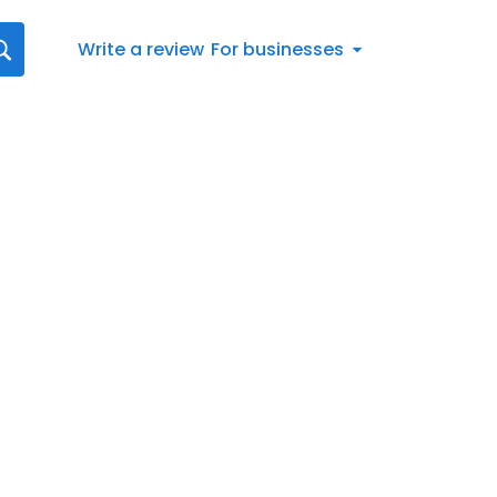
Write a review
For businesses