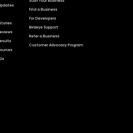
Scan Your Business
Updates
Find a Business
For Developers
Stories
Birdeye Support
Reviews
Refer a Business
Results
Customer Advocacy Program
sources
 Us