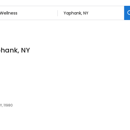
phank, NY
, 11980