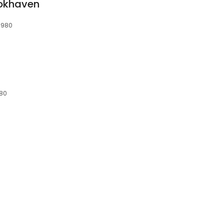
ookhaven
1980
980