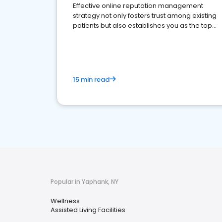
Effective online reputation management
strategy not only fosters trust among existing
patients but also establishes you as the top
choice for potential ones.
15 min read
Popular in Yaphank, NY
Wellness
Assisted Living Facilities