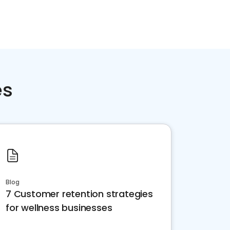
es
Blog
7 Customer retention strategies
for wellness businesses