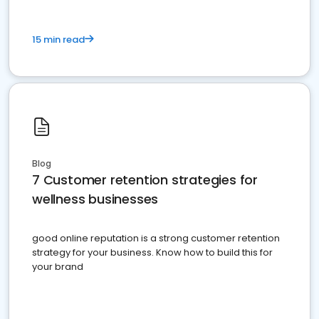
15 min read
Blog
7 Customer retention strategies for
wellness businesses
good online reputation is a strong customer retention
strategy for your business. Know how to build this for
your brand