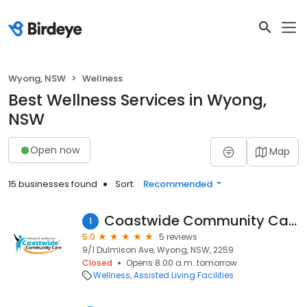
Wyong, NSW
Wellness
Best Wellness Services in Wyong,
NSW
Open now
Map
15 businesses found
Sort:
Recommended
Coastwide Community Care
1
5.0
5 reviews
9/1 Dulmison Ave, Wyong, NSW, 2259
Closed
Opens 8:00 a.m. tomorrow
Wellness
Assisted Living Facilities