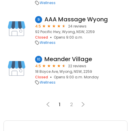
Wellness
AAA Massage Wyong
9
4.5
24 reviews
92 Pacific Hwy, Wyong, NSW, 2259
Closed
Opens 9:00 a.m.
Wellness
Meander Village
10
4.5
22 reviews
18 Boyce Ave, Wyong, NSW, 2259
Closed
Opens 9:00 a.m. Monday
Wellness
1
2