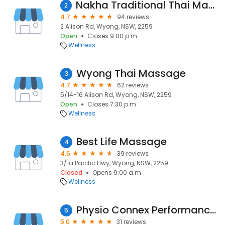
Nakha Traditional Thai Massage
2
4.7
94 reviews
2 Alison Rd, Wyong, NSW, 2259
Open
Closes 9:00 p.m.
Wellness
Wyong Thai Massage
3
4.7
62 reviews
5/14-16 Alison Rd, Wyong, NSW, 2259
Open
Closes 7:30 p.m.
Wellness
Best Life Massage
4
4.6
39 reviews
3/1a Pacific Hwy, Wyong, NSW, 2259
Closed
Opens 9:00 a.m.
Wellness
Physio Connex Performance Clinic I Physiotherapist Wyong
5
5.0
31 reviews