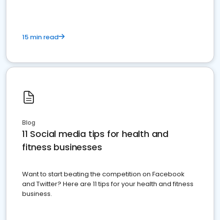
15 min read
Blog
11 Social media tips for health and
fitness businesses
Want to start beating the competition on Facebook
and Twitter? Here are 11 tips for your health and fitness
business.