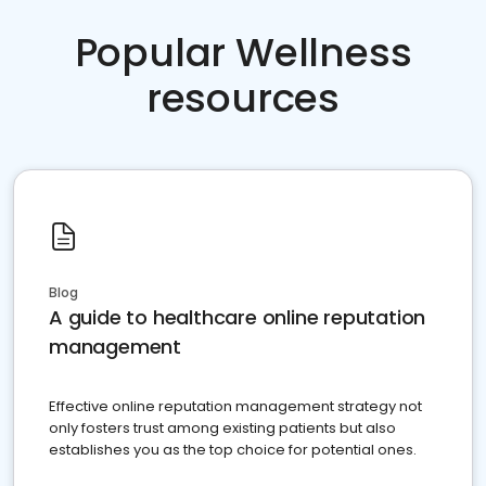
Popular Wellness
resources
Blog
A guide to healthcare online reputation
management
Effective online reputation management strategy not
only fosters trust among existing patients but also
establishes you as the top choice for potential ones.