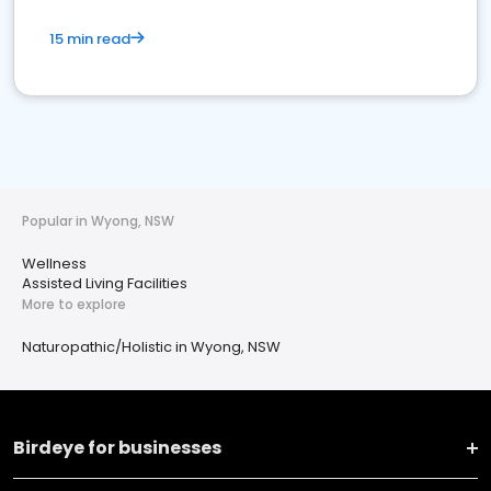
15 min read
Popular in Wyong, NSW
Wellness
Assisted Living Facilities
More to explore
Naturopathic/Holistic in Wyong, NSW
Birdeye for businesses