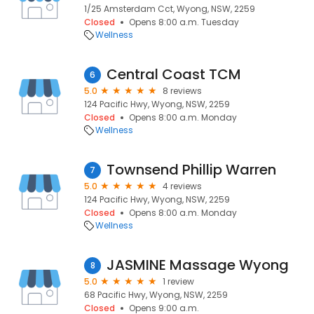
1/25 Amsterdam Cct, Wyong, NSW, 2259
Closed
Opens 8:00 a.m. Tuesday
Wellness
Central Coast TCM
6
5.0
8 reviews
124 Pacific Hwy, Wyong, NSW, 2259
Closed
Opens 8:00 a.m. Monday
Wellness
Townsend Phillip Warren
7
5.0
4 reviews
124 Pacific Hwy, Wyong, NSW, 2259
Closed
Opens 8:00 a.m. Monday
Wellness
JASMINE Massage Wyong
8
5.0
1 review
68 Pacific Hwy, Wyong, NSW, 2259
Closed
Opens 9:00 a.m.