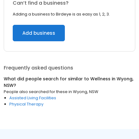
Can’t find a business?
Adding a business to Birdeye is as easy as 1, 2, 3.
Add business
Frequently asked questions
What did people search for similar to
Wellness
in
Wyong,
NSW
?
People also searched for these
in
Wyong, NSW
Assisted Living Facilities
Physical Therapy