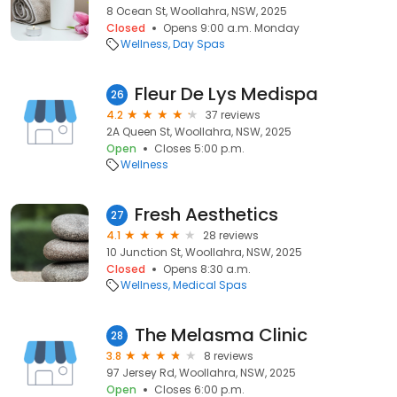
8 Ocean St, Woollahra, NSW, 2025
Closed
Opens 9:00 a.m. Monday
Wellness
Day Spas
Fleur De Lys Medispa
26
4.2
37 reviews
2A Queen St, Woollahra, NSW, 2025
Open
Closes 5:00 p.m.
Wellness
Fresh Aesthetics
27
4.1
28 reviews
10 Junction St, Woollahra, NSW, 2025
Closed
Opens 8:30 a.m.
Wellness
Medical Spas
The Melasma Clinic
28
3.8
8 reviews
97 Jersey Rd, Woollahra, NSW, 2025
Open
Closes 6:00 p.m.