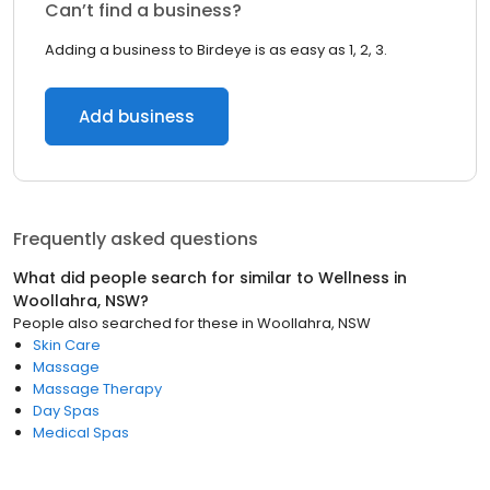
Can’t find a business?
Adding a business to Birdeye is as easy as 1, 2, 3.
Add business
Frequently asked questions
What did people search for similar to
Wellness
in
Woollahra, NSW
?
People also searched for these
in
Woollahra, NSW
Skin Care
Massage
Massage Therapy
Day Spas
Medical Spas