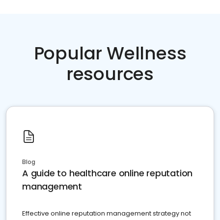
Popular Wellness
resources
Blog
A guide to healthcare online reputation
management
Effective online reputation management strategy not