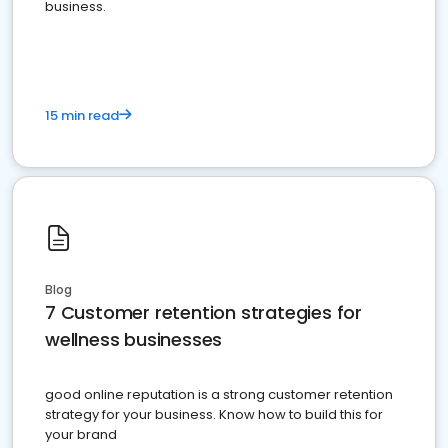
business.
15 min read
Blog
7 Customer retention strategies for
wellness businesses
good online reputation is a strong customer retention
strategy for your business. Know how to build this for
your brand