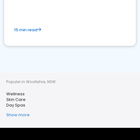
15 min read
Popular in Woollahra, NSW
Wellness
Skin Care
Day Spas
Show more