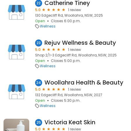
Catherine Tiney
22
5.0
1 review
130 Edgecliff Rd, Woollahra, NSW, 2025
Open
Closes 6:00 p.m.
Wellness
Rejuv Wellness & Beauty
23
5.0
1 review
Shop 2/1-3 Edgecliff Rd, Woollahra, NSW, 2025
Open
Closes 5:00 p.m.
Wellness
Woollahra Health & Beauty
24
5.0
1 review
132 Edgecliff Rd, Woollahra, NSW, 2027
Open
Closes 5:30 p.m.
Wellness
Victoria Keat Skin
25
5.0
1 review