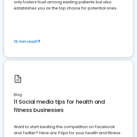
only fosters trust among existing patients but also
establishes you as the top choice for potential ones.
15 min read
Blog
11 Social media tips for health and
fitness businesses
Want to start beating the competition on Facebook
and Twitter? Here are 11 tips for your health and fitness