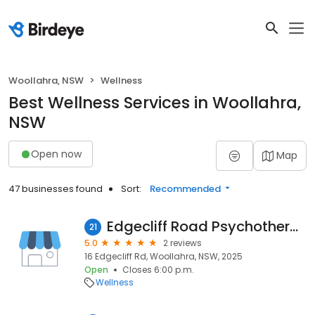
Woollahra, NSW
Wellness
Best Wellness Services in Woollahra,
NSW
Open now
Map
47 businesses found
Sort:
Recommended
Edgecliff Road Psychotherapy Centre
21
5.0
2 reviews
16 Edgecliff Rd, Woollahra, NSW, 2025
Open
Closes 6:00 p.m.
Wellness