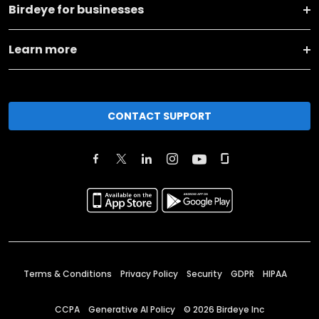
Birdeye for businesses
Learn more
CONTACT SUPPORT
Terms & Conditions
Privacy Policy
Security
GDPR
HIPAA
CCPA
Generative AI Policy
©
2026
Birdeye Inc