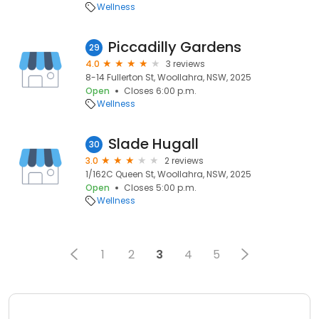
Wellness
Piccadilly Gardens
29
4.0
3 reviews
8-14 Fullerton St, Woollahra, NSW, 2025
Open
Closes 6:00 p.m.
Wellness
Slade Hugall
30
3.0
2 reviews
1/162C Queen St, Woollahra, NSW, 2025
Open
Closes 5:00 p.m.
Wellness
1
2
3
4
5