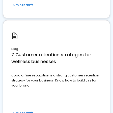
15 min read
Blog
7 Customer retention strategies for
wellness businesses
good online reputation is a strong customer retention
strategy for your business. Know how to build this for
your brand
15 min read