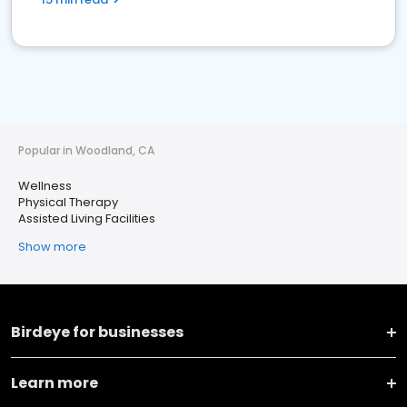
Popular in Woodland, CA
Wellness
Physical Therapy
Assisted Living Facilities
Show more
Birdeye for businesses
Learn more