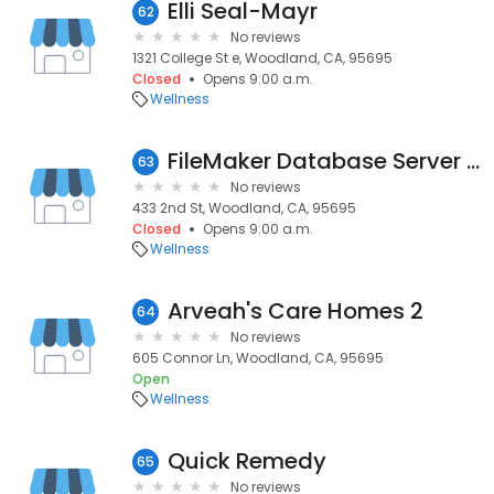
Elli Seal-Mayr
62
No reviews
1321 College St e, Woodland, CA, 95695
Closed
Opens 9:00 a.m.
Wellness
FileMaker Database Server Website
63
No reviews
433 2nd St, Woodland, CA, 95695
Closed
Opens 9:00 a.m.
Wellness
Arveah's Care Homes 2
64
No reviews
605 Connor Ln, Woodland, CA, 95695
Open
Wellness
Quick Remedy
65
No reviews