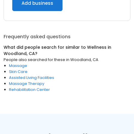
Add business
Frequently asked questions
What did people search for similar to
Wellness
in
Woodland, CA
?
People also searched for these
in
Woodland, CA
Massage
Skin Care
Assisted Living Facilities
Massage Therapy
Rehabilitation Center