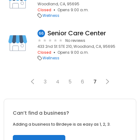
Woodland, CA, 95695
Closed
Opens 9:00 a.m.
Wellness
Senior Care Center
66
No reviews
433 2nd St STE 210, Woodland, CA, 95695
Closed
Opens 9:00 a.m.
Wellness
3
4
5
6
7
Can’t find a business?
Adding a business to Birdeye is as easy as 1, 2, 3.