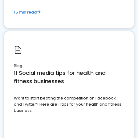
15 min read
Blog
11 Social media tips for health and
fitness businesses
Want to start beating the competition on Facebook
and Twitter? Here are 11 tips for your health and fitness
business.