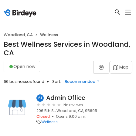
Woodland, CA
Wellness
Best Wellness Services in Woodland,
CA
Open now
Map
66 businesses found
Sort:
Recommended
Admin Office
61
No reviews
206 5th St, Woodland, CA, 95695
Closed
Opens 9:00 a.m.
Wellness