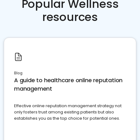
Popular Wellness
resources
Blog
A guide to healthcare online reputation
management
Effective online reputation management strategy not
only fosters trust among existing patients but also
establishes you as the top choice for potential ones.