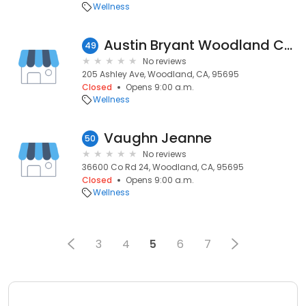
Wellness
Austin Bryant Woodland Counseling and Hypnotherapy
49
No reviews
205 Ashley Ave, Woodland, CA, 95695
Closed
Opens 9:00 a.m.
Wellness
Vaughn Jeanne
50
No reviews
36600 Co Rd 24, Woodland, CA, 95695
Closed
Opens 9:00 a.m.
Wellness
3
4
5
6
7