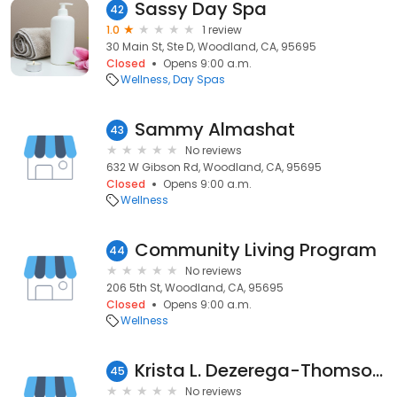
Sassy Day Spa
42
1.0
1 review
30 Main St, Ste D, Woodland, CA, 95695
Closed
Opens 9:00 a.m.
Wellness
Day Spas
Sammy Almashat
43
No reviews
632 W Gibson Rd, Woodland, CA, 95695
Closed
Opens 9:00 a.m.
Wellness
Community Living Program
44
No reviews
206 5th St, Woodland, CA, 95695
Closed
Opens 9:00 a.m.
Wellness
Krista L. Dezerega-Thomson, OT
45
No reviews