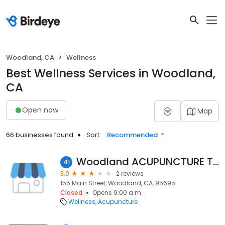
Woodland, CA
Wellness
Best Wellness Services in Woodland,
CA
Open now
Map
66 businesses found
Sort:
Recommended
Woodland ACUPUNCTURE Therapy Massage Full Body 50% Disscount Pearl Wellness.
41
3.0
2 reviews
155 Main Street, Woodland, CA, 95695
Closed
Opens 9:00 a.m.
Wellness
Acupuncture