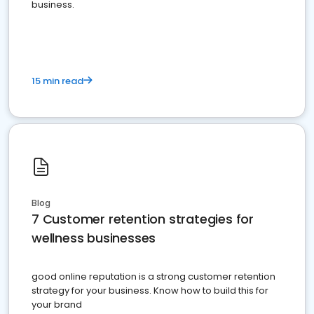
business.
15 min read
Blog
7 Customer retention strategies for
wellness businesses
good online reputation is a strong customer retention
strategy for your business. Know how to build this for
your brand