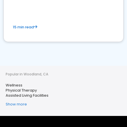
15 min read
Popular in Woodland, CA
Wellness
Physical Therapy
Assisted Living Facilities
Show more