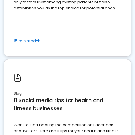
only fosters trust among existing patients but also
establishes you as the top choice for potential ones.
15 min read
Blog
11 Social media tips for health and
fitness businesses
Want to start beating the competition on Facebook
and Twitter? Here are 11 tips for your health and fitness