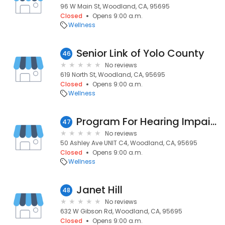
96 W Main St, Woodland, CA, 95695
Closed
Opens 9:00 a.m.
Wellness
Senior Link of Yolo County
46
No reviews
619 North St, Woodland, CA, 95695
Closed
Opens 9:00 a.m.
Wellness
Program For Hearing Impaired
47
No reviews
50 Ashley Ave UNIT C4, Woodland, CA, 95695
Closed
Opens 9:00 a.m.
Wellness
Janet Hill
48
No reviews
632 W Gibson Rd, Woodland, CA, 95695
Closed
Opens 9:00 a.m.