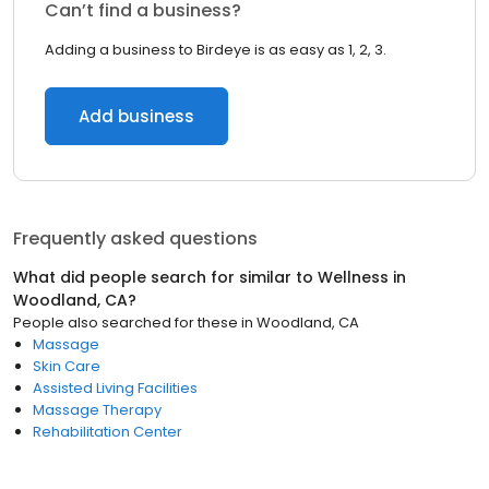
Can’t find a business?
Adding a business to Birdeye is as easy as 1, 2, 3.
Add business
Frequently asked questions
What did people search for similar to
Wellness
in
Woodland, CA
?
People also searched for these
in
Woodland, CA
Massage
Skin Care
Assisted Living Facilities
Massage Therapy
Rehabilitation Center