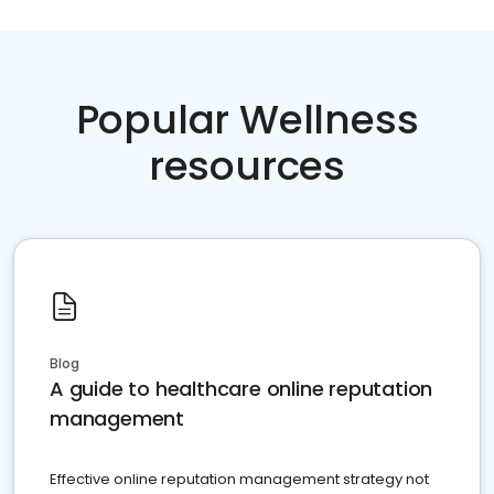
Popular Wellness
resources
Blog
A guide to healthcare online reputation
management
Effective online reputation management strategy not