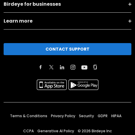
Birdeye for businesses
Learn more
CONTACT SUPPORT
Terms & Conditions
Privacy Policy
Security
GDPR
HIPAA
CCPA
Generative AI Policy
©
2026
Birdeye Inc