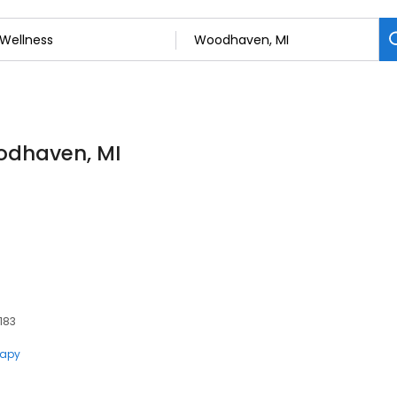
oodhaven, MI
183
rapy