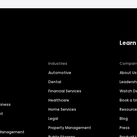
Learn
Industries
Compan
Automotive
About Us
Dental
Leaders
Financial Services
Watch 
Healthcare
Book a t
siness
Home Services
Resourc
nt
Legal
Blog
Property Management
Press
n Management
Public Storage
Product 