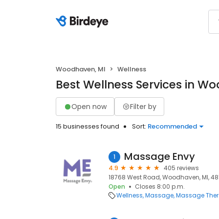
Woodhaven, MI
Wellness
Best Wellness Services in W
Open now
Filter by
15 businesses found
Sort:
Recommended
Massage Envy
1
4.9
405 reviews
18768 West Road, Woodhaven, MI, 48
Open
Closes 8:00 p.m.
Wellness
Massage
Massage The