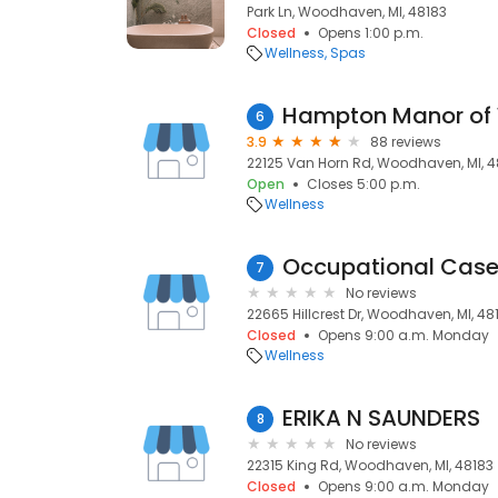
Park Ln, Woodhaven, MI, 48183
Closed
Opens 1:00 p.m.
Wellness
Spas
Hampton Manor of
6
3.9
88 reviews
22125 Van Horn Rd, Woodhaven, MI, 4
Open
Closes 5:00 p.m.
Wellness
7
No reviews
22665 Hillcrest Dr, Woodhaven, MI, 48
Closed
Opens 9:00 a.m. Monday
Wellness
ERIKA N SAUNDERS
8
No reviews
22315 King Rd, Woodhaven, MI, 48183
Closed
Opens 9:00 a.m. Monday