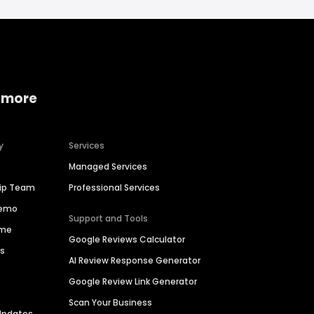
 more
y
Services
Managed Services
hip Team
Professional Services
Demo
Support and Tools
ime
Google Reviews Calculator
es
AI Review Response Generator
Google Review Link Generator
Scan Your Business
Updates