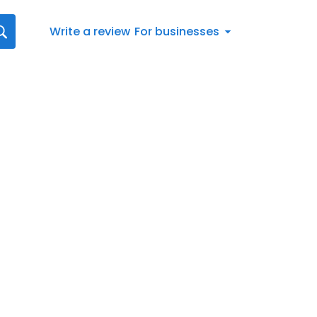
Write a review
For businesses