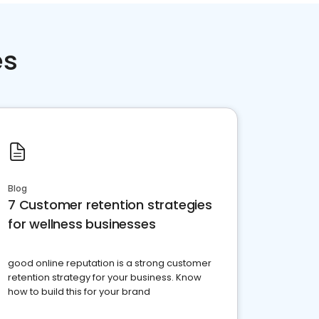
es
Blog
7 Customer retention strategies
for wellness businesses
good online reputation is a strong customer
retention strategy for your business. Know
how to build this for your brand