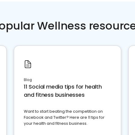
opular Wellness resourc
Blog
11 Social media tips for health
and fitness businesses
Want to start beating the competition on
Facebook and Twitter? Here are 11 tips for
your health and fitness business.