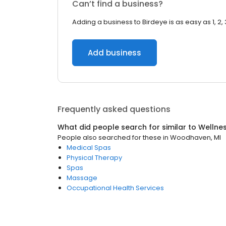
Can’t find a business?
Adding a business to Birdeye is as easy as 1, 2, 
Add business
Frequently asked questions
What did people search for similar to
Wellne
People also searched for these
in
Woodhaven, MI
Medical Spas
Physical Therapy
Spas
Massage
Occupational Health Services