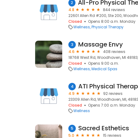
2
4.8
844 reviews
22601 Allen Rd #200, Ste 200, Woodha
Closed
Opens 8:00 a.m. Monday
Wellness
Physical Therapy
Massage Envy
3
4.6
408 reviews
18768 West Rd, Woodhaven, MI 48183
Closed
Opens 9:00 a.m.
Wellness
Medical Spas
ATI Physical Thera
4
4.9
92 reviews
23309 Allen Rd, Woodhaven, MI, 4818
Closed
Opens 7:00 a.m. Monday
Wellness
Sacred Esthetics
5
5.0
15 reviews