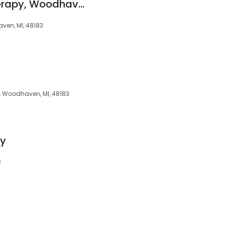
All-Pro Physical Therapy, Woodhaven-Trenton
ven, MI, 48183
, Woodhaven, MI, 48183
py
3