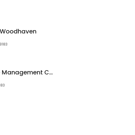
 Woodhaven
8183
Occupational Case Management Consultants
183