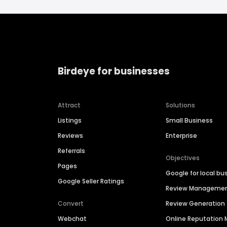
Birdeye for businesses
Attract
Solutions
Listings
Small Business
Reviews
Enterprise
Referrals
Objectives
Pages
Google for local bu
Google Seller Ratings
Review Manageme
Convert
Review Generation
Webchat
Online Reputatio