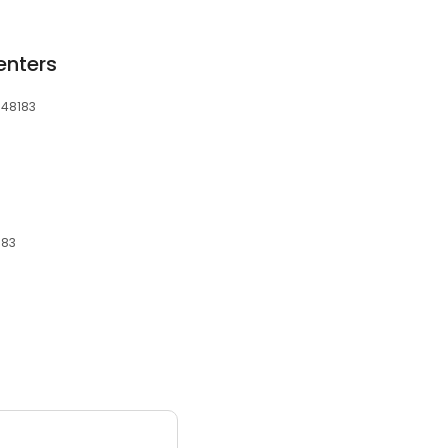
nters
 48183
183