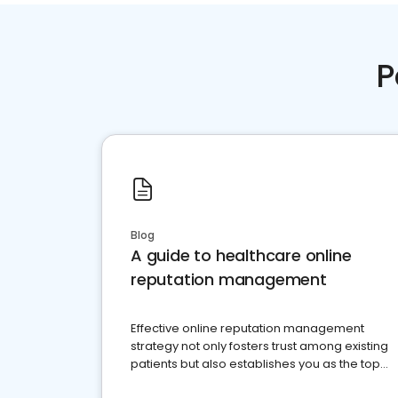
P
Blog
A guide to healthcare online
reputation management
Effective online reputation management
strategy not only fosters trust among existing
patients but also establishes you as the top
choice for potential ones.