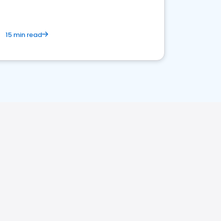
15 min read