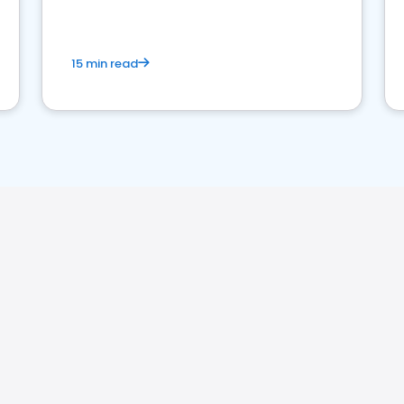
15 min read