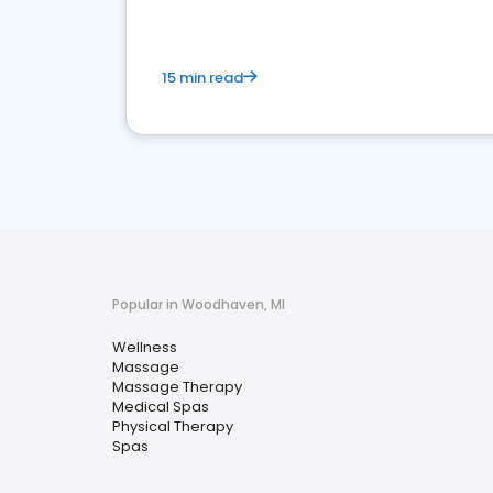
15 min read
Popular in Woodhaven, MI
Wellness
Massage
Massage Therapy
Medical Spas
Physical Therapy
Spas