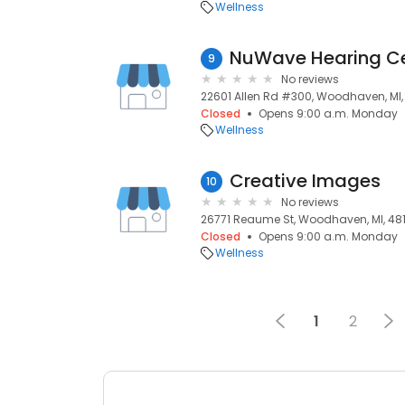
Wellness
NuWave Hearing Ce
9
No reviews
22601 Allen Rd #300, Woodhaven, MI,
Closed
Opens 9:00 a.m. Monday
Wellness
Creative Images
10
No reviews
26771 Reaume St, Woodhaven, MI, 48
Closed
Opens 9:00 a.m. Monday
Wellness
1
2