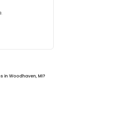
3.
ss
in
Woodhaven, MI
?