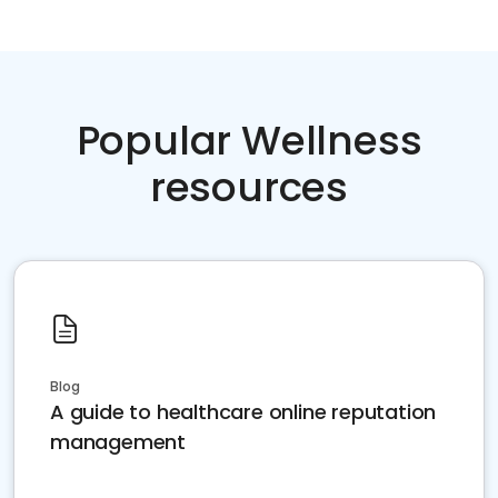
Popular Wellness
resources
Blog
A guide to healthcare online reputation
management