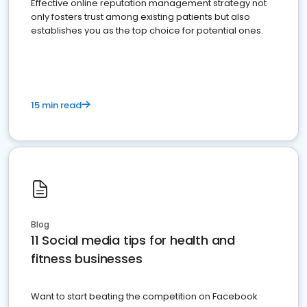
Effective online reputation management strategy not
only fosters trust among existing patients but also
establishes you as the top choice for potential ones.
15 min read
Blog
11 Social media tips for health and
fitness businesses
Want to start beating the competition on Facebook