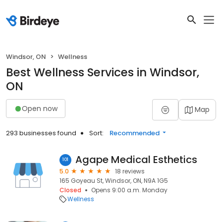
Windsor, ON
Wellness
Best Wellness Services in Windsor,
ON
Open now
Map
293 businesses found
Sort:
Recommended
Agape Medical Esthetics
101
5.0
18 reviews
165 Goyeau St, Windsor, ON, N9A 1G5
Closed
Opens 9:00 a.m. Monday
Wellness