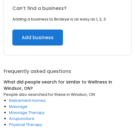
Can’t find a business?
Adding a business to Birdeye is as easy as 1, 2, 3.
Add business
Frequently asked questions
What did people search for similar to
Wellness
in
Windsor, ON
?
People also searched for these
in
Windsor, ON
Retirement Homes
Massage
Massage Therapy
Acupuncture
Physical Therapy