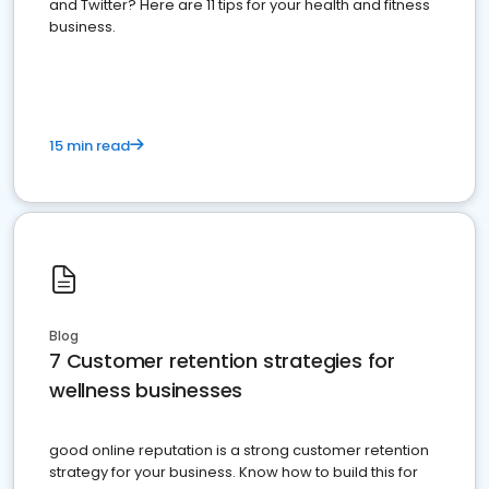
and Twitter? Here are 11 tips for your health and fitness
business.
15 min read
Blog
7 Customer retention strategies for
wellness businesses
good online reputation is a strong customer retention
strategy for your business. Know how to build this for