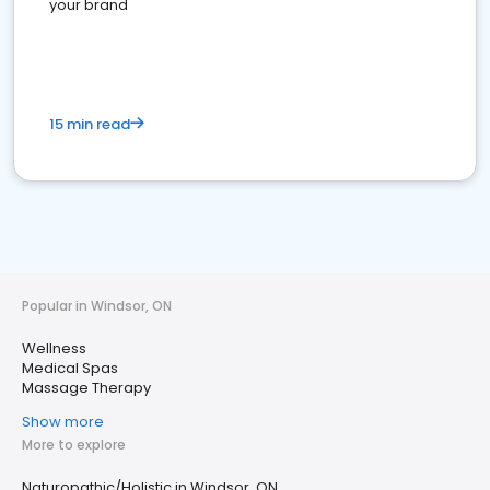
your brand
15 min read
Popular in Windsor, ON
Wellness
Medical Spas
Massage Therapy
Show more
More to explore
Naturopathic/Holistic in Windsor, ON