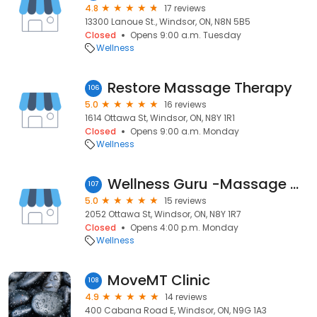
4.8
17 reviews
13300 Lanoue St., Windsor, ON, N8N 5B5
Closed
Opens 9:00 a.m. Tuesday
Wellness
Restore Massage Therapy
106
5.0
16 reviews
1614 Ottawa St, Windsor, ON, N8Y 1R1
Closed
Opens 9:00 a.m. Monday
Wellness
Wellness Guru -Massage & Wellness Studio
107
5.0
15 reviews
2052 Ottawa St, Windsor, ON, N8Y 1R7
Closed
Opens 4:00 p.m. Monday
Wellness
MoveMT Clinic
108
4.9
14 reviews
400 Cabana Road E, Windsor, ON, N9G 1A3