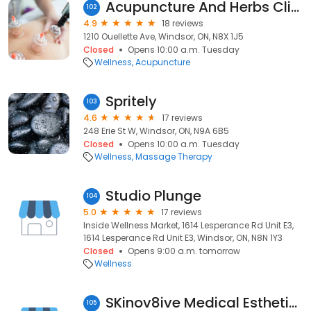
Acupuncture And Herbs Clinic
102
4.9
18 reviews
1210 Ouellette Ave, Windsor, ON, N8X 1J5
Closed
Opens 10:00 a.m. Tuesday
Wellness
Acupuncture
Spritely
103
4.6
17 reviews
248 Erie St W, Windsor, ON, N9A 6B5
Closed
Opens 10:00 a.m. Tuesday
Wellness
Massage Therapy
Studio Plunge
104
5.0
17 reviews
Inside Wellness Market, 1614 Lesperance Rd Unit E3,
1614 Lesperance Rd Unit E3, Windsor, ON, N8N 1Y3
Closed
Opens 9:00 a.m. tomorrow
Wellness
SKinov8ive Medical Esthetics Inc
105