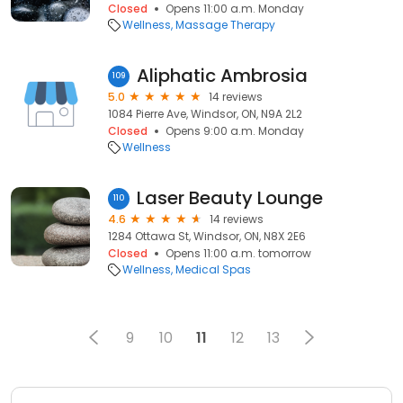
Closed
Opens 11:00 a.m. Monday
Wellness
Massage Therapy
Aliphatic Ambrosia
109
5.0
14 reviews
1084 Pierre Ave, Windsor, ON, N9A 2L2
Closed
Opens 9:00 a.m. Monday
Wellness
Laser Beauty Lounge
110
4.6
14 reviews
1284 Ottawa St, Windsor, ON, N8X 2E6
Closed
Opens 11:00 a.m. tomorrow
Wellness
Medical Spas
9
10
11
12
13