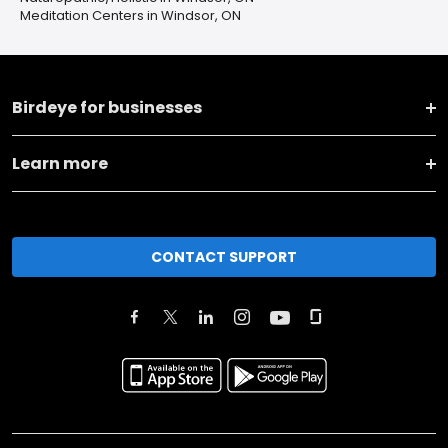
Meditation Centers in Windsor, ON
Birdeye for businesses
Learn more
CONTACT SUPPORT