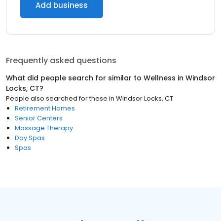
Add business
Frequently asked questions
What did people search for similar to
Wellness
in
Windsor
Locks, CT
?
People also searched for these
in
Windsor Locks, CT
Retirement Homes
Senior Centers
Massage Therapy
Day Spas
Spas