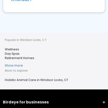
Popular in Windsor Locks, CT
Wellness
Day Spas
Retirement Homes
Show more
More to explore
Holistic Animal Care in Windsor Locks, CT
Birdeye for businesses