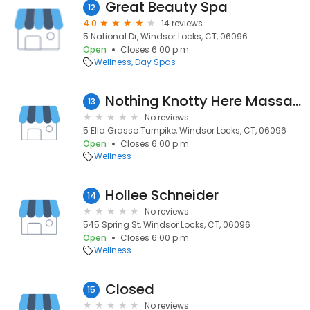
Great Beauty Spa
12
4.0
14 reviews
5 National Dr, Windsor Locks, CT, 06096
Open
Closes 6:00 p.m.
Wellness
Day Spas
Nothing Knotty Here Massage
13
No reviews
5 Ella Grasso Turnpike, Windsor Locks, CT, 06096
Open
Closes 6:00 p.m.
Wellness
Hollee Schneider
14
No reviews
545 Spring St, Windsor Locks, CT, 06096
Open
Closes 6:00 p.m.
Wellness
Closed
15
No reviews