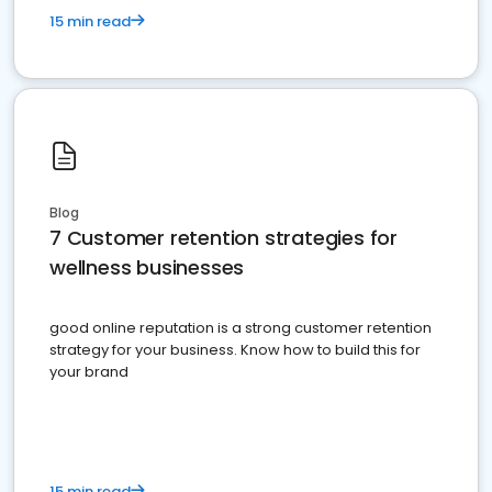
15 min read
Blog
7 Customer retention strategies for
wellness businesses
good online reputation is a strong customer retention
strategy for your business. Know how to build this for
your brand
15 min read