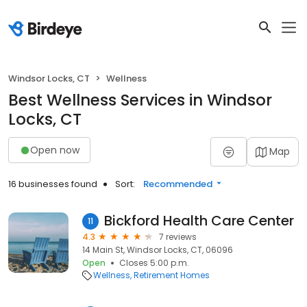
Windsor Locks, CT
Wellness
Best Wellness Services in Windsor
Locks, CT
Open now
Map
16 businesses found
Sort:
Recommended
Bickford Health Care Center
11
4.3
7 reviews
14 Main St, Windsor Locks, CT, 06096
Open
Closes 5:00 p.m.
Wellness
Retirement Homes