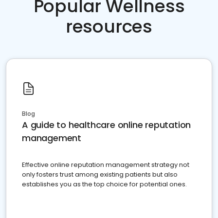
Popular Wellness
resources
Blog
A guide to healthcare online reputation
management
Effective online reputation management strategy not
only fosters trust among existing patients but also
establishes you as the top choice for potential ones.