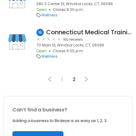
380 S Center St, Windsor Locks, CT, 06096
Open
Closes 8:00 p.m.
Wellness
Connecticut Medical Training
16
No reviews
70 Main St, Windsor Locks, CT, 06096
Open
Closes 6:00 p.m.
Wellness
1
2
Can’t find a business?
Adding a business to Birdeye is as easy as 1, 2, 3.