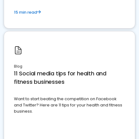
15 min read
Blog
11 Social media tips for health and
fitness businesses
Want to start beating the competition on Facebook
and Twitter? Here are 11 tips for your health and fitness
business.