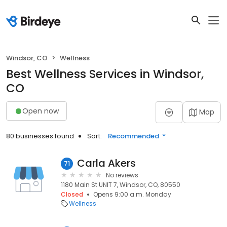
Windsor, CO
Wellness
Best Wellness Services in Windsor,
CO
Open now
Map
80 businesses found
Sort:
Recommended
Carla Akers
71
No reviews
1180 Main St UNIT 7, Windsor, CO, 80550
Closed
Opens 9:00 a.m. Monday
Wellness