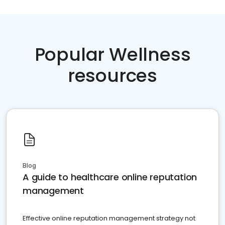
Popular Wellness
resources
Blog
A guide to healthcare online reputation
management
Effective online reputation management strategy not