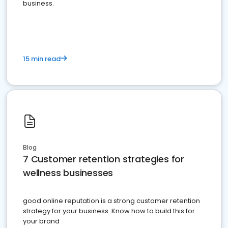
business.
15 min read
Blog
7 Customer retention strategies for
wellness businesses
good online reputation is a strong customer retention
strategy for your business. Know how to build this for
your brand