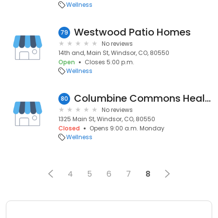
Wellness
Westwood Patio Homes
79
No reviews
14th and, Main St, Windsor, CO, 80550
Open
Closes 5:00 p.m.
Wellness
Columbine Commons Health & Rehab Facility (Lakes)
80
No reviews
1325 Main St, Windsor, CO, 80550
Closed
Opens 9:00 a.m. Monday
Wellness
4
5
6
7
8