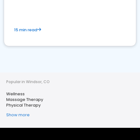
15 min read
Popular in Windsor, CO
Wellness
Massage Therapy
Physical Therapy
Show more