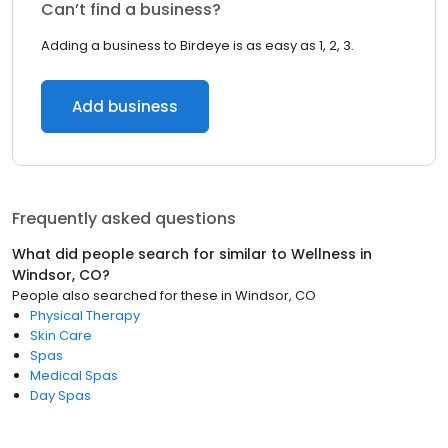
Can’t find a business?
Adding a business to Birdeye is as easy as 1, 2, 3.
Add business
Frequently asked questions
What did people search for similar to
Wellness
in
Windsor, CO
?
People also searched for these
in
Windsor, CO
Physical Therapy
Skin Care
Spas
Medical Spas
Day Spas