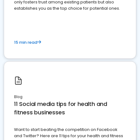
only fosters trust among existing patients but also
establishes you as the top choice for potential ones.
15 min read
Blog
11 Social media tips for health and
fitness businesses
Want to start beating the competition on Facebook
and Twitter? Here are 11 tips for your health and fitness