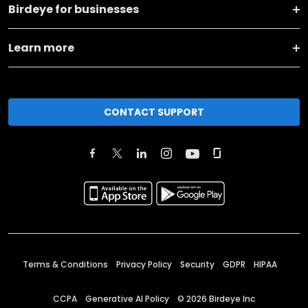
Birdeye for businesses
Learn more
CONTACT SUPPORT
Terms & Conditions
Privacy Policy
Security
GDPR
HIPAA
CCPA
Generative AI Policy
©
2026
Birdeye Inc