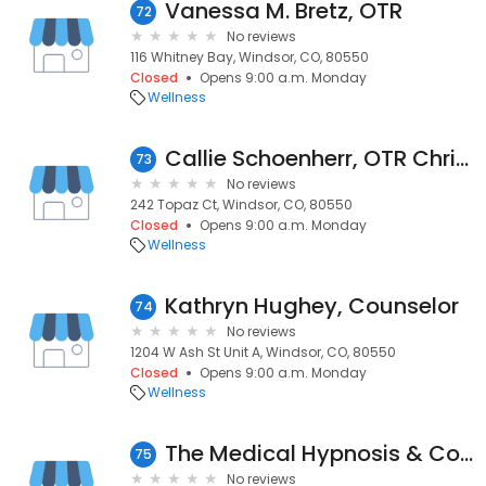
Vanessa M. Bretz, OTR
72
No reviews
116 Whitney Bay, Windsor, CO, 80550
Closed
Opens 9:00 a.m. Monday
Wellness
Callie Schoenherr, OTR Chris neibor
73
No reviews
242 Topaz Ct, Windsor, CO, 80550
Closed
Opens 9:00 a.m. Monday
Wellness
Kathryn Hughey, Counselor
74
No reviews
1204 W Ash St Unit A, Windsor, CO, 80550
Closed
Opens 9:00 a.m. Monday
Wellness
The Medical Hypnosis & Counseling Center
75
No reviews