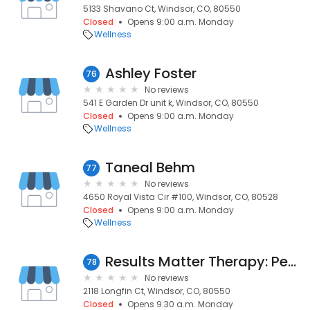
5133 Shavano Ct, Windsor, CO, 80550
Closed
Opens 9:00 a.m. Monday
Wellness
Ashley Foster
76
No reviews
541 E Garden Dr unit k, Windsor, CO, 80550
Closed
Opens 9:00 a.m. Monday
Wellness
Taneal Behm
77
No reviews
4650 Royal Vista Cir #100, Windsor, CO, 80528
Closed
Opens 9:00 a.m. Monday
Wellness
Results Matter Therapy: Pediatric Home Therapy
78
No reviews
2118 Longfin Ct, Windsor, CO, 80550
Closed
Opens 9:30 a.m. Monday