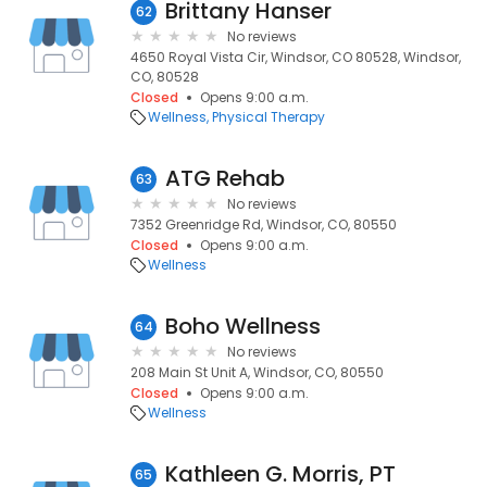
Brittany Hanser
62
No reviews
4650 Royal Vista Cir, Windsor, CO 80528, Windsor,
CO, 80528
Closed
Opens 9:00 a.m.
Wellness
Physical Therapy
ATG Rehab
63
No reviews
7352 Greenridge Rd, Windsor, CO, 80550
Closed
Opens 9:00 a.m.
Wellness
Boho Wellness
64
No reviews
208 Main St Unit A, Windsor, CO, 80550
Closed
Opens 9:00 a.m.
Wellness
Kathleen G. Morris, PT
65