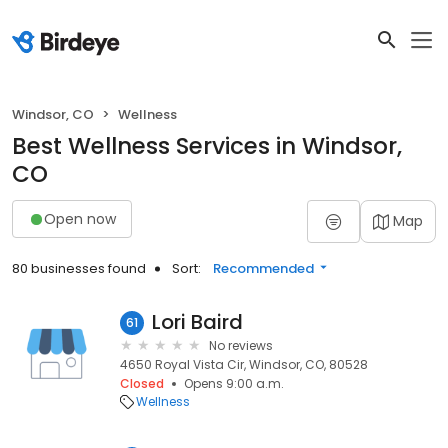
Windsor, CO
Wellness
Best Wellness Services in Windsor,
CO
Open now
Map
80 businesses found
Sort:
Recommended
Lori Baird
61
No reviews
4650 Royal Vista Cir, Windsor, CO, 80528
Closed
Opens 9:00 a.m.
Wellness