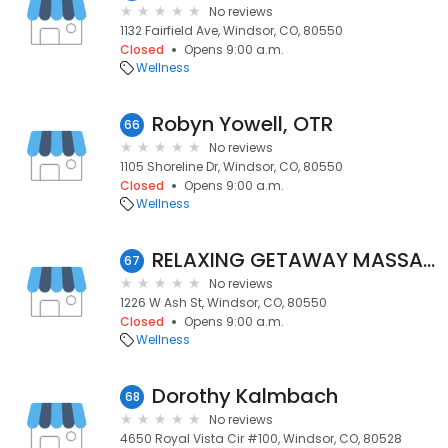
No reviews
1132 Fairfield Ave, Windsor, CO, 80550
Closed
Opens 9:00 a.m.
Wellness
Robyn Yowell, OTR
66
No reviews
1105 Shoreline Dr, Windsor, CO, 80550
Closed
Opens 9:00 a.m.
Wellness
RELAXING GETAWAY MASSAGE
67
No reviews
1226 W Ash St, Windsor, CO, 80550
Closed
Opens 9:00 a.m.
Wellness
Dorothy Kalmbach
68
No reviews
4650 Royal Vista Cir #100, Windsor, CO, 80528