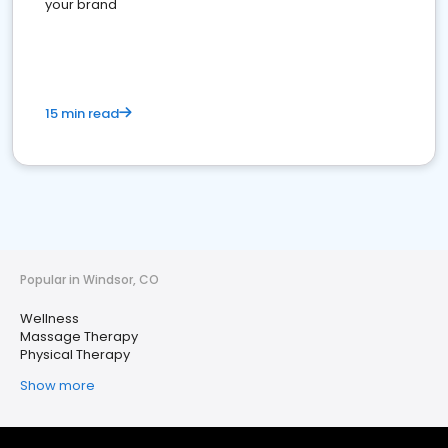
your brand
15 min read
Popular in Windsor, CO
Wellness
Massage Therapy
Physical Therapy
Show more