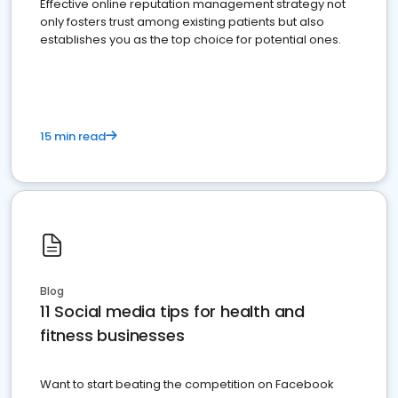
Effective online reputation management strategy not
only fosters trust among existing patients but also
establishes you as the top choice for potential ones.
15 min read
Blog
11 Social media tips for health and
fitness businesses
Want to start beating the competition on Facebook