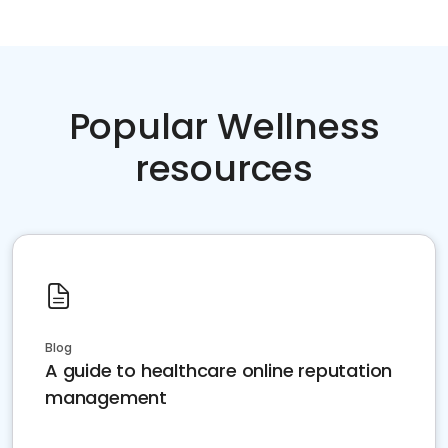
Popular Wellness
resources
Blog
A guide to healthcare online reputation
management