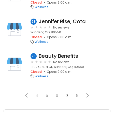
Closed
Opens 9:00 a.m.
Wellness
Jennifer Rise, Cota
69
No reviews
Windsor, CO, 80550
Closed
Opens 9:00 a.m.
Wellness
Beauty Benefits
70
No reviews
1892 Cloud Ct, Windsor, CO, 80550
Closed
Opens 9:00 a.m.
Wellness
4
5
6
7
8