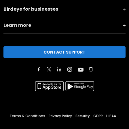
Birdeye for businesses
Learn more
CONTACT SUPPORT
Terms & Conditions
Privacy Policy
Security
GDPR
HIPAA