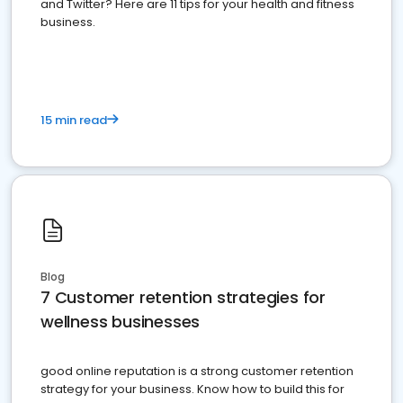
and Twitter? Here are 11 tips for your health and fitness
business.
15 min read
Blog
7 Customer retention strategies for
wellness businesses
good online reputation is a strong customer retention
strategy for your business. Know how to build this for