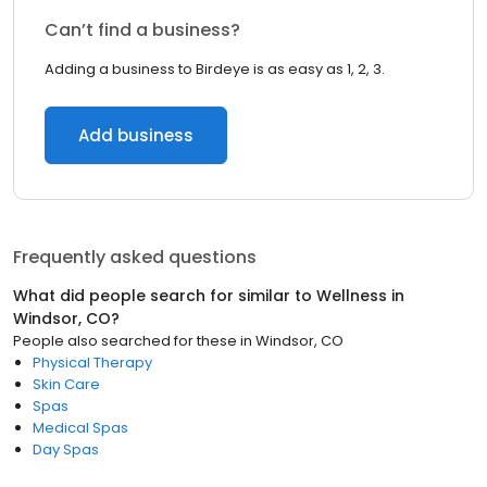
Can’t find a business?
Adding a business to Birdeye is as easy as 1, 2, 3.
Add business
Frequently asked questions
What did people search for similar to
Wellness
in
Windsor, CO
?
People also searched for these
in
Windsor, CO
Physical Therapy
Skin Care
Spas
Medical Spas
Day Spas