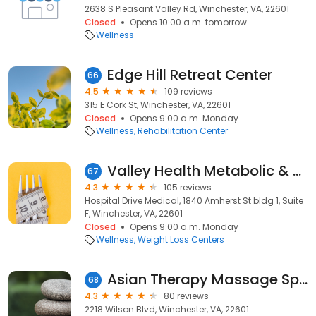
2638 S Pleasant Valley Rd, Winchester, VA, 22601
Closed
Opens 10:00 a.m. tomorrow
Wellness
Edge Hill Retreat Center
66
4.5
109 reviews
315 E Cork St, Winchester, VA, 22601
Closed
Opens 9:00 a.m. Monday
Wellness
Rehabilitation Center
Valley Health Metabolic & Bariatric Program
67
4.3
105 reviews
Hospital Drive Medical, 1840 Amherst St bldg 1, Suite
F, Winchester, VA, 22601
Closed
Opens 9:00 a.m. Monday
Wellness
Weight Loss Centers
Asian Therapy Massage Spa
68
4.3
80 reviews
2218 Wilson Blvd, Winchester, VA, 22601