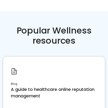
Popular Wellness
resources
Blog
A guide to healthcare online reputation
management