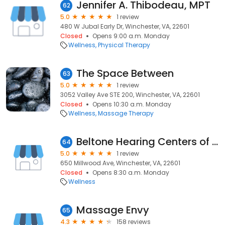
Jennifer A. Thibodeau, MPT
62
5.0
1 review
480 W Jubal Early Dr, Winchester, VA, 22601
Closed
Opens 9:00 a.m. Monday
Wellness
Physical Therapy
The Space Between
63
5.0
1 review
3052 Valley Ave STE 200, Winchester, VA, 22601
Closed
Opens 10:30 a.m. Monday
Wellness
Massage Therapy
Beltone Hearing Centers of Virginia LLC
64
5.0
1 review
650 Millwood Ave, Winchester, VA, 22601
Closed
Opens 8:30 a.m. Monday
Wellness
Massage Envy
65
4.3
158 reviews