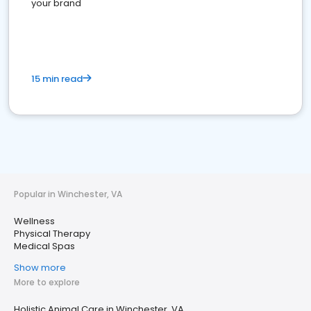
your brand
15 min read
Popular in Winchester, VA
Wellness
Physical Therapy
Medical Spas
Show more
More to explore
Holistic Animal Care in Winchester, VA