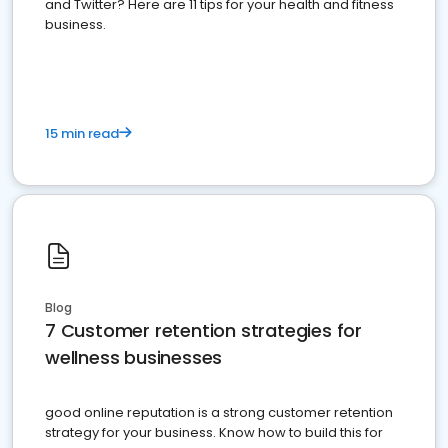
and Twitter? Here are 11 tips for your health and fitness
business.
15 min read
Blog
7 Customer retention strategies for
wellness businesses
good online reputation is a strong customer retention
strategy for your business. Know how to build this for