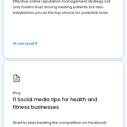
Effective online reputation management strategy not
only fosters trust among existing patients but also
establishes you as the top choice for potential ones.
15 min read
Blog
11 Social media tips for health and
fitness businesses
Want to start beating the competition on Facebook