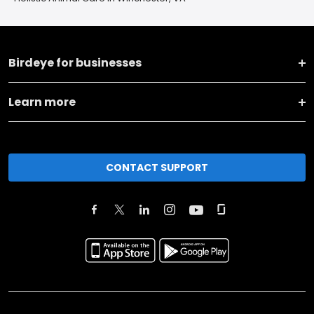
Birdeye for businesses
Learn more
CONTACT SUPPORT