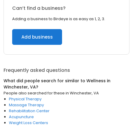
Can’t find a business?
Adding a business to Birdeye is as easy as 1, 2, 3.
Add business
Frequently asked questions
What did people search for similar to
Wellness
in
Winchester, VA
?
People also searched for these
in
Winchester, VA
Physical Therapy
Massage Therapy
Rehabilitation Center
Acupuncture
Weight Loss Centers