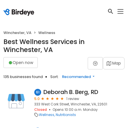
Winchester, VA
Wellness
Best Wellness Services in
Winchester, VA
Open now
Map
135 businesses found
Sort:
Recommended
Deborah B. Berg, RD
61
5.0
1 review
333 West Cork Street, Winchester, VA, 22601
Closed
Opens 10:00 a.m. Monday
Wellness
Nutritionists