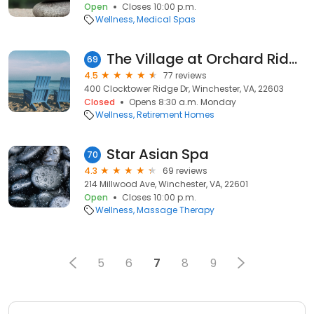
Open
Closes 10:00 p.m.
Wellness
Medical Spas
The Village at Orchard Ridge
69
4.5
77 reviews
400 Clocktower Ridge Dr, Winchester, VA, 22603
Closed
Opens 8:30 a.m. Monday
Wellness
Retirement Homes
Star Asian Spa
70
4.3
69 reviews
214 Millwood Ave, Winchester, VA, 22601
Open
Closes 10:00 p.m.
Wellness
Massage Therapy
5
6
7
8
9