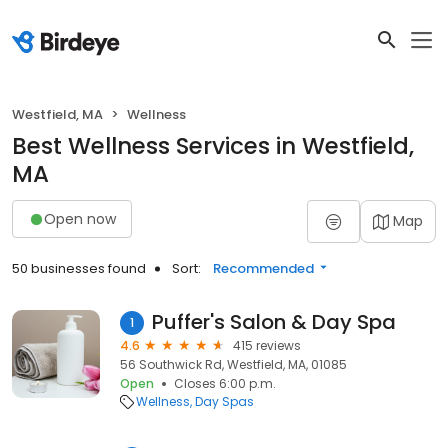
Westfield, MA
Wellness
Best Wellness Services in Westfield,
MA
Open now
Map
50 businesses found
Sort:
Recommended
Puffer's Salon & Day Spa
1
4.6
415 reviews
56 Southwick Rd, Westfield, MA, 01085
Open
Closes 6:00 p.m.
Wellness
Day Spas