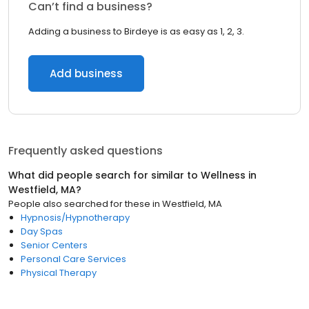
Can’t find a business?
Adding a business to Birdeye is as easy as 1, 2, 3.
Add business
Frequently asked questions
What did people search for similar to
Wellness
in
Westfield, MA
?
People also searched for these
in
Westfield, MA
Hypnosis/Hypnotherapy
Day Spas
Senior Centers
Personal Care Services
Physical Therapy