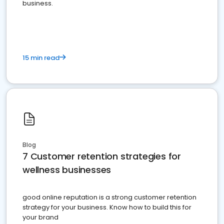
business.
15 min read
Blog
7 Customer retention strategies for
wellness businesses
good online reputation is a strong customer retention
strategy for your business. Know how to build this for
your brand