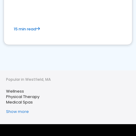
15 min read
Popular in Westfield, MA
Wellness
Physical Therapy
Medical Spas
Show more