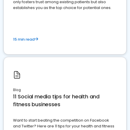
only fosters trust among existing patients but also
establishes you as the top choice for potential ones.
15 min read
Blog
11 Social media tips for health and
fitness businesses
Want to start beating the competition on Facebook
and Twitter? Here are 11 tips for your health and fitness