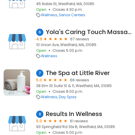
45 Noble St, Westfield, MA, 01085
Open
Closes 4:30 p.m.
Wellness
Senior Centers
Yola's Caring Touch Massage
6
4.9
67 reviews
10 Union Ave, Westfield, MA, 01085
Open
Closes 5:00 p.m.
Wellness
The Spa at Little River
7
5.0
66 reviews
38 Elm St Suite 10 & 11, Westfield, MA, 01085
Open
Closes 8:00 p.m.
Wellness
Day Spas
Results In Wellness
8
5.0
61 reviews
93 Springfield Rd Ste B, Westfield, MA, 01085
Open
Closes 5:00 p.m.