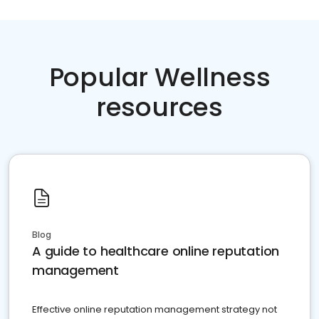
Popular Wellness
resources
Blog
A guide to healthcare online reputation
management
Effective online reputation management strategy not