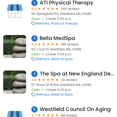
ATI Physical Therapy
2
4.9
245 reviews
65 Springfield Rd, Westfield, MA, 01085
Open
Closes 5:00 p.m.
Wellness
Physical Therapy
Bella MedSpa
3
4.9
198 reviews
53 Court St, Westfield, MA, 01085
Open
Closes 4:00 p.m.
Wellness
Medical Spas
The Spa at New England Dermatology
4
4.9
110 reviews
57 Union St #204, Westfield, MA, 01085
Open
Closes 6:00 p.m.
Wellness
Medical Spas
Westfield Council On Aging
5
4.7
88 reviews