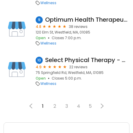
Wellness
Optimum Health Therapeutic Massage
9
4.8
38 reviews
120 Elm St, Westfield, MA, 01085
Open
Closes 7:00 p.m.
Wellness
Select Physical Therapy - Westfield
10
4.9
22 reviews
75 Springfield Rd, Westfield, MA, 01085
Open
Closes 5:00 p.m.
Wellness
1
2
3
4
5