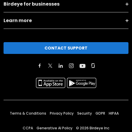
Birdeye for businesses
Learn more
CONTACT SUPPORT
Terms & Conditions
Privacy Policy
Security
GDPR
HIPAA
CCPA
Generative AI Policy
©
2026
Birdeye Inc