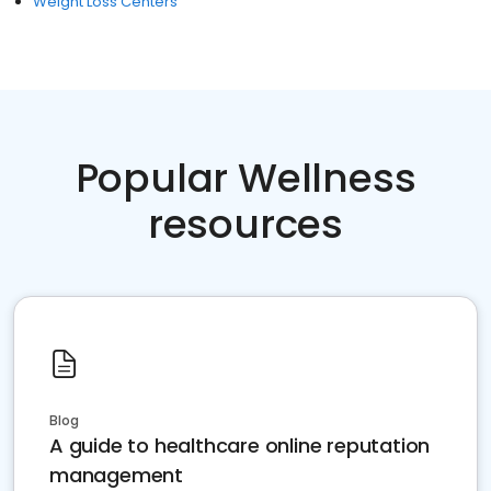
Weight Loss Centers
Popular Wellness
resources
Blog
A guide to healthcare online reputation
management