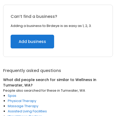
Can’t find a business?
Adding a business to Birdeye is as easy as 1, 2, 3.
Add business
Frequently asked questions
What did people search for similar to
Wellness
in
Tumwater, WA
?
People also searched for these
in
Tumwater, WA
Spas
Physical Therapy
Massage Therapy
Assisted Living Facilities