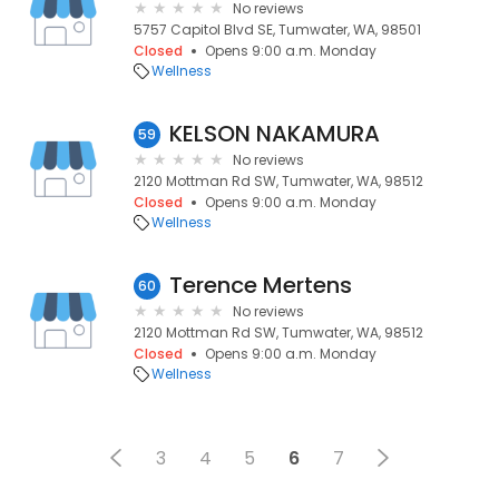
No reviews
5757 Capitol Blvd SE, Tumwater, WA, 98501
Closed
Opens 9:00 a.m. Monday
Wellness
KELSON NAKAMURA
59
No reviews
2120 Mottman Rd SW, Tumwater, WA, 98512
Closed
Opens 9:00 a.m. Monday
Wellness
Terence Mertens
60
No reviews
2120 Mottman Rd SW, Tumwater, WA, 98512
Closed
Opens 9:00 a.m. Monday
Wellness
3
4
5
6
7