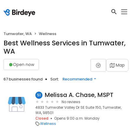
Tumwater, WA
Wellness
Best Wellness Services in Tumwater,
WA
Open now
Map
67 businesses found
Sort:
Recommended
Melissa A. Chase, MSPT
51
No reviews
4833 Tumwater Valley Dr SE Suite 150, Tumwater,
WA, 98501
Closed
Opens 9:00 a.m. Monday
Wellness