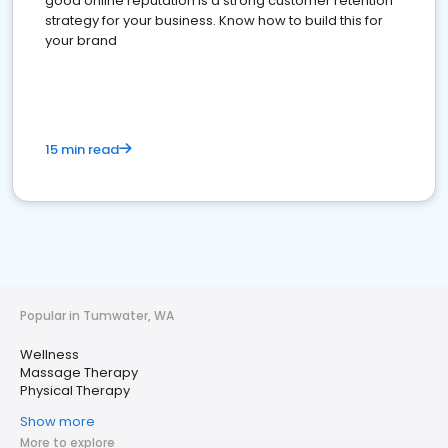
good online reputation is a strong customer retention
strategy for your business. Know how to build this for
your brand
15 min read
Popular in Tumwater, WA
Wellness
Massage Therapy
Physical Therapy
Show more
More to explore