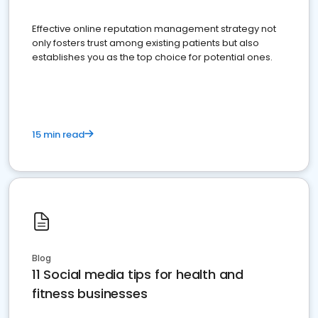
Effective online reputation management strategy not
only fosters trust among existing patients but also
establishes you as the top choice for potential ones.
15 min read
Blog
11 Social media tips for health and
fitness businesses