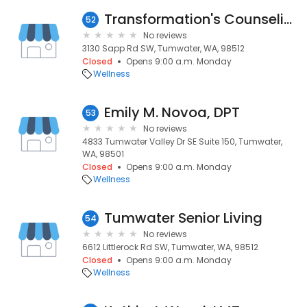
Transformation's Counseling
52
No reviews
3130 Sapp Rd SW, Tumwater, WA, 98512
Closed
Opens 9:00 a.m. Monday
Wellness
Emily M. Novoa, DPT
53
No reviews
4833 Tumwater Valley Dr SE Suite 150, Tumwater,
WA, 98501
Closed
Opens 9:00 a.m. Monday
Wellness
Tumwater Senior Living
54
No reviews
6612 Littlerock Rd SW, Tumwater, WA, 98512
Closed
Opens 9:00 a.m. Monday
Wellness