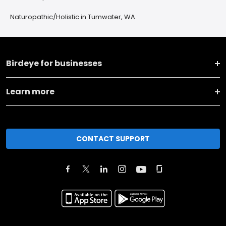
Naturopathic/Holistic in Tumwater, WA
Birdeye for businesses
Learn more
CONTACT SUPPORT