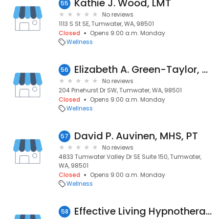
Kathie J. Wood, LMT
55
No reviews
1113 S St SE, Tumwater, WA, 98501
Closed
Opens 9:00 a.m. Monday
Wellness
Elizabeth A. Green-Taylor, Massage
56
No reviews
204 Pinehurst Dr SW, Tumwater, WA, 98501
Closed
Opens 9:00 a.m. Monday
Wellness
David P. Auvinen, MHS, PT
57
No reviews
4833 Tumwater Valley Dr SE Suite 150, Tumwater,
WA, 98501
Closed
Opens 9:00 a.m. Monday
Wellness
Effective Living Hypnotherapy
58