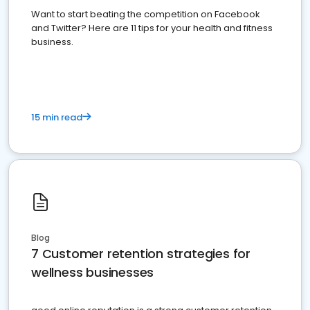
Want to start beating the competition on Facebook
and Twitter? Here are 11 tips for your health and fitness
business.
15 min read
Blog
7 Customer retention strategies for
wellness businesses