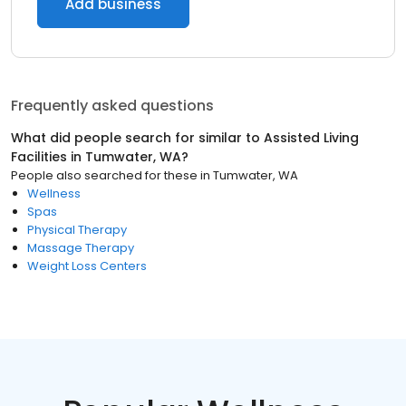
Add business
Frequently asked questions
What did people search for similar to
Assisted Living
Facilities
in
Tumwater, WA
?
People also searched for these
in
Tumwater, WA
Wellness
Spas
Physical Therapy
Massage Therapy
Weight Loss Centers