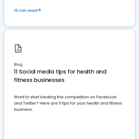
15 min read
Blog
11 Social media tips for health and
fitness businesses
Want to start beating the competition on Facebook
and Twitter? Here are 11 tips for your health and fitness
business.