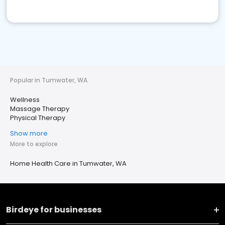
Popular in Tumwater, WA
Wellness
Massage Therapy
Physical Therapy
Show more
More to explore
Home Health Care in Tumwater, WA
Birdeye for businesses