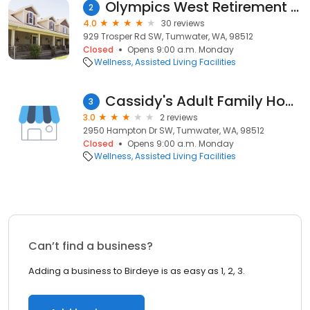
Olympics West Retirement Inn
2
4.0
30 reviews
929 Trosper Rd SW, Tumwater, WA, 98512
Closed
Opens 9:00 a.m. Monday
Wellness
Assisted Living Facilities
Cassidy's Adult Family Home
3
3.0
2 reviews
2950 Hampton Dr SW, Tumwater, WA, 98512
Closed
Opens 9:00 a.m. Monday
Wellness
Assisted Living Facilities
Can’t find a business?
Adding a business to Birdeye is as easy as 1, 2, 3.