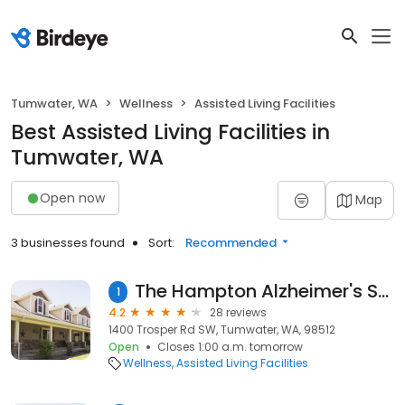
Tumwater, WA
Wellness
Assisted Living Facilities
Best Assisted Living Facilities in
Tumwater, WA
Open now
Map
3 businesses found
Sort:
Recommended
The Hampton Alzheimer's Special Care Center
1
4.2
28 reviews
1400 Trosper Rd SW, Tumwater, WA, 98512
Open
Closes 1:00 a.m. tomorrow
Wellness
Assisted Living Facilities