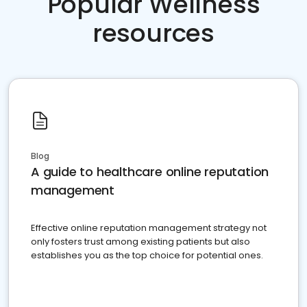
Popular Wellness
resources
Blog
A guide to healthcare online reputation
management
Effective online reputation management strategy not
only fosters trust among existing patients but also
establishes you as the top choice for potential ones.