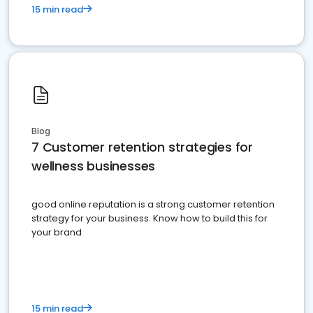
15 min read
Blog
7 Customer retention strategies for
wellness businesses
good online reputation is a strong customer retention
strategy for your business. Know how to build this for
your brand
15 min read