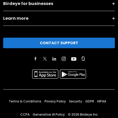
Birdeye for businesses
Learn more
CONTACT SUPPORT
Terms & Conditions
Privacy Policy
Security
GDPR
HIPAA
CCPA
Generative AI Policy
©
2026
Birdeye Inc