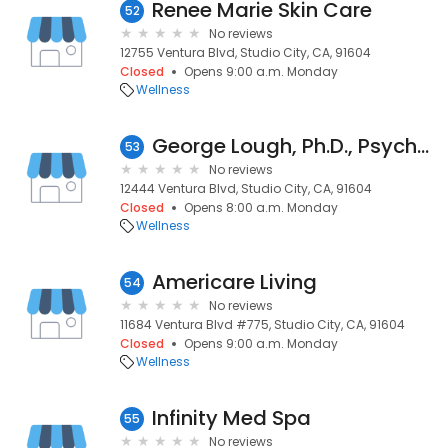
Renee Marie Skin Care
52
No reviews
12755 Ventura Blvd, Studio City, CA, 91604
Closed
Opens 9:00 a.m. Monday
Wellness
George Lough, Ph.D., Psychologist/Life Coach
53
No reviews
12444 Ventura Blvd, Studio City, CA, 91604
Closed
Opens 8:00 a.m. Monday
Wellness
Americare Living
54
No reviews
11684 Ventura Blvd #775, Studio City, CA, 91604
Closed
Opens 9:00 a.m. Monday
Wellness
Infinity Med Spa
55
No reviews