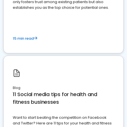
only fosters trust among existing patients but also
establishes you as the top choice for potential ones.
15 min read
Blog
11 Social media tips for health and
fitness businesses
Want to start beating the competition on Facebook
and Twitter? Here are 11 tips for your health and fitness