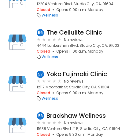
12204 Ventura Blvd, Studio City, CA, 91604
Closed
Opens 9:00 a.m. Monday
Wellness
The Cellulite Clinic
56
No reviews
4444 Lankershim Blvd, Studio City, CA, 91602
Closed
Opens 11:00 a.m. Monday
Wellness
Yoko Fujimaki Clinic
57
No reviews
12117 Moorpark St, Studio City, CA, 91604
Closed
Opens 9:00 a.m. Monday
Wellness
Bradshaw Wellness
58
No reviews
11638 Ventura Blvd # B, Studio City, CA, 91604
Closed
Opens 9:30 a.m. Monday