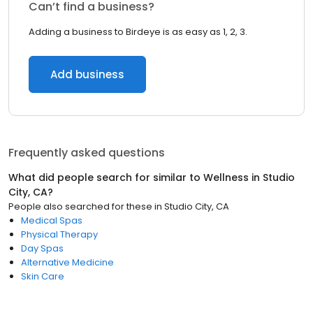
Can’t find a business?
Adding a business to Birdeye is as easy as 1, 2, 3.
Add business
Frequently asked questions
What did people search for similar to
Wellness
in
Studio
City, CA
?
People also searched for these
in
Studio City, CA
Medical Spas
Physical Therapy
Day Spas
Alternative Medicine
Skin Care