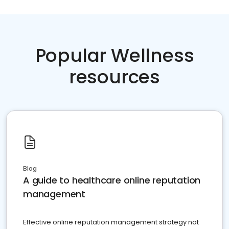
Popular Wellness
resources
Blog
A guide to healthcare online reputation
management
Effective online reputation management strategy not