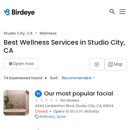
Studio City, CA
Wellness
Best Wellness Services in Studio City,
CA
Open now
Map
74 businesses found
Sort:
Recommended
Our most popular facial
51
No reviews
4444 Lankershim Blvd, Studio City, CA, 91604
Closed
Opens 10:00 a.m. Monday
Wellness
Spas