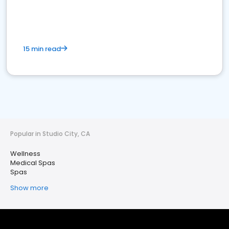
15 min read
Popular in Studio City, CA
Wellness
Medical Spas
Spas
Show more