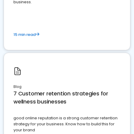
business.
15 min read
Blog
7 Customer retention strategies for
wellness businesses
good online reputation is a strong customer retention
strategy for your business. Know how to build this for
your brand