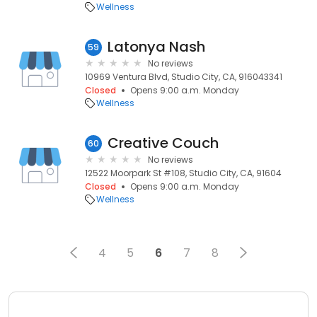
Wellness
Latonya Nash
59
No reviews
10969 Ventura Blvd, Studio City, CA, 916043341
Closed
Opens 9:00 a.m. Monday
Wellness
Creative Couch
60
No reviews
12522 Moorpark St #108, Studio City, CA, 91604
Closed
Opens 9:00 a.m. Monday
Wellness
4
5
6
7
8