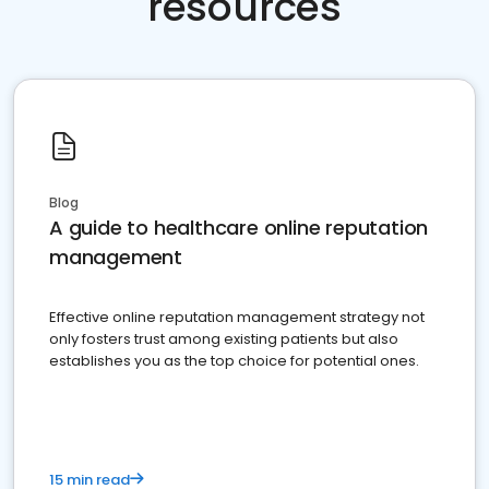
resources
Blog
A guide to healthcare online reputation
management
Effective online reputation management strategy not
only fosters trust among existing patients but also
establishes you as the top choice for potential ones.
15 min read