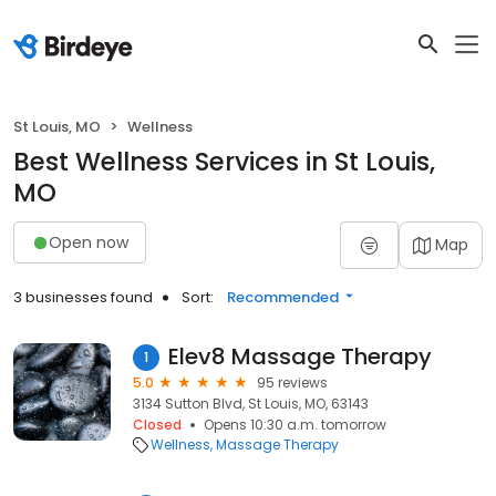
St Louis, MO
Wellness
Best Wellness Services in St Louis,
MO
Open now
Map
3 businesses found
Sort:
Recommended
Elev8 Massage Therapy
1
5.0
95 reviews
3134 Sutton Blvd, St Louis, MO, 63143
Closed
Opens 10:30 a.m. tomorrow
Wellness
Massage Therapy