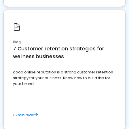
Blog
7 Customer retention strategies for
wellness businesses
good online reputation is a strong customer retention
strategy for your business. Know how to build this for
your brand
15 min read