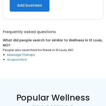
Add business
Frequently asked questions
What did people search for similar to
Wellness
in
St Louis,
MO
?
People also searched for these
in
St Louis, MO
Massage Therapy
Acupuncture
Popular Wellness