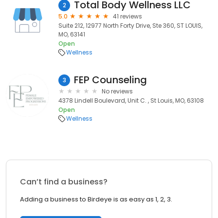
Total Body Wellness LLC
2
5.0
41 reviews
Suite 212, 12977 North Forty Drive, Ste 360, ST LOUIS,
MO, 63141
Open
Wellness
FEP Counseling
3
No reviews
4378 Lindell Boulevard, Unit C. , St Louis, MO, 63108
Open
Wellness
Can’t find a business?
Adding a business to Birdeye is as easy as 1, 2, 3.