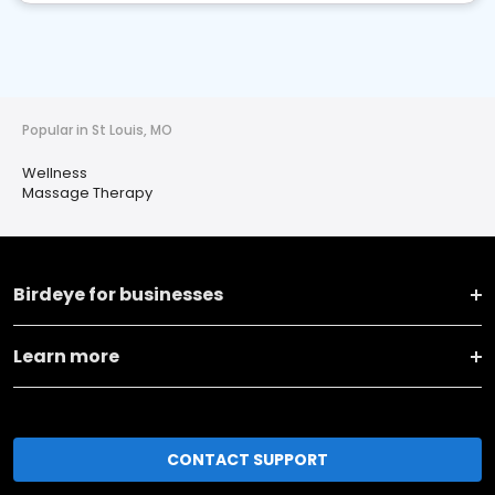
Popular in St Louis, MO
Wellness
Massage Therapy
Birdeye for businesses
Learn more
CONTACT SUPPORT