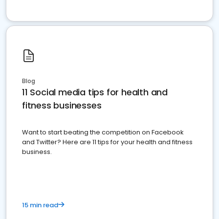
Blog
11 Social media tips for health and
fitness businesses
Want to start beating the competition on Facebook
and Twitter? Here are 11 tips for your health and fitness
business.
15 min read