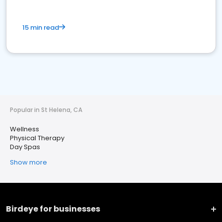
15 min read
Popular in St Helena, CA
Wellness
Physical Therapy
Day Spas
Show more
Birdeye for businesses