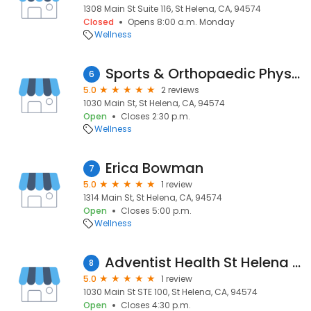
1308 Main St Suite 116, St Helena, CA, 94574
Closed
Opens 8:00 a.m. Monday
Wellness
Sports & Orthopaedic Physiotherapy
6
5.0
2 reviews
1030 Main St, St Helena, CA, 94574
Open
Closes 2:30 p.m.
Wellness
Erica Bowman
7
5.0
1 review
1314 Main St, St Helena, CA, 94574
Open
Closes 5:00 p.m.
Wellness
Adventist Health St Helena Physical Rehabilitation
8
5.0
1 review
1030 Main St STE 100, St Helena, CA, 94574
Open
Closes 4:30 p.m.