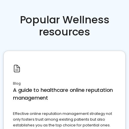
Popular Wellness
resources
Blog
A guide to healthcare online reputation
management
Effective online reputation management strategy not
only fosters trust among existing patients but also
establishes you as the top choice for potential ones.