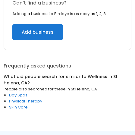
Can’t find a business?
Adding a business to Birdeye is as easy as 1, 2, 3.
Add business
Frequently asked questions
What did people search for similar to
Wellness
in
St
Helena, CA
?
People also searched for these
in
St Helena, CA
Day Spas
Physical Therapy
Skin Care