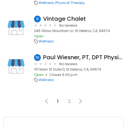
Wellness
Physical Therapy
Vintage Chalet
9
No reviews
346 Glass Mountain Ln, St Helena, CA, 94574
Open
Wellness
Paul Wiesner, PT, DPT Physical Therapy
10
No reviews
1111 Main St Suite D, St Helena, CA, 94574
Open
Closes 6:00 p.m.
Wellness
1
2