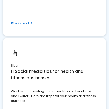
15 min read
Blog
11 Social media tips for health and
fitness businesses
Want to start beating the competition on Facebook
and Twitter? Here are 11 tips for your health and fitness
business.