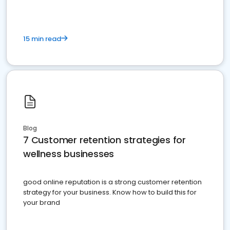
15 min read
Blog
7 Customer retention strategies for
wellness businesses
good online reputation is a strong customer retention
strategy for your business. Know how to build this for
your brand