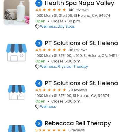
Health Spa Napa Valley
2
4.6
140 reviews
1030 Main St, Ste 206, St Helena, CA, 94574
Open
Closes 7:00 p.m.
Wellness
Day Spas
PT Solutions of St. Helena
3
4.9
86 reviews
1030 Main St STE 100, #100, St Helena, CA, 94574
Open
Closes 5:00 p.m.
Wellness
Physical Therapy
PT Solutions of St. Helena
4
4.9
79 reviews
1030 Main St STE 100, St Helena, CA, 94574
Open
Closes 5:00 p.m.
Wellness
Rebeccca Bell Therapy
5
5.0
5 reviews