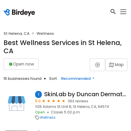
St Helena, CA
Wellness
Best Wellness Services in St Helena,
CA
Open now
Map
15 businesses found
Sort:
Recommended
SkinLab by Duncan Dermatology
1
5.0
363 reviews
1126 Adams St Unit B, St Helena, CA, 94574
Open
Closes 5:00 p.m.
Wellness