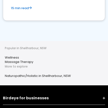
15 min read
Popular in Shellharbour, NSW
Wellness
Massage Therapy
More to explore
Naturopathic/Holistic in Shellharbour, NSW
Birdeye for businesses