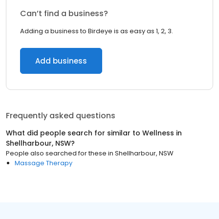
Can’t find a business?
Adding a business to Birdeye is as easy as 1, 2, 3.
Add business
Frequently asked questions
What did people search for similar to
Wellness
in
Shellharbour, NSW
?
People also searched for these
in
Shellharbour, NSW
Massage Therapy