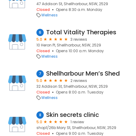
47 Addison St, Shellharbour, NSW, 2529
Closed
Opens 8:30 a.m. Monday
Wellness
Total Vitality Therapies
6
5.0
3 reviews
10 Heron Pl, Shellharbour, NSW, 2529
Closed
Opens 10:00 a.m. Monday
Wellness
Shellharbour Men’s Shed
7
5.0
2 reviews
32 Addison St, Shellharbour, NSW, 2529
Closed
Opens 8:00 a.m. Tuesday
Wellness
Skin secrets clinic
8
5.0
1 review
shop1/26b Mary St, Shellharbour, NSW, 2529
Closed
Opens 9:00 a.m. Tuesday