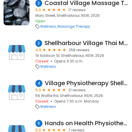
Coastal Village Massage Therapy
2
5.0
17 reviews
Mary Street, Shellharbour, NSW, 2529
Open
Wellness
Massage Therapy
Shellharbour Village Thai Massage
3
4.9
258 reviews
19 Addison St, Shellharbour, NSW, 2529
Closed
Opens 9:30 a.m.
Wellness
Village Physiotherapy Shellharbour
4
5.0
21 reviews
56 Wattle Rd, Shellharbour, NSW, 2529
Closed
Opens 7:30 a.m. Monday
Wellness
Hands on Health Physiotherapy Shellharbour
5
5.0
7 reviews