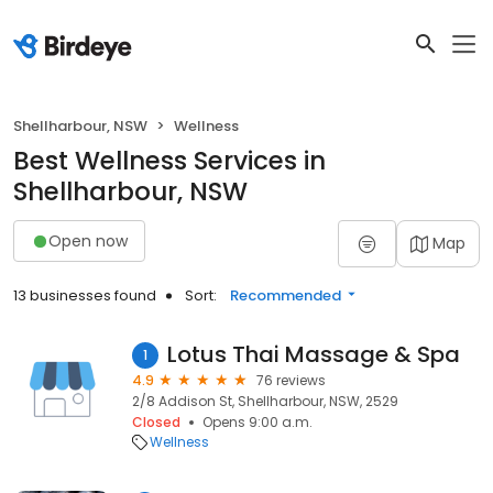
Shellharbour, NSW
Wellness
Best Wellness Services in
Shellharbour, NSW
Open now
Map
13 businesses found
Sort:
Recommended
Lotus Thai Massage & Spa
1
4.9
76 reviews
2/8 Addison St, Shellharbour, NSW, 2529
Closed
Opens 9:00 a.m.
Wellness