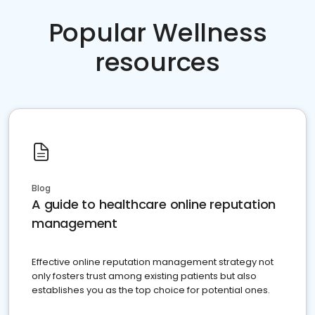
Popular Wellness
resources
Blog
A guide to healthcare online reputation
management
Effective online reputation management strategy not
only fosters trust among existing patients but also
establishes you as the top choice for potential ones.