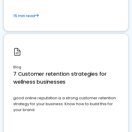
15 min read
Blog
7 Customer retention strategies for
wellness businesses
good online reputation is a strong customer retention
strategy for your business. Know how to build this for
your brand