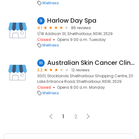
Wellness
Harlow Day Spa
9
4.1
86 reviews
1/18 Addison St, Shellharbour, NSW, 2529
Closed
Opens 9:00 a.m. Tuesday
Wellness
Australian Skin Cancer Clinics - Shellharbour
10
3.2
12 reviews
3001, Stocklands Shellharbour Shopping Centre, 211
Lake Entrance Road, Shellharbour, NSW, 2529
Closed
Opens 8:00 a.m. Monday
Wellness
1
2