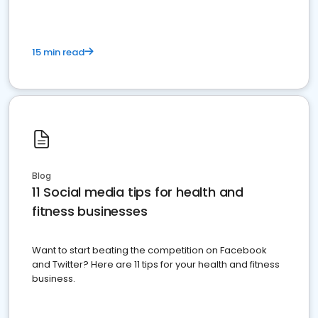
15 min read
Blog
11 Social media tips for health and
fitness businesses
Want to start beating the competition on Facebook
and Twitter? Here are 11 tips for your health and fitness
business.