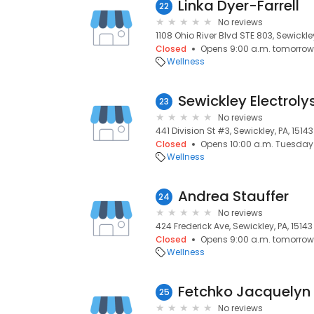
Linka Dyer-Farrell
22
No reviews
1108 Ohio River Blvd STE 803, Sewickley
Closed
Opens 9:00 a.m. tomorrow
Wellness
Sewickley Electroly
23
No reviews
441 Division St #3, Sewickley, PA, 15143
Closed
Opens 10:00 a.m. Tuesday
Wellness
Andrea Stauffer
24
No reviews
424 Frederick Ave, Sewickley, PA, 15143
Closed
Opens 9:00 a.m. tomorrow
Wellness
Fetchko Jacquelyn
25
No reviews