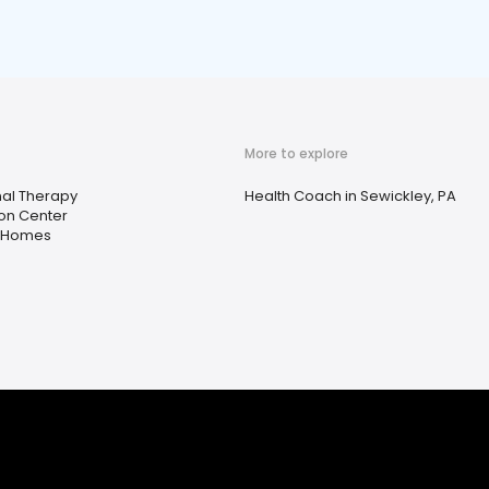
More to explore
al Therapy
Health Coach in Sewickley, PA
ion Center
t Homes