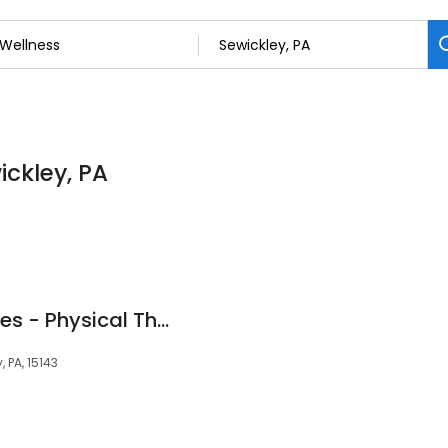
ickley, PA
AHN Therapy Services - Physical Therapy - Sewickley
, PA, 15143