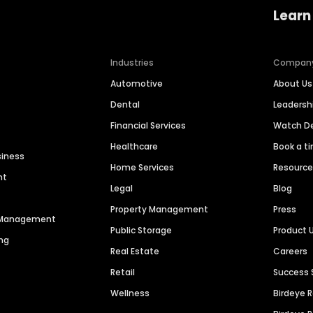
Learn
Industries
Compan
Automotive
About Us
Dental
Leaders
Financial Services
Watch 
Healthcare
Book a t
siness
Home Services
Resourc
nt
Legal
Blog
Property Management
Press
n Management
Public Storage
Product 
ng
Real Estate
Careers
Retail
Success 
Wellness
Birdeye 