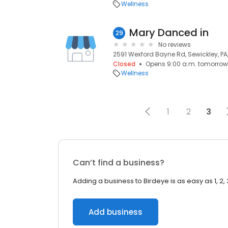
Wellness
Mary Danced in
29
No reviews
2591 Wexford Bayne Rd, Sewickley, PA,
Closed
Opens 9:00 a.m. tomorrow
Wellness
1
2
3
Can’t find a business?
Adding a business to Birdeye is as easy as 1, 2, 
Add business