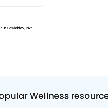
ss
in
Sewickley, PA
?
opular Wellness resourc