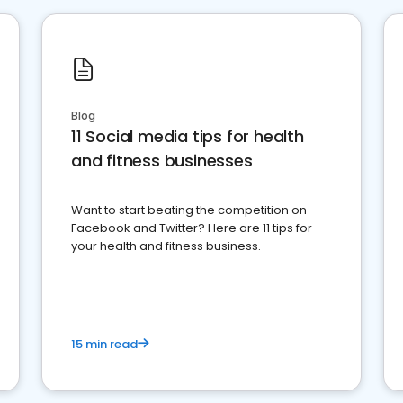
Blog
11 Social media tips for health
and fitness businesses
Want to start beating the competition on
Facebook and Twitter? Here are 11 tips for
your health and fitness business.
15 min read