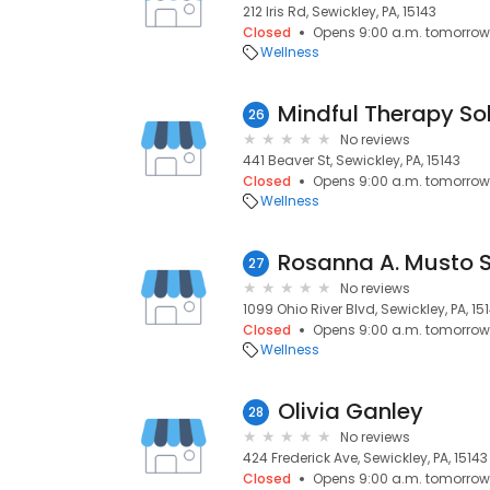
212 Iris Rd, Sewickley, PA, 15143
Closed
Opens 9:00 a.m. tomorrow
Wellness
Mindful Therapy So
26
No reviews
441 Beaver St, Sewickley, PA, 15143
Closed
Opens 9:00 a.m. tomorrow
Wellness
Rosanna A. Musto 
27
No reviews
1099 Ohio River Blvd, Sewickley, PA, 15
Closed
Opens 9:00 a.m. tomorrow
Wellness
Olivia Ganley
28
No reviews
424 Frederick Ave, Sewickley, PA, 15143
Closed
Opens 9:00 a.m. tomorrow