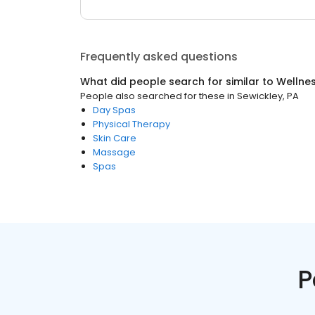
Frequently asked questions
What did people search for similar to
Wellne
People also searched for these
in
Sewickley, PA
Day Spas
Physical Therapy
Skin Care
Massage
Spas
P