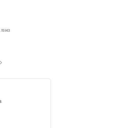
 15143
3.