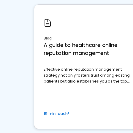
Blog
A guide to healthcare online
reputation management
Effective online reputation management
strategy not only fosters trust among existing
patients but also establishes you as the top
choice for potential ones.
15 min read