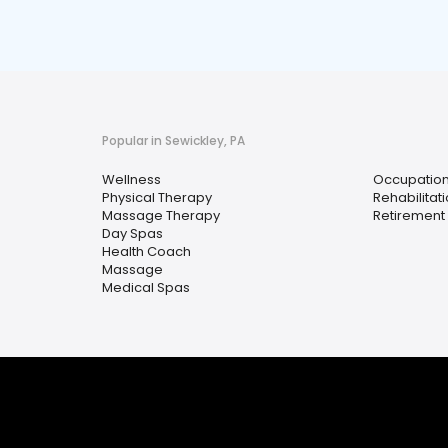
Popular in Sewickley, PA
Wellness
Occupation
Physical Therapy
Rehabilitat
Massage Therapy
Retiremen
Day Spas
Health Coach
Massage
Medical Spas