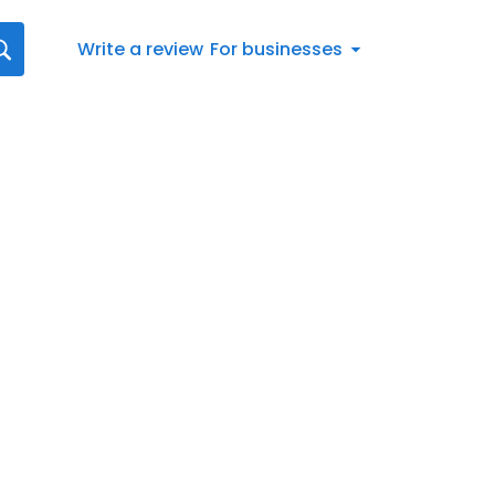
Write a review
For businesses