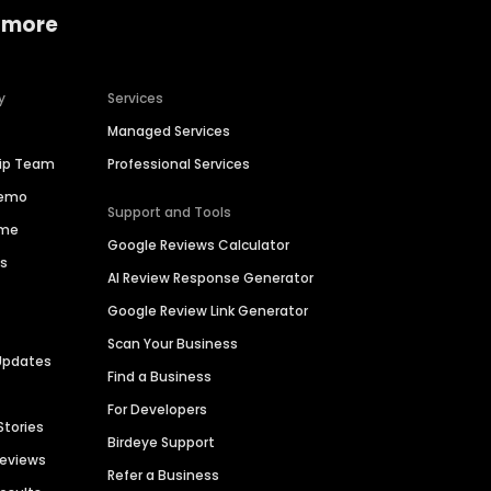
 more
y
Services
Managed Services
hip Team
Professional Services
Demo
Support and Tools
ime
Google Reviews Calculator
es
AI Review Response Generator
Google Review Link Generator
Scan Your Business
Updates
Find a Business
For Developers
Stories
Birdeye Support
Reviews
Refer a Business