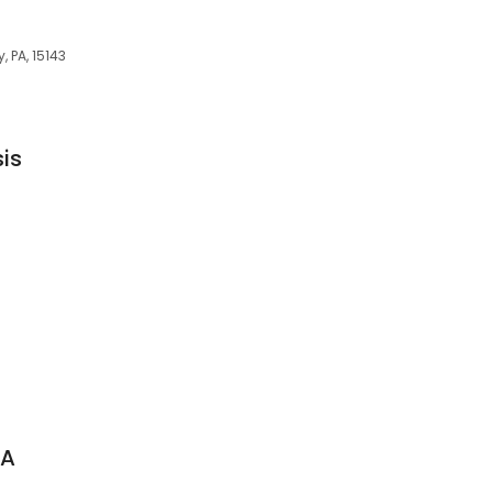
, PA, 15143
sis
 A