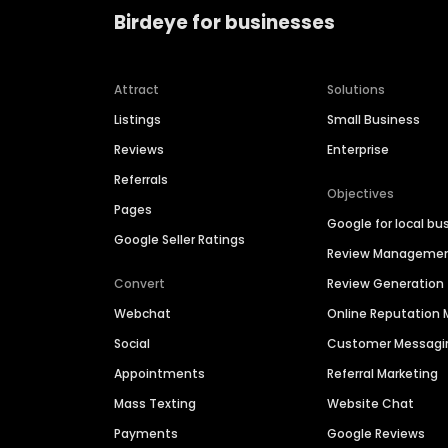
Birdeye for businesses
Attract
Solutions
Listings
Small Business
Reviews
Enterprise
Referrals
Objectives
Pages
Google for local bu
Google Seller Ratings
Review Manageme
Convert
Review Generation
Webchat
Online Reputatio
Social
Customer Messagi
Appointments
Referral Marketing
Mass Texting
Website Chat
Payments
Google Reviews