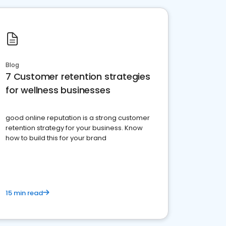
Blog
7 Customer retention strategies
for wellness businesses
good online reputation is a strong customer
retention strategy for your business. Know
how to build this for your brand
15 min read