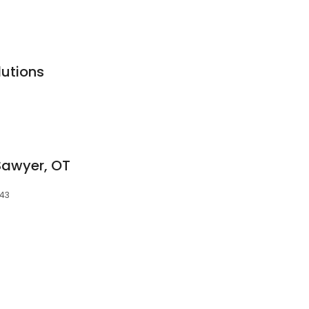
lutions
Sawyer, OT
143