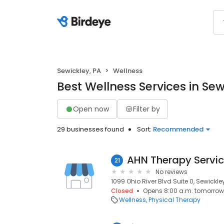
Sewickley, PA
Wellness
Best Wellness Services in Sew
Open now
Filter by
29 businesses found
Sort:
Recommended
21
No reviews
1099 Ohio River Blvd Suite 0, Sewickley
Closed
Opens 8:00 a.m. tomorrow
Wellness
Physical Therapy