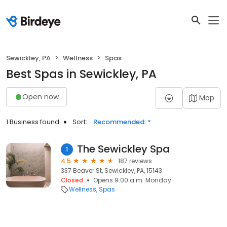
Sewickley, PA
Wellness
Spas
Best Spas in Sewickley, PA
Open now
Map
1 Business found
Sort:
Recommended
The Sewickley Spa
1
4.5
187 reviews
337 Beaver St, Sewickley, PA, 15143
Closed
Opens 9:00 a.m. Monday
Wellness
Spas