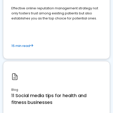
Effective online reputation management strategy not
only fosters trust among existing patients but also
establishes you as the top choice for potential ones.
15 min read
Blog
11 Social media tips for health and
fitness businesses