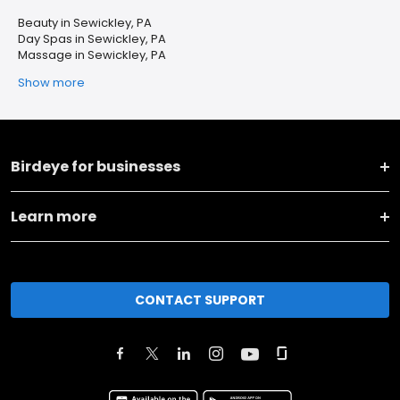
Beauty in Sewickley, PA
Day Spas in Sewickley, PA
Massage in Sewickley, PA
Show more
Birdeye for businesses
Learn more
CONTACT SUPPORT