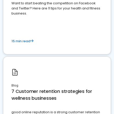
Want to start beating the competition on Facebook
and Twitter? Here are 11 tips for your health and fitness
business.
15 min read
Blog
7 Customer retention strategies for
wellness businesses
good online reputation is a strong customer retention