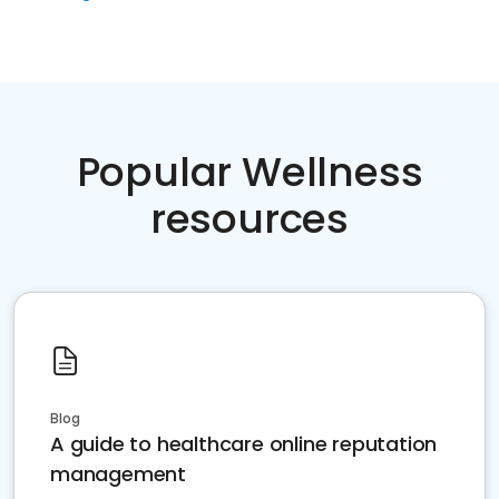
Popular Wellness
resources
Blog
A guide to healthcare online reputation
management