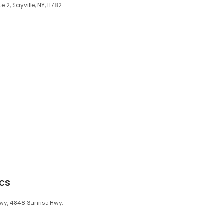
 2, Sayville, NY, 11782
ics
wy, 4848 Sunrise Hwy,