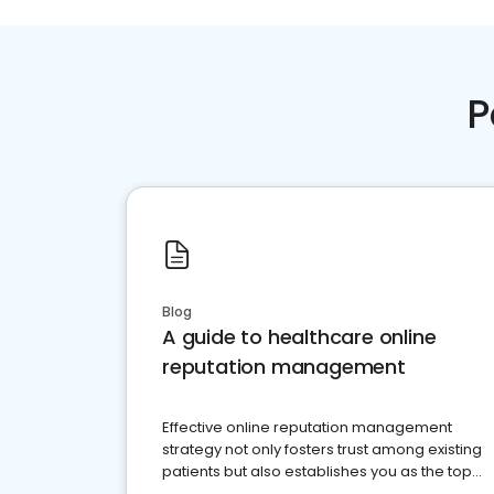
P
Blog
A guide to healthcare online
reputation management
Effective online reputation management
strategy not only fosters trust among existing
patients but also establishes you as the top
choice for potential ones.