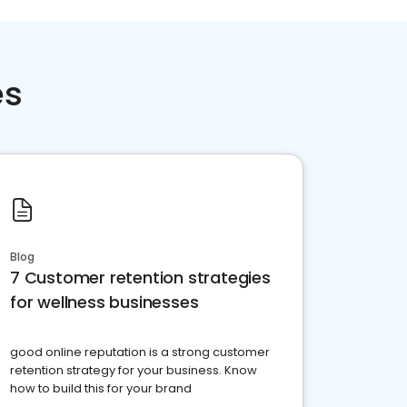
es
Blog
7 Customer retention strategies
for wellness businesses
good online reputation is a strong customer
retention strategy for your business. Know
how to build this for your brand