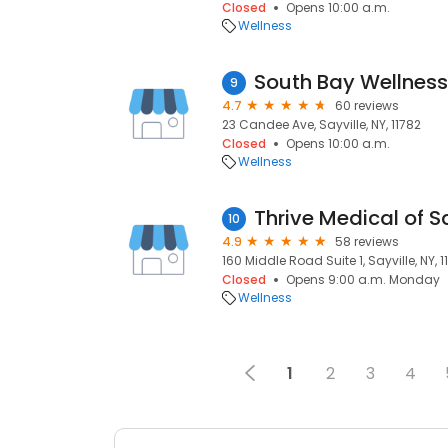
Closed
Opens 10:00 a.m.
Wellness
South Bay Wellness
9
4.7
60 reviews
23 Candee Ave, Sayville, NY, 11782
Closed
Opens 10:00 a.m.
Wellness
Thrive Medical of Sa
10
4.9
58 reviews
160 Middle Road Suite 1, Sayville, NY, 1
Closed
Opens 9:00 a.m. Monday
Wellness
1
2
3
4