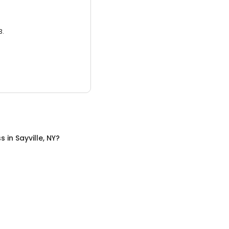
3.
ss
in
Sayville, NY
?