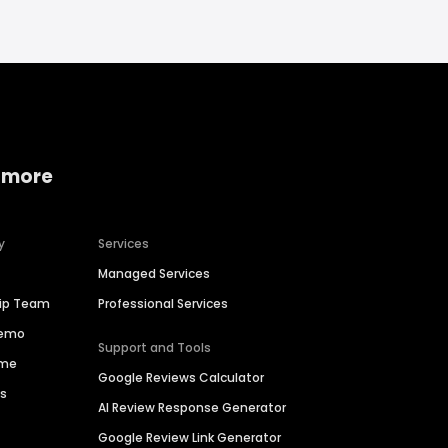
 more
y
Services
Managed Services
hip Team
Professional Services
Demo
Support and Tools
ime
Google Reviews Calculator
es
AI Review Response Generator
Google Review Link Generator