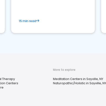
15 min read
More to explore
al Therapy
Meditation Centers in Sayville, NY
tion Centers
Naturopathic/Holistic in Sayville, N
are