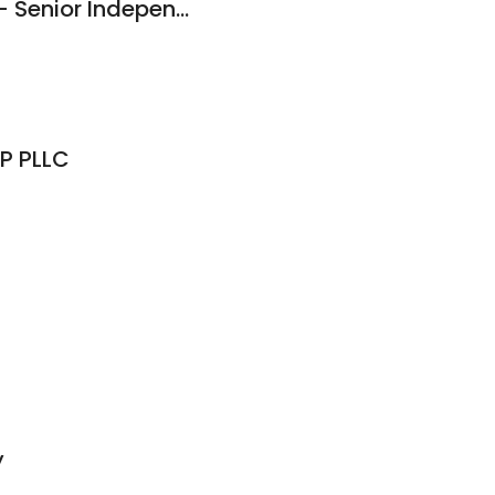
Brightview Sayville - Senior Independent Living, Assisted Living, Memory Care
P PLLC
y