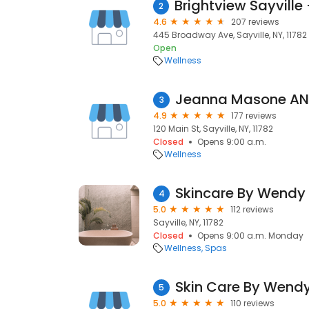
2
4.6
207 reviews
445 Broadway Ave, Sayville, NY, 11782
Open
Wellness
Jeanna Masone AN
3
4.9
177 reviews
120 Main St, Sayville, NY, 11782
Closed
Opens 9:00 a.m.
Wellness
Skincare By Wendy
4
5.0
112 reviews
Sayville, NY, 11782
Closed
Opens 9:00 a.m. Monday
Wellness
Spas
Skin Care By Wend
5
5.0
110 reviews