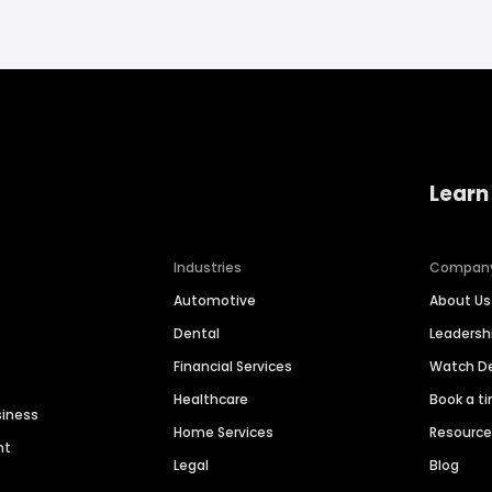
Learn
Industries
Compan
Automotive
About Us
Dental
Leaders
Financial Services
Watch 
Healthcare
Book a t
siness
Home Services
Resourc
nt
Legal
Blog