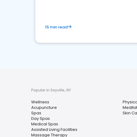
15 min read
Popular in Sayville, NY
Wellness
Physic
Acupuncture
Medita
Spas
Skin C
Day Spas
Medical Spas
Assisted Living Facilities
Massage Therapy