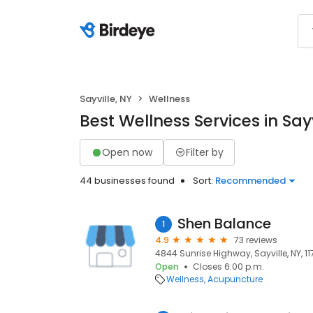
Sayville, NY
Wellness
Best Wellness Services in Sayv
Open now
Filter by
44 businesses found
Sort:
Recommended
Shen Balance
1
4.9
73 reviews
4844 Sunrise Highway, Sayville, NY, 1
Open
Closes 6:00 p.m.
Wellness
Acupuncture