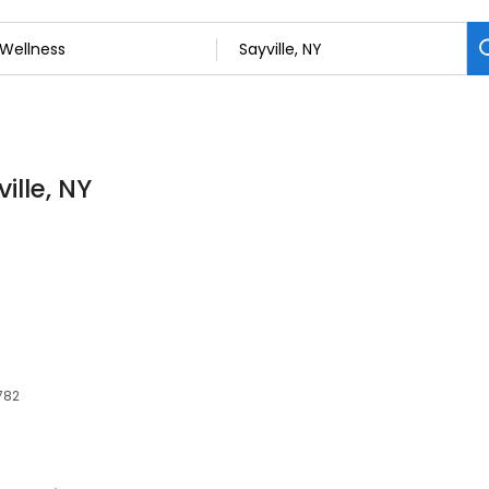
ille, NY
1782