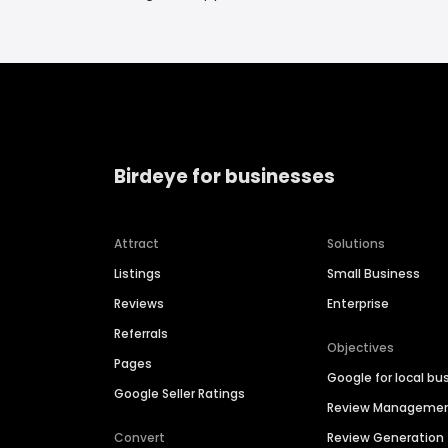
Birdeye for businesses
Attract
Solutions
Listings
Small Business
Reviews
Enterprise
Referrals
Objectives
Pages
Google for local bu
Google Seller Ratings
Review Manageme
Convert
Review Generation