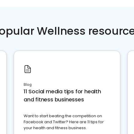
opular Wellness resourc
Blog
11 Social media tips for health
and fitness businesses
Want to start beating the competition on
Facebook and Twitter? Here are 11 tips for
your health and fitness business.