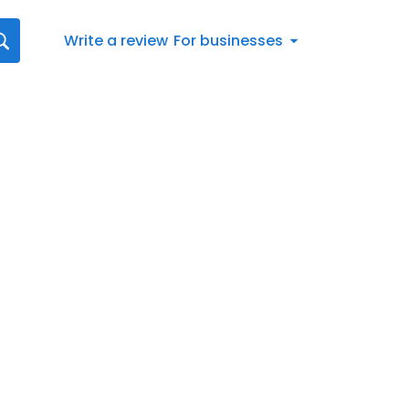
Write a review
For businesses