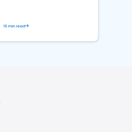
15 min read
Y