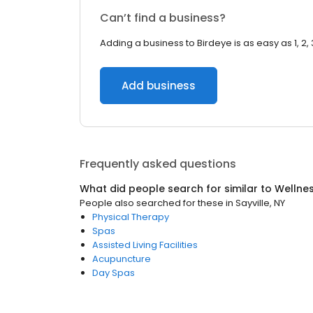
Can’t find a business?
Adding a business to Birdeye is as easy as 1, 2, 
Add business
Frequently asked questions
What did people search for similar to
Wellne
People also searched for these
in
Sayville, NY
Physical Therapy
Spas
Assisted Living Facilities
Acupuncture
Day Spas