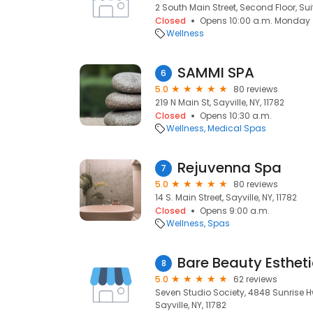
2 South Main Street, Second Floor, Suite
Closed
Opens 10:00 a.m. Monday
Wellness
SAMMI SPA
6
5.0
80 reviews
219 N Main St, Sayville, NY, 11782
Closed
Opens 10:30 a.m.
Wellness
Medical Spas
Rejuvenna Spa
7
5.0
80 reviews
14 S. Main Street, Sayville, NY, 11782
Closed
Opens 9:00 a.m.
Wellness
Spas
Bare Beauty Esthet
8
5.0
62 reviews
Seven Studio Society, 4848 Sunrise H
Sayville, NY, 11782