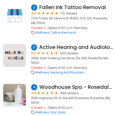
Fallen Ink Tattoo Removal
2
4.9
721 reviews
1700 S Hwy 36 Service Dr #840, STE 225, Roseville,
MN, 55113
Closed
Opens 9:00 a.m. Monday
Wellness
Tattoo Removal
Active Hearing and Audiology, L.L.C.
3
5.0
530 reviews
2680 East Snelling Ser Drive, Ste 265, Roseville, MN,
55113
Closed
Opens 8:30 a.m. Monday
Wellness
Hearing Aid Providers
Woodhouse Spa - Rosedale Center
4
4.8
494 reviews
1595 Highway 36 W Ste 945 Roseville, Roseville, MN,
55113
Closed
Opens 8:30 a.m.
Wellness
Day Spas