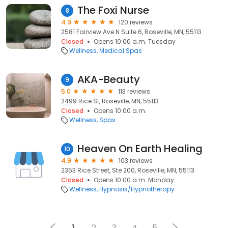
The Foxi Nurse
8
4.9
120 reviews
2581 Fairview Ave N Suite 6, Roseville, MN, 55113
Closed
Opens 10:00 a.m. Tuesday
Wellness
Medical Spas
AKA-Beauty
9
5.0
113 reviews
2499 Rice St, Roseville, MN, 55113
Closed
Opens 10:00 a.m.
Wellness
Spas
Heaven On Earth Healing
10
4.9
103 reviews
2353 Rice Street, Ste 200, Roseville, MN, 55113
Closed
Opens 10:00 a.m. Monday
Wellness
Hypnosis/Hypnotherapy
1
2
3
4
5