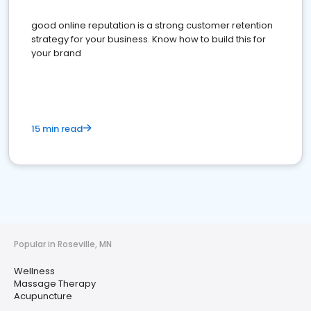
good online reputation is a strong customer retention
strategy for your business. Know how to build this for
your brand
15 min read
Popular in Roseville, MN
Wellness
Massage Therapy
Acupuncture