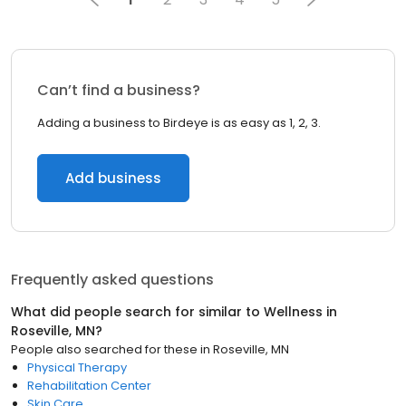
Can’t find a business?
Adding a business to Birdeye is as easy as 1, 2, 3.
Add business
Frequently asked questions
What did people search for similar to
Wellness
in
Roseville, MN
?
People also searched for these
in
Roseville, MN
Physical Therapy
Rehabilitation Center
Skin Care