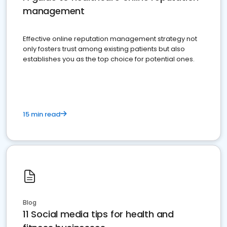
management
Effective online reputation management strategy not
only fosters trust among existing patients but also
establishes you as the top choice for potential ones.
15 min read
Blog
11 Social media tips for health and