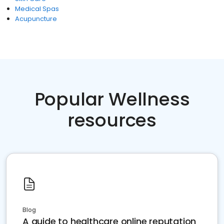
Medical Spas
Acupuncture
Popular Wellness
resources
Blog
A guide to healthcare online reputation