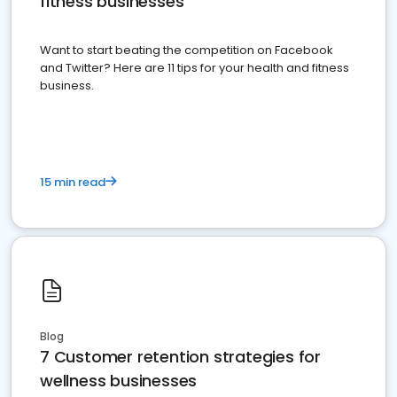
fitness businesses
Want to start beating the competition on Facebook
and Twitter? Here are 11 tips for your health and fitness
business.
15 min read
Blog
7 Customer retention strategies for
wellness businesses