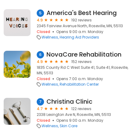
America's Best Hearing
5
4.9
192 reviews
2345 Fairview Avenue North, Roseville, MN, 55113
Closed
Opens 9:00 a.m. Monday
Wellness
Hearing Aid Providers
NovaCare Rehabilitation
6
4.9
152 reviews
1835 County Rd C West Suite 41, Suite 41, Roseville,
MN, 55113
Closed
Opens 7:00 a.m. Monday
Wellness
Rehabilitation Center
Christina Clinic
7
4.7
122 reviews
2338 Lexington Ave N, Roseville, MN, 55113
Closed
Opens 9:00 a.m. Monday
Wellness
Skin Care