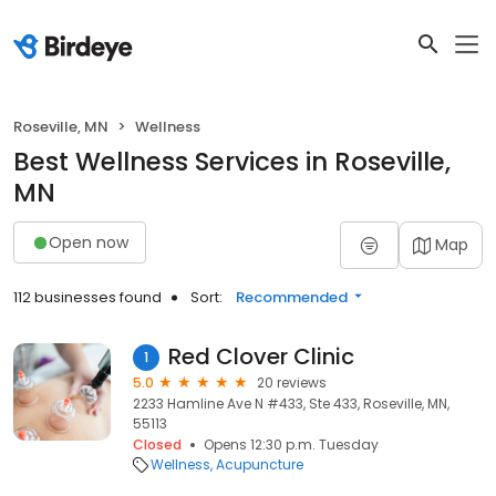
Roseville, MN
Wellness
Best Wellness Services in Roseville,
MN
Open now
Map
112 businesses found
Sort:
Recommended
Red Clover Clinic
1
5.0
20 reviews
2233 Hamline Ave N #433, Ste 433, Roseville, MN,
55113
Closed
Opens 12:30 p.m. Tuesday
Wellness
Acupuncture