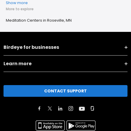
Show more
More to explore
Meditation Centers in Roseville, MN
Birdeye for businesses
Learn more
CONTACT SUPPORT