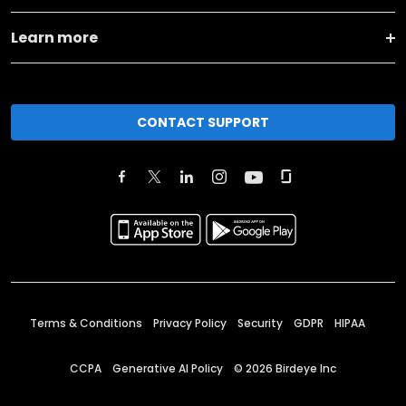
Learn more
CONTACT SUPPORT
Terms & Conditions
Privacy Policy
Security
GDPR
HIPAA
CCPA
Generative AI Policy
©
2026
Birdeye Inc