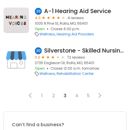
A-1 Hearing Aid Service
29
4.0
4 reviews
1005 N Pine St, Rolla, MO, 65401
Open
Closes 6:00 p.m.
Wellness
Hearing Aid Providers
Silverstone - Skilled Nursing & Rehab
30
3.0
72 reviews
2735 Eagleson Dr, Rolla, MO, 65401
Open
Closes 12:00 a.m. tomorrow
Wellness
Rehabilitation Center
1
2
3
4
5
Can’t find a business?