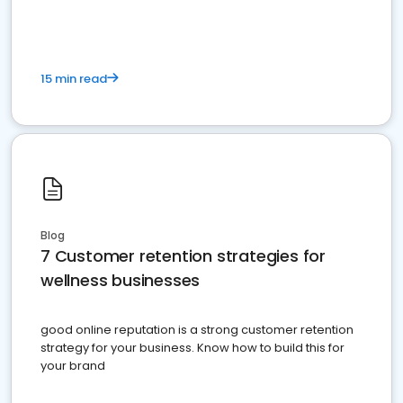
15 min read
Blog
7 Customer retention strategies for
wellness businesses
good online reputation is a strong customer retention
strategy for your business. Know how to build this for
your brand