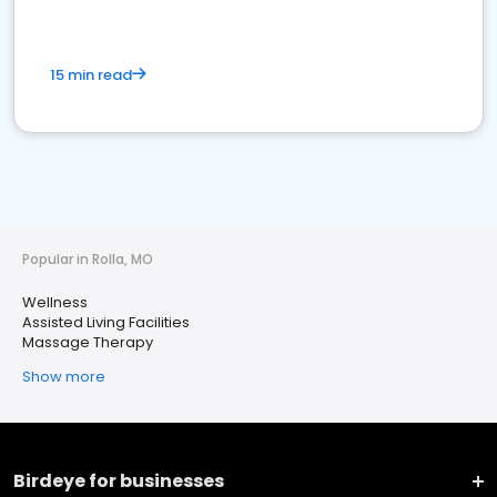
15 min read
Popular in Rolla, MO
Wellness
Assisted Living Facilities
Massage Therapy
Show more
Birdeye for businesses