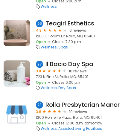
Open
Closes 6:00 p.m.
Wellness
Teagirl Esthetics
26
4.3
6 reviews
1203 C Forum Dr, Rolla, MO, 65401
Open
Closes 7:30 p.m.
Wellness
Spas
Il Bacio Day Spa
27
3.8
16 reviews
723 N Pine St, Rolla, MO, 65401
Open
Closes 6:00 p.m.
Wellness
Day Spas
Rolla Presbyterian Manor
28
3.6
10 reviews
1200 Homelife Plaza, Rolla, MO, 65401
Open
Closes 12:00 a.m. tomorrow
Wellness
Assisted Living Facilities