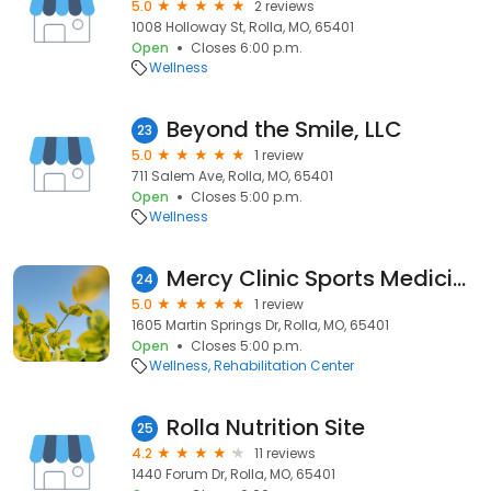
5.0
2 reviews
1008 Holloway St, Rolla, MO, 65401
Open
Closes 6:00 p.m.
Wellness
Beyond the Smile, LLC
23
5.0
1 review
711 Salem Ave, Rolla, MO, 65401
Open
Closes 5:00 p.m.
Wellness
Mercy Clinic Sports Medicine - Rolla
24
5.0
1 review
1605 Martin Springs Dr, Rolla, MO, 65401
Open
Closes 5:00 p.m.
Wellness
Rehabilitation Center
Rolla Nutrition Site
25
4.2
11 reviews
1440 Forum Dr, Rolla, MO, 65401