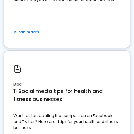
15 min read
Blog
11 Social media tips for health and
fitness businesses
Want to start beating the competition on Facebook
and Twitter? Here are 11 tips for your health and fitness
business.