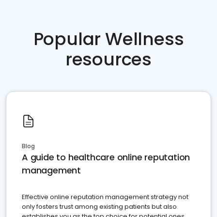
Popular Wellness
resources
Blog
A guide to healthcare online reputation
management
Effective online reputation management strategy not
only fosters trust among existing patients but also
establishes you as the top choice for potential ones.