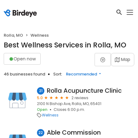
Rolla, MO
Wellness
Best Wellness Services in Rolla, MO
Open now
Map
46 businesses found
Sort:
Recommended
Rolla Acupuncture Clinic
21
5.0
2 reviews
2100 N Bishop Ave, Rolla, MO, 65401
Open
Closes 6:00 p.m.
Wellness
Able Commission
22