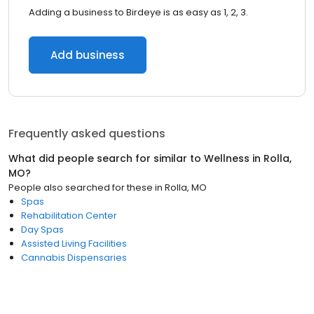
Adding a business to Birdeye is as easy as 1, 2, 3.
Add business
Frequently asked questions
What did people search for similar to
Wellness
in
Rolla,
MO
?
People also searched for these
in
Rolla, MO
Spas
Rehabilitation Center
Day Spas
Assisted Living Facilities
Cannabis Dispensaries