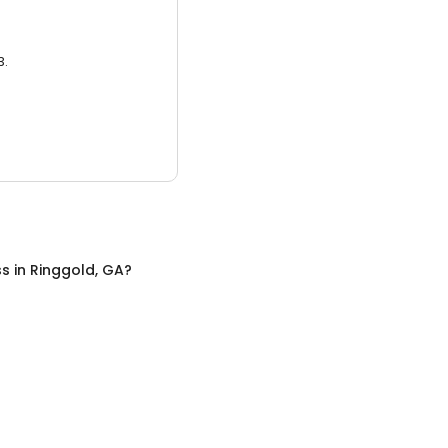
3.
ss
in
Ringgold, GA
?