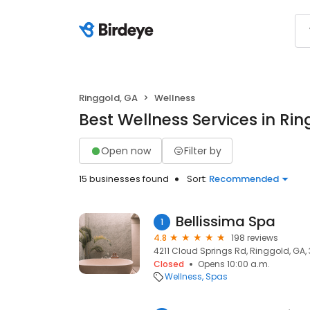
Ringgold, GA
Wellness
Best Wellness Services in Ri
Open now
Filter by
15 businesses found
Sort:
Recommended
Bellissima Spa
1
4.8
198 reviews
4211 Cloud Springs Rd, Ringgold, GA,
Closed
Opens 10:00 a.m.
Wellness
Spas