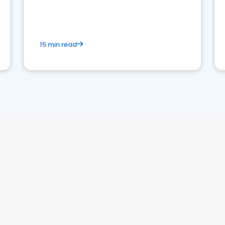
15 min read