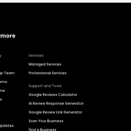
 more
y
Services
Managed Services
hip Team
Professional Services
Demo
Support and Tools
ime
Google Reviews Calculator
es
AI Review Response Generator
Google Review Link Generator
Scan Your Business
Updates
Find a Business