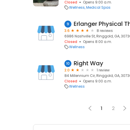
Closed
Opens 9:00 a.m.
Wellness
Medical Spas
Erlanger Physical T
9
3.6
8 reviews
6986 Nashville St, Ringgold, GA, 3073
Closed
Opens 8:00 a.m.
Wellness
Right Way
10
2.0
1 review
84 Millennium Cir, Ringgold, GA, 3073
Closed
Opens 9:00 a.m.
Wellness
1
2