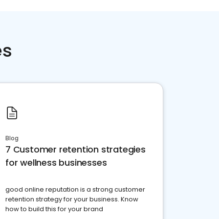
es
Blog
7 Customer retention strategies
for wellness businesses
good online reputation is a strong customer
retention strategy for your business. Know
how to build this for your brand