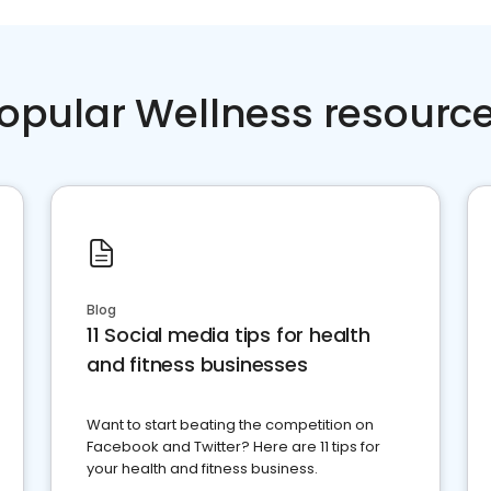
opular Wellness resourc
Blog
11 Social media tips for health
and fitness businesses
Want to start beating the competition on
Facebook and Twitter? Here are 11 tips for
your health and fitness business.