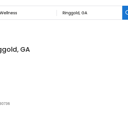
nggold, GA
 30736