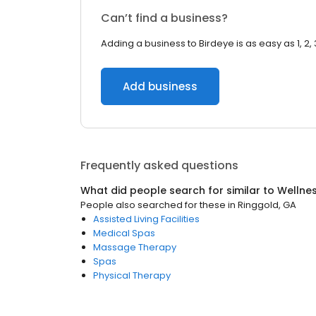
Can’t find a business?
Adding a business to Birdeye is as easy as 1, 2, 
Add business
Frequently asked questions
What did people search for similar to
Wellne
People also searched for these
in
Ringgold, GA
Assisted Living Facilities
Medical Spas
Massage Therapy
Spas
Physical Therapy