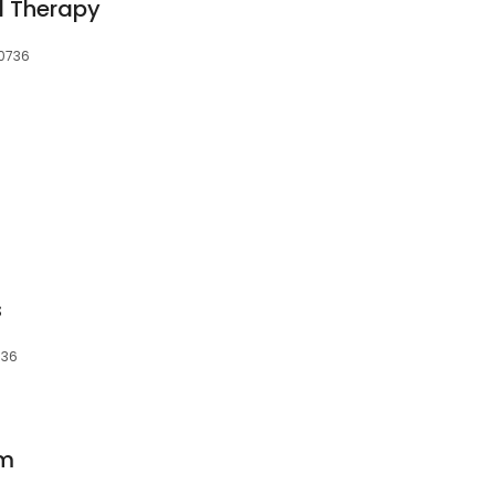
l Therapy
30736
s
736
rm