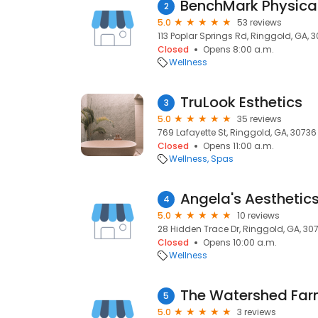
BenchMark Physica
2
5.0
53 reviews
113 Poplar Springs Rd, Ringgold, GA, 
Closed
Opens 8:00 a.m.
Wellness
TruLook Esthetics
3
5.0
35 reviews
769 Lafayette St, Ringgold, GA, 30736
Closed
Opens 11:00 a.m.
Wellness
Spas
Angela's Aesthetic
4
5.0
10 reviews
28 Hidden Trace Dr, Ringgold, GA, 30
Closed
Opens 10:00 a.m.
Wellness
The Watershed Fa
5
5.0
3 reviews