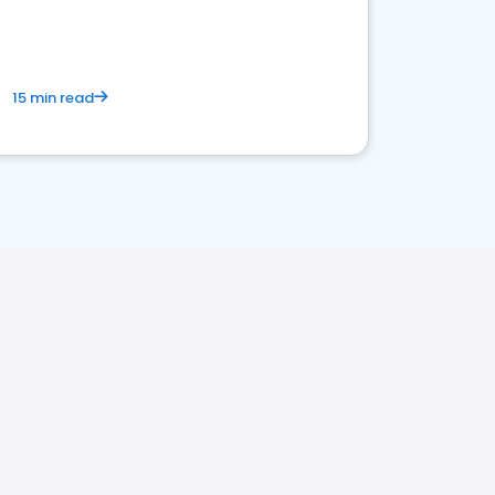
15 min read