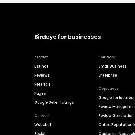
Birdeye for businesses
Attract
Solutions
Listings
Small Business
Reviews
Enterprise
Referrals
Objectives
Pages
Google for local bu
Google Seller Ratings
Review Manageme
Convert
Review Generation
Webchat
Online Reputatio
Social
Customer Messagi