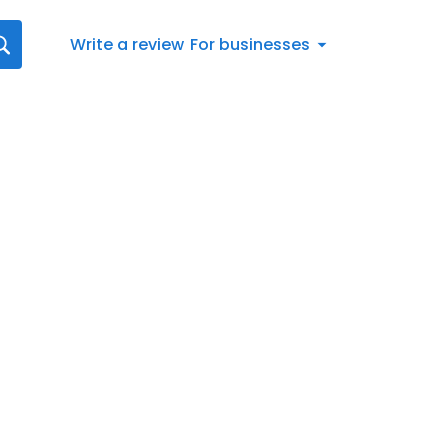
Write a review
For businesses