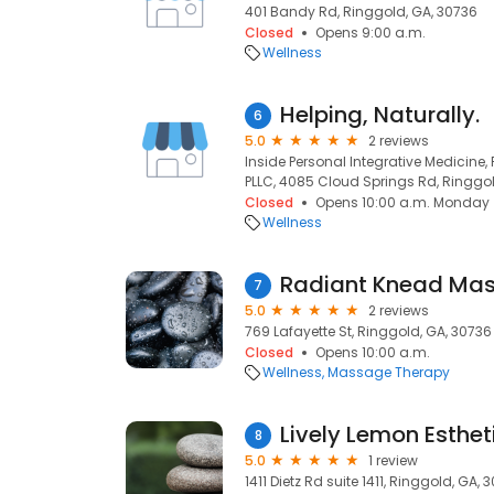
401 Bandy Rd, Ringgold, GA, 30736
Closed
Opens 9:00 a.m.
Wellness
Helping, Naturally.
6
5.0
2 reviews
Inside Personal Integrative Medicine,
PLLC, 4085 Cloud Springs Rd, Ringgol
Closed
Opens 10:00 a.m. Monday
Wellness
Radiant Knead Ma
7
5.0
2 reviews
769 Lafayette St, Ringgold, GA, 30736
Closed
Opens 10:00 a.m.
Wellness
Massage Therapy
Lively Lemon Esthet
8
5.0
1 review
1411 Dietz Rd suite 1411, Ringgold, GA, 