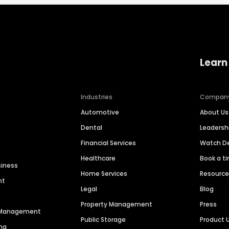
Learn
Industries
Compan
Automotive
About Us
Dental
Leaders
Financial Services
Watch 
Healthcare
Book a t
siness
Home Services
Resourc
nt
Legal
Blog
Property Management
Press
n Management
Public Storage
Product 
ng