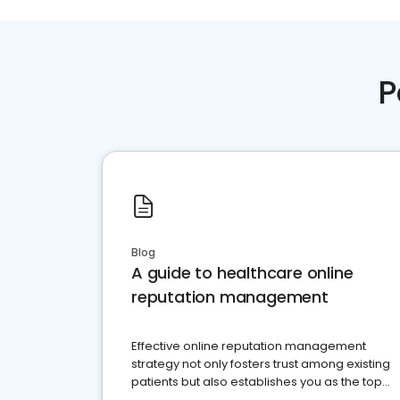
P
Blog
A guide to healthcare online
reputation management
Effective online reputation management
strategy not only fosters trust among existing
patients but also establishes you as the top
choice for potential ones.