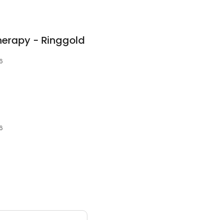
herapy - Ringgold
6
6