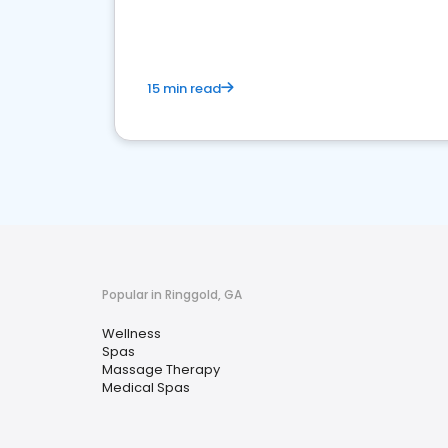
15 min read
Popular in Ringgold, GA
Wellness
Spas
Massage Therapy
Medical Spas