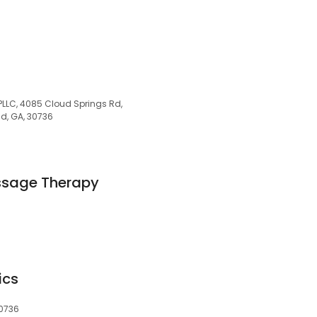
 PLLC, 4085 Cloud Springs Rd,
d, GA, 30736
ssage Therapy
ics
30736