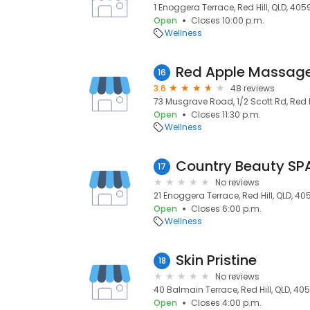
1 Enoggera Terrace, Red Hill, QLD, 405
Open
Closes 10:00 p.m.
Wellness
Red Apple Massag
16
3.6
48 reviews
73 Musgrave Road, 1/2 Scott Rd, Red H
Open
Closes 11:30 p.m.
Wellness
Country Beauty SPA
17
No reviews
21 Enoggera Terrace, Red Hill, QLD, 40
Open
Closes 6:00 p.m.
Wellness
Skin Pristine
18
No reviews
40 Balmain Terrace, Red Hill, QLD, 40
Open
Closes 4:00 p.m.