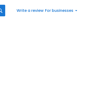
Write a review
For businesses