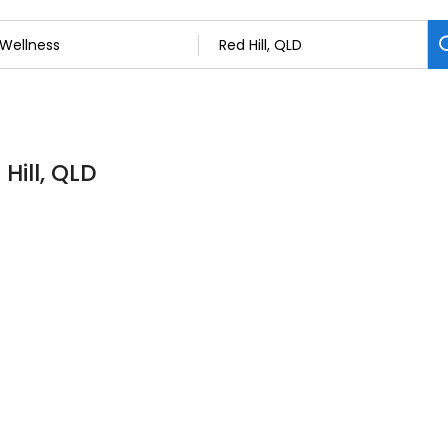
Hill, QLD