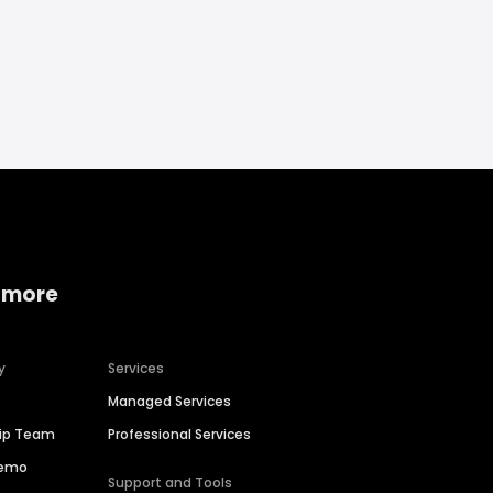
 more
y
Services
Managed Services
hip Team
Professional Services
Demo
Support and Tools