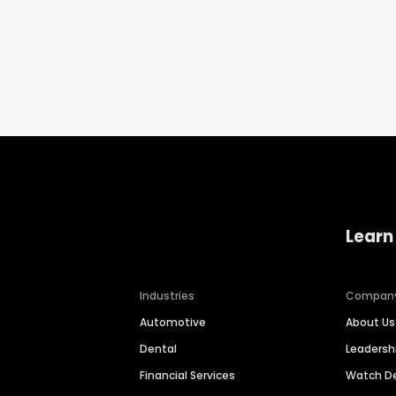
Learn
Industries
Compan
Automotive
About Us
Dental
Leaders
Financial Services
Watch 