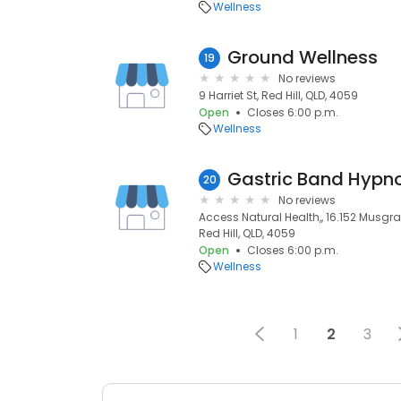
Wellness
Ground Wellness
19
No reviews
9 Harriet St, Red Hill, QLD, 4059
Open
Closes 6:00 p.m.
Wellness
Gastric Band Hypn
20
No reviews
Access Natural Health,, 16.152 Musgra
Red Hill, QLD, 4059
Open
Closes 6:00 p.m.
Wellness
1
2
3