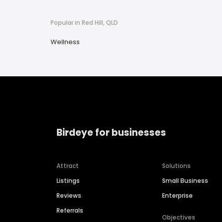
Popular in Red Hill, QLD
Wellness
Birdeye for businesses
Attract
Solutions
Listings
Small Business
Reviews
Enterprise
Referrals
Objectives