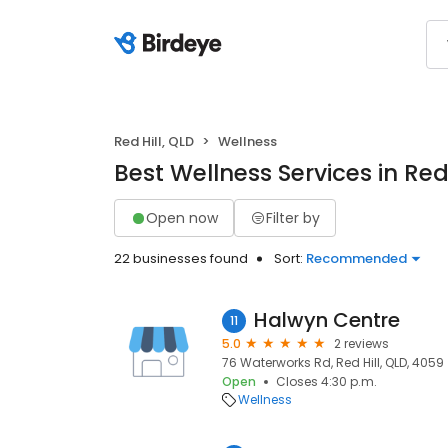
Red Hill, QLD
Wellness
Best Wellness Services in Red 
Open now
Filter by
22 businesses found
Sort:
Recommended
Halwyn Centre
11
5.0
2 reviews
76 Waterworks Rd, Red Hill, QLD, 4059
Open
Closes 4:30 p.m.
Wellness