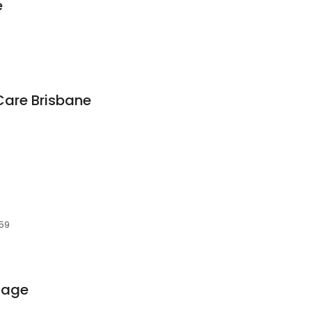
e
Care Brisbane
059
sage