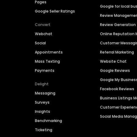
Pages
Google for local bu
Google Seller Ratings
Review Manageme
Convert
Review Generation
Webchat
Online Reputatio
Social
Customer Messagi
Appointments
Referral Marketing
Mass Texting
Website Chat
Payments
Google Reviews
Google My Busines
Delight
Facebook Reviews
Messaging
Business Listings
Surveys
Customer Experien
Insights
Social Media Man
Benchmarking
Ticketing