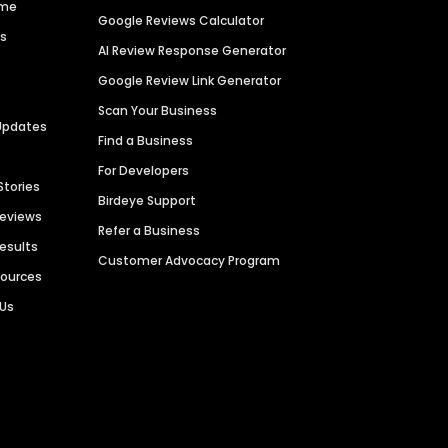
ime
Google Reviews Calculator
es
AI Review Response Generator
Google Review Link Generator
Scan Your Business
Updates
Find a Business
For Developers
Stories
Birdeye Support
Reviews
Refer a Business
Results
Customer Advocacy Program
sources
 Us