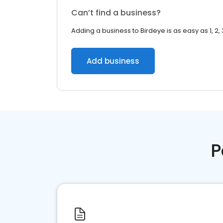
Can’t find a business?
Adding a business to Birdeye is as easy as 1, 2, 
Add business
P