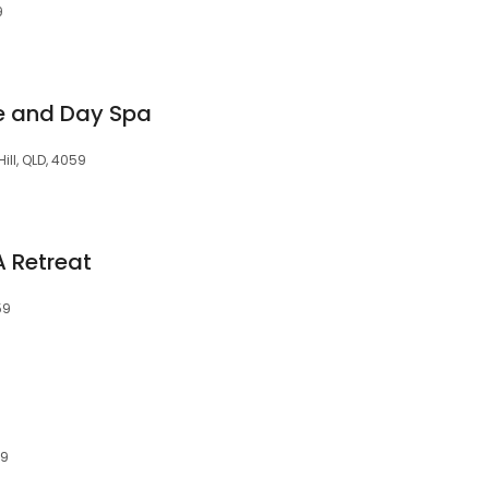
9
e and Day Spa
ill, QLD, 4059
 Retreat
59
59