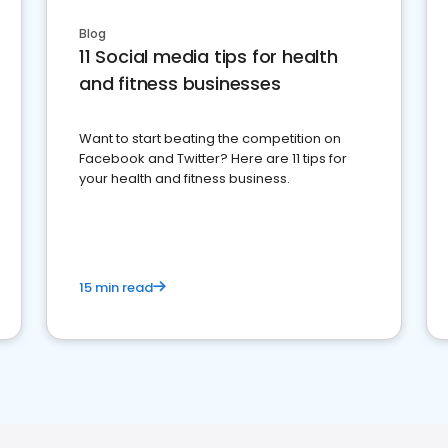
Blog
11 Social media tips for health
and fitness businesses
Want to start beating the competition on
Facebook and Twitter? Here are 11 tips for
your health and fitness business.
15 min read