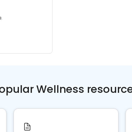
3.
opular Wellness resourc