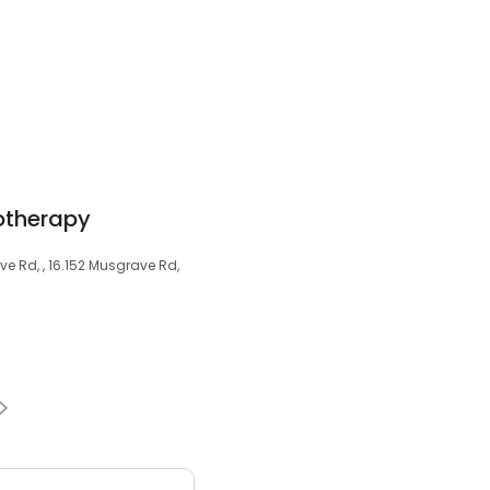
otherapy
ve Rd, , 16.152 Musgrave Rd,