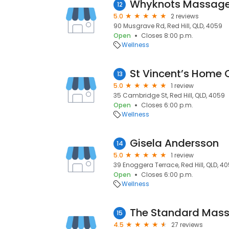
Whyknots Massag
12
5.0
2 reviews
90 Musgrave Rd, Red Hill, QLD, 4059
Open
Closes 8:00 p.m.
Wellness
St Vincent’s Home 
13
5.0
1 review
35 Cambridge St, Red Hill, QLD, 4059
Open
Closes 6:00 p.m.
Wellness
Gisela Andersson
14
5.0
1 review
39 Enoggera Terrace, Red Hill, QLD, 4
Open
Closes 6:00 p.m.
Wellness
The Standard Mas
15
4.5
27 reviews