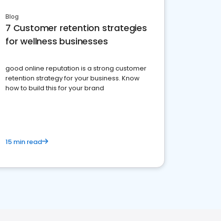
Blog
7 Customer retention strategies
for wellness businesses
good online reputation is a strong customer
retention strategy for your business. Know
how to build this for your brand
15 min read