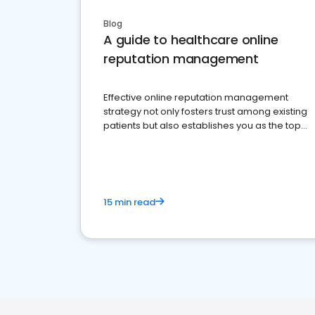
Blog
A guide to healthcare online
reputation management
Effective online reputation management
strategy not only fosters trust among existing
patients but also establishes you as the top
choice for potential ones.
15 min read