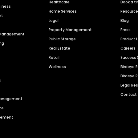
Healthcare
Book a t
siness
Home Services
Resourc
nt
Legal
Blog
Property Management
Press
n Management
Public Storage
Product 
ng
Real Estate
Careers
Retail
Success 
Wellness
Birdeye 
Birdeye 
s
Legal Re
Contact
 Management
ce
agement